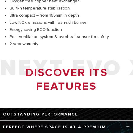
Oxygen free copper heat exchanger
Built-in temperature stabilisation
Ultra compact – from 165mm in depth
Low NOx emissions with lean-rich burner
Energy-saving ECO function
Post ventilation system & overheat sensor for safety
2 year warranty
NEXT EVO 
DISCOVER ITS
FEATURES
OUTSTANDING PERFORMANCE
Next Evo X is the ideal choice for all types of domestic
PERFECT WHERE SPACE IS AT A PREMIUM
hot water needs. Thanks to its high hydraulic sensitivity, it