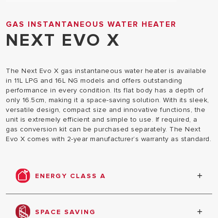
GAS INSTANTANEOUS WATER HEATER
NEXT EVO X
The Next Evo X gas instantaneous water heater is available
in 11L LPG and 16L NG models and offers outstanding
performance in every condition. Its flat body has a depth of
only 16.5cm, making it a space-saving solution. With its sleek,
versatile design, compact size and innovative functions, the
unit is extremely efficient and simple to use. If required, a
gas conversion kit can be purchased separately. The Next
Evo X comes with 2-year manufacturer’s warranty as standard.
ENERGY CLASS A
Super energy efficient with 'A' class ErP rating
across all models.
SPACE SAVING