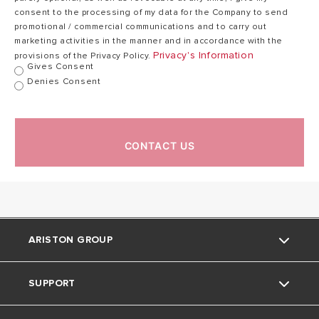
consent to the processing of my data for the Company to send
Minimum
promotional / commercial communications and to carry out
Operating Flow
2.5
2.5
marketing activities in the manner and in accordance with the
Rate (l/min)
Privacy's Information
provisions of the Privacy Policy.
Gives Consent
Denies Consent
Nominal Flow
Rate with
11.0
16.0
∆T@25°C (l/min)
CONTACT US
Power Supply
230
Voltage/Frequency
/
230 / 50
(V/Hz)
50
ARISTON GROUP
Nominal Noise
58.0
63.0
Level (dB)
SUPPORT
Ariston Brand
IPX Protection
IPX4
IPX4