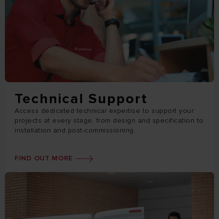
Technical Support
Access dedicated technical expertise to support your
projects at every stage, from design and specification to
installation and post-commissioning.
FIND OUT MORE