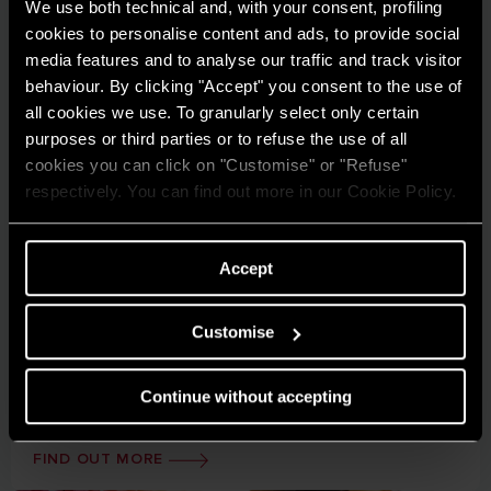
We use both technical and, with your consent, profiling
cookies to personalise content and ads, to provide social
media features and to analyse our traffic and track visitor
behaviour. By clicking "Accept" you consent to the use of
all cookies we use. To granularly select only certain
purposes or third parties or to refuse the use of all
cookies you can click on "Customise" or "Refuse"
respectively. You can find out more in our Cookie Policy.
Accept
Case studies
Discover how Ariston solutions are making a difference
Customise
in projects across residential and commercial sectors.
Continue without accepting
FIND OUT MORE