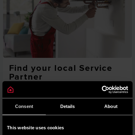
Find your local Service
Partner
For product support, maintenance and repairs, locate
your closest Ariston Service Partner via our online tool.
Consent
Details
About
FIND OUT MORE
This website uses cookies