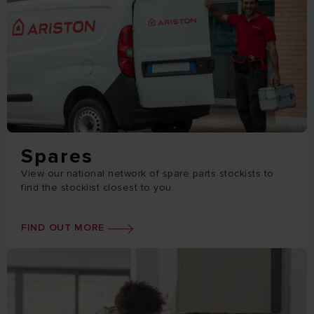
Spares
View our national network of spare parts stockists to
find the stocklist closest to you.
FIND OUT MORE