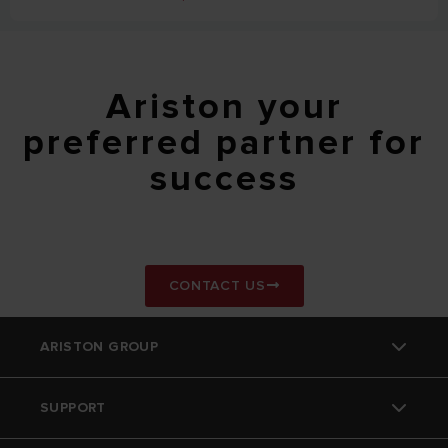
Ariston your
preferred partner for
success
CONTACT US
ARISTON GROUP
SUPPORT
Ariston Brand