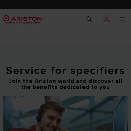
Service for specifiers
Join the Ariston world and discover all
the benefits dedicated to you