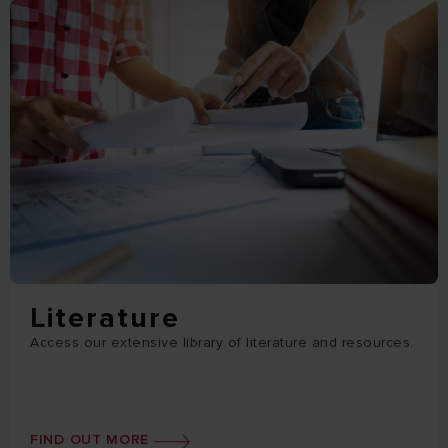
Literature
Access our extensive library of literature and resources.
FIND OUT MORE