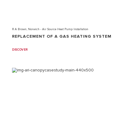
R A Brown, Norwich - Air Source Heat Pump Installation
REPLACEMENT OF A GAS HEATING SYSTEM
DISCOVER