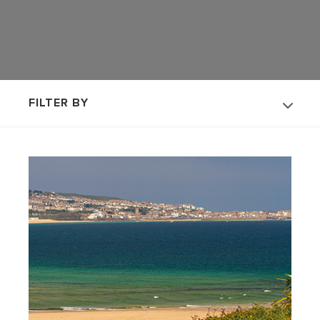
FILTER BY