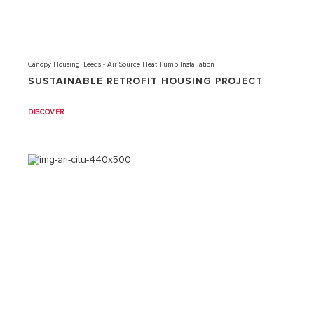
Canopy Housing, Leeds - Air Source Heat Pump Installation
SUSTAINABLE RETROFIT HOUSING PROJECT
DISCOVER