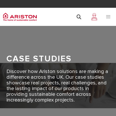
CASE STUDIES
Discover how Ariston solutions are making a
difference across the UK. Our case studies
showcase real projects, real challenges, and
the lasting impact of our products in
providing sustainable comfort across
increasingly complex projects.