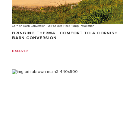
Cornish Barn Conversion - Air Source Heat Pump Installation
BRINGING THERMAL COMFORT TO A CORNISH
BARN CONVERSION
DISCOVER