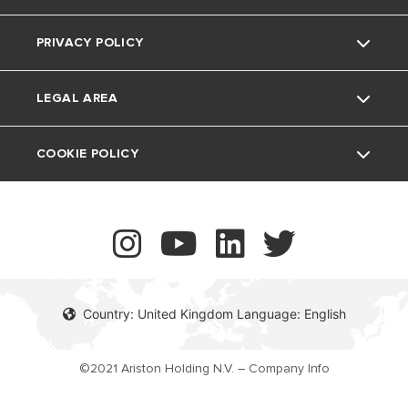
The Comfort Way
Thermoregulation
PRIVACY POLICY
Ariston NET Pro
Support Period
Feedback
Air Conditioning
LEGAL AREA
Vulnerability reporting
UK Company Details
COOKIE POLICY
Contact
Country: United Kingdom Language: English
©2021 Ariston Holding N.V. – Company Info