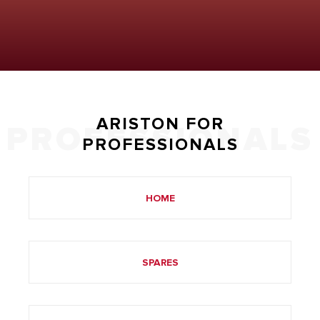
ARISTON FOR
PROFESSIONALS
PROFESSIONALS
HOME
SPARES