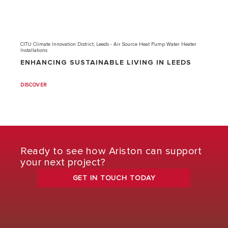
CITU Climate Innovation District, Leeds - Air Source Heat Pump Water Heater
Installations
ENHANCING SUSTAINABLE LIVING IN LEEDS
DISCOVER
Ready to see how Ariston can support
your next project?
GET IN TOUCH TODAY