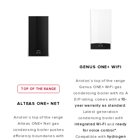
GENUS ONE+ WIFI
Ariston’s top of the range
Genus ONE+ WiFi gas
TOP OF THE RANGE
condensing boiler with its A
ErP rating, comes with a
10-
ALTEAS ONE+ NET
year warranty as standard
.
Latest generation
Ariston’s top of the range
condensing boiler with
Alteas ONE+ Net gas
integrated Wi-Fi
and
ready
condensing boiler pushes
for
voice control*
.
efficiency boundaries with
Compatible with
hydrogen