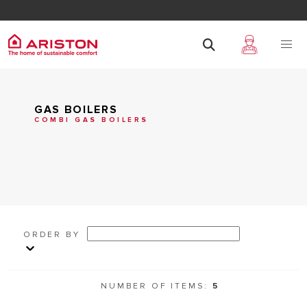
GAS BOILERS
COMBI GAS BOILERS
ORDER BY
NUMBER OF ITEMS:
5