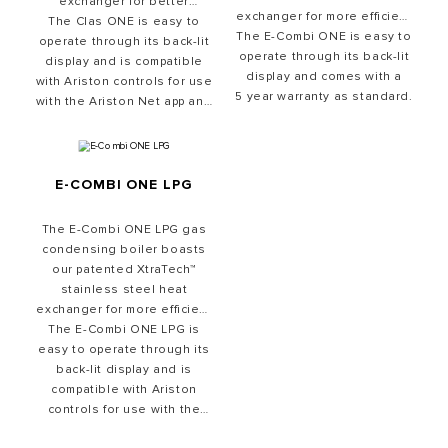
exchanger for better
exchanger for more efficient
The Clas ONE is easy to
heating and better
The E-Combi ONE is easy to
heating and better
reliability. Its 1:7 modulation
operate through its back-lit
reliability. Its 1:7 modulation
operate through its back-lit
ratio means it can adapt to
display and is compatible
ratio means it can adapt to
display and comes with a
with Ariston controls for use
provide the desired heating
5 year warranty as standard.
provide the desired heating
with the Ariston Net app and
and hot water, while
and hot water, while
simultaneously keeping fuel
comes with an 8 year
simultaneously keeping
warranty as standard.
bills low.
energy bills low.
E-COMBI ONE LPG
The E-Combi ONE LPG gas
condensing boiler boasts
our patented XtraTech™
stainless steel heat
exchanger for more efficient
The E-Combi ONE LPG is
heating and better
easy to operate through its
reliability. It is perfect for
leisure environments and
back-lit display and is
effortlessly keeps fuel bills
compatible with Ariston
controls for use with the
low.
Ariston Net app and comes