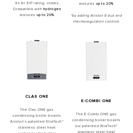
its A+ ErP rating, comes
mixtures
up to 20%
Compatible with
Boiler Plus ready straight
hydrogen
out of the box and offers a
mixtures
up to 20%
*by adding Ariston E-bus and
12-year warranty as
thermoregulation controls
standard
.Award-winning for
its sleek design with its
ultrasafe black glass front
panel, Alteas ONE+
Net comes
Ariston NET
ready
with our modulating
Cube RF wireless
thermostat
all included in
the box
.
CLAS ONE
E-COMBI ONE
The Clas ONE gas
The E-Combi ONE gas
condensing boiler boasts
condensing boiler boasts
Ariston’s patented XtraTech™
our patented XtraTech™
stainless steel heat
stainless steel heat