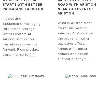
A GREENER FUTURE
ARISTON HITS THE
STARTS WITH BETTER
ROAD WITH ARISTON
PACKAGING | ARISTON
NEAR YOU EVENTS |
ARISTON
Introducing
What is Ariston Near
Sustainable Packaging
You? This heating
for Electric Storage
season, Ariston is on
Water Heaters At
the move, bringing
Ariston, innovation
exclusive offers,
has always driven us
hands-on product
forward. From product
demos and expert
performance to [...]
support directly t[...]