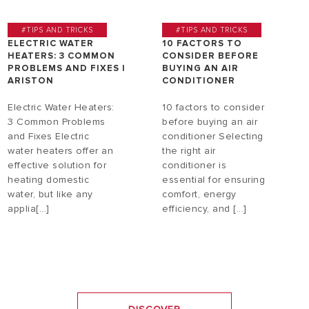
#TIPS AND TRICKS
#TIPS AND TRICKS
ELECTRIC WATER
10 FACTORS TO
HEATERS: 3 COMMON
CONSIDER BEFORE
PROBLEMS AND FIXES |
BUYING AN AIR
ARISTON
CONDITIONER
Electric Water Heaters:
10 factors to consider
3 Common Problems
before buying an air
and Fixes Electric
conditioner Selecting
water heaters offer an
the right air
effective solution for
conditioner is
heating domestic
essential for ensuring
water, but like any
comfort, energy
applia[...]
efficiency, and [...]