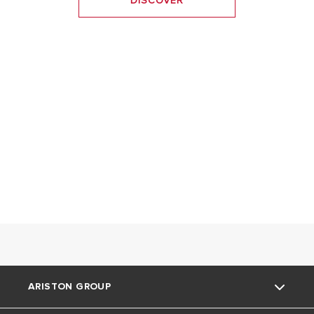
DISCOVER
ARISTON GROUP