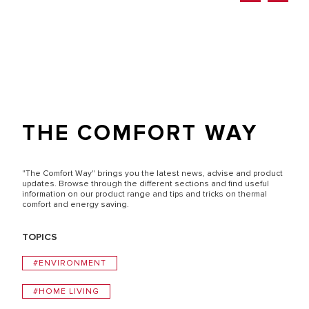
THE COMFORT WAY
"The Comfort Way" brings you the latest news, advise and product
updates. Browse through the different sections and find useful
information on our product range and tips and tricks on thermal
comfort and energy saving.
TOPICS
#ENVIRONMENT
#HOME LIVING