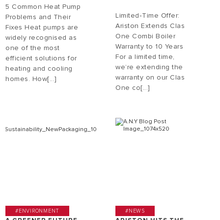
5 Common Heat Pump
Limited‑Time Offer:
Problems and Their
Ariston Extends Clas
Fixes Heat pumps are
One Combi Boiler
widely recognised as
Warranty to 10 Years
one of the most
For a limited time,
efficient solutions for
we’re extending the
heating and cooling
warranty on our Clas
homes. How[...]
One co[...]
#ENVIRONMENT
#NEWS