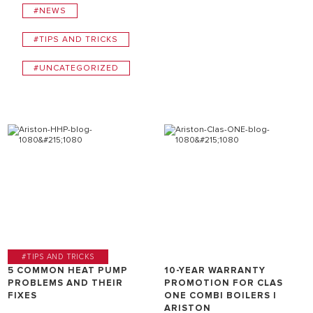
#NEWS
#TIPS AND TRICKS
#UNCATEGORIZED
#TIPS AND TRICKS
5 COMMON HEAT PUMP
10-YEAR WARRANTY
PROBLEMS AND THEIR
PROMOTION FOR CLAS
FIXES
ONE COMBI BOILERS |
ARISTON