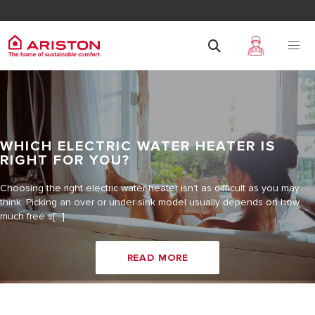
WHICH ELECTRIC WATER HEATER IS
RIGHT FOR YOU?
Choosing the right electric water heater isn’t as difficult as you may
think. Picking an over or under sink model usually depends on how
much free s[...]
READ MORE