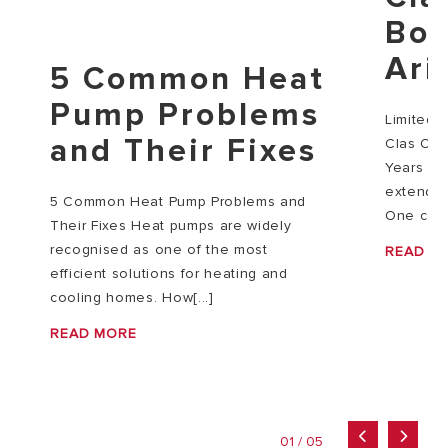
Boi
Ari
5 Common Heat
Pump Problems
Limited‑
and Their Fixes
Clas One
Years For
extendin
5 Common Heat Pump Problems and
One co[..
Their Fixes Heat pumps are widely
recognised as one of the most
READ M
efficient solutions for heating and
cooling homes. How[...]
READ MORE
01 / 05