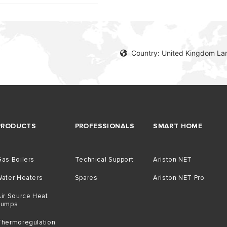
Country: United Kingdom La
PRODUCTS
PROFESSIONALS
SMART HOME
as Boilers
Technical Support
Ariston NET
Water Heaters
Spares
Ariston NET Pro
ir Source Heat
Pumps
Thermoregulation