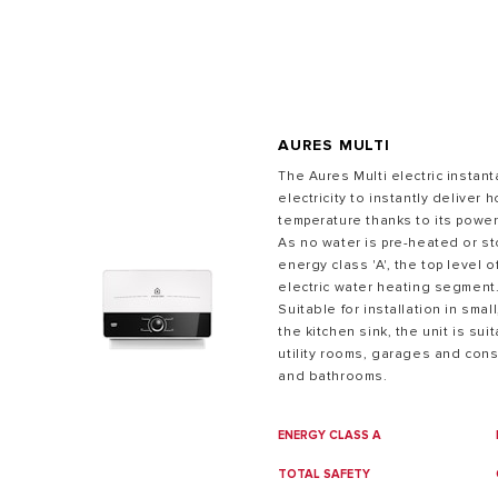
AURES MULTI
The Aures Multi electric insta
electricity to instantly deliver 
temperature thanks to its power
ALL MODEL
As no water is pre-heated or st
energy class 'A', the top level o
electric water heating segment
Suitable for installation in sma
the kitchen sink, the unit is sui
utility rooms, garages and cons
and bathrooms.
ENERGY CLASS A
TOTAL SAFETY