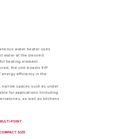
ntaneous water heater uses
hot water at the desired
ful heating element.
S OF GAS BOILERS
ored, the unit boasts ErP
f energy efficiency in the
.
ll, narrow spaces such as under
table for applications iincluding
ervatories, as well as kitchens
MULTI-POINT
COMPACT SIZE