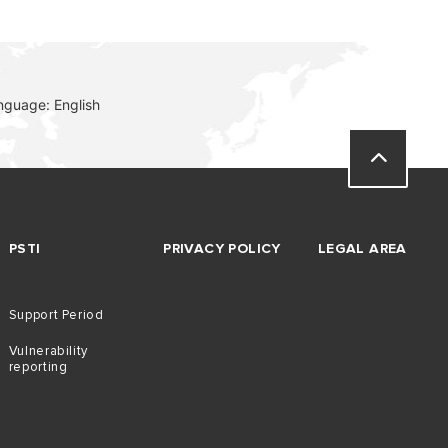
nguage: English
PSTI
PRIVACY POLICY
LEGAL AREA
Support Period
Vulnerability
reporting