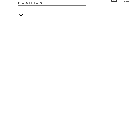
POSITION
VISITA