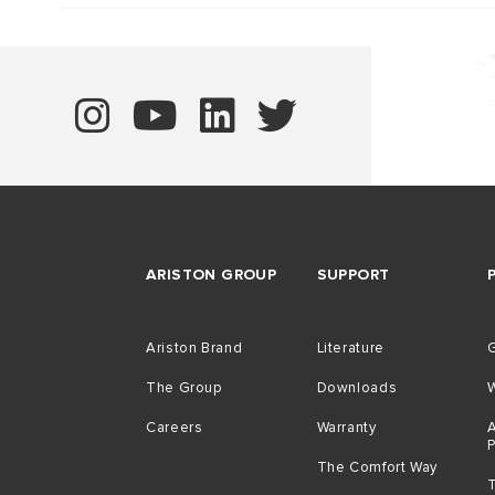
ARISTON GROUP
SUPPORT
Ariston Brand
Literature
G
The Group
Downloads
Careers
Warranty
A
The Comfort Way