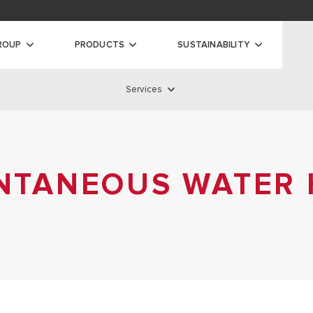
oads
ty
ROUP
PRODUCTS
SUSTAINABILITY
Services
ilers
Services
 BOILERS
S BOILERS
ANTANEOUS WATER
SERVICE NETWORK
AS BOILERS
STANDARD WARRANTY
EXTENDED WARRANTY
REMOTE ASSISTANCE
DISCOVER ALL SERVICES