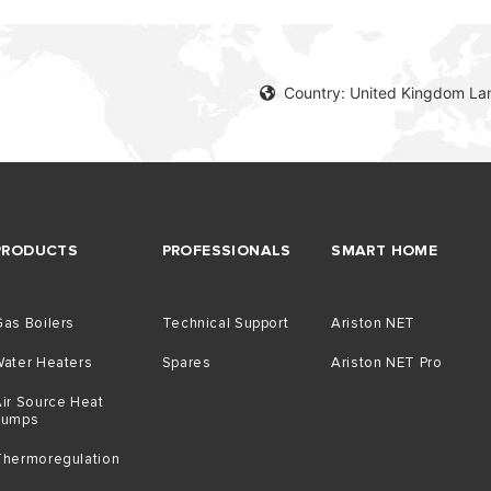
Country: United Kingdom La
PRODUCTS
PROFESSIONALS
SMART HOME
as Boilers
Technical Support
Ariston NET
Water Heaters
Spares
Ariston NET Pro
ir Source Heat
Pumps
Thermoregulation