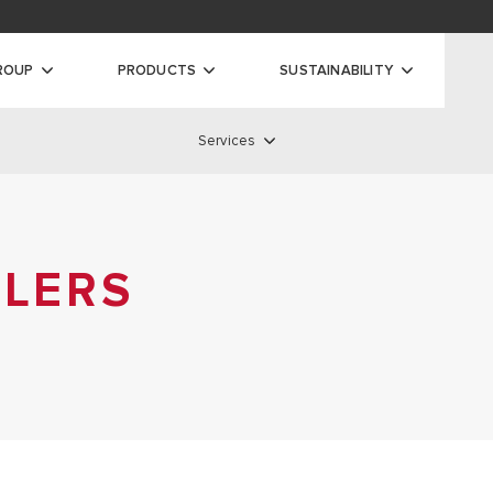
oads
ty
ROUP
PRODUCTS
SUSTAINABILITY
Services
ilers
Services
 BOILERS
S BOILERS
ILERS
SERVICE NETWORK
AS BOILERS
STANDARD WARRANTY
EXTENDED WARRANTY
REMOTE ASSISTANCE
DISCOVER ALL SERVICES