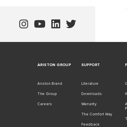
ARISTON GROUP
SUPPORT
Ariston Brand
Literature
G
The Group
Downloads
Careers
Warranty
A
The Comfort Way
Feedback