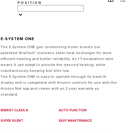
POSITION
VISITA
E-SYSTEM ONE
The E-System ONE gas condensing boiler boasts our
patented XtraTech™ stainless steel heat exchanger for more
efficient heating and better reliability. Its 1:7 modulation ratio
means it can adapt to provide the desired heating, while
simultaneously keeping fuel bills low.
The E-System ONE is easy to operate through its back-lit
display and is compatible with Ariston controls for use with the
Ariston Net app and comes with an 2 year warranty as
standard.
ENERGY CLASS A
AUTO FUNCTION
SUPER SILENT
EASY MAINTENANCE