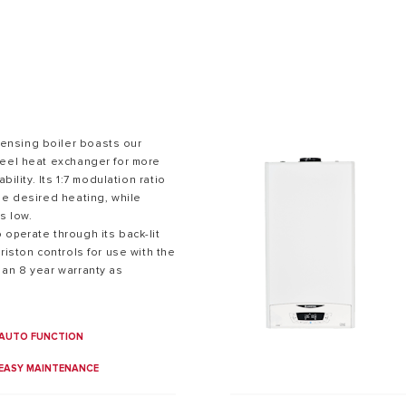
nsing boiler boasts our
teel heat exchanger for more
bility. Its 1:7 modulation ratio
S OF GAS BOILERS
he desired heating, while
s low.
operate through its back-lit
riston controls for use with the
 an 8 year warranty as
AUTO FUNCTION
EASY MAINTENANCE