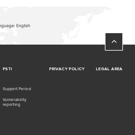
nguage: English
PSTI
PRIVACY POLICY
LEGAL AREA
Support Period
Vulnerability
reporting