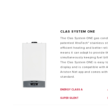
CLAS SYSTEM ONE
The Clas System ONE gas conde
patented XtraTech™ stainless s
efficient heating and better relia
ALL MODEL
means it can adapt to provide t
simultaneously keeping fuel bill
The Clas System ONE is easy to 
display and is compatible with A
Ariston Net app and comes with
standard.
ENERGY CLASS A
SUPER SILENT