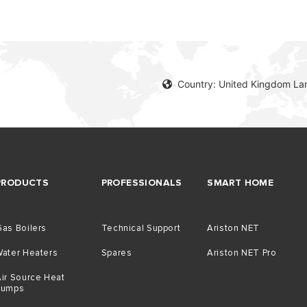
Country: United Kingdom La
PRODUCTS
PROFESSIONALS
SMART HOME
as Boilers
Technical Support
Ariston NET
Water Heaters
Spares
Ariston NET Pro
ir Source Heat
Pumps