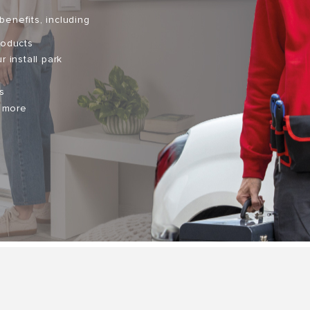
benefits, including
roducts
r install park
s
d more
S OF GAS BOILERS