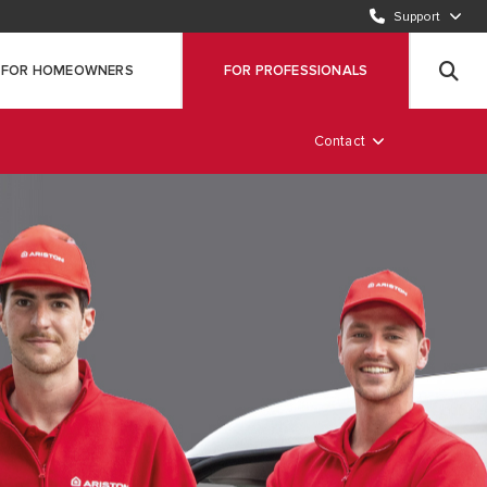
Support
CALL OUR CUSTOMER SERVICE TEAM (ROI)
00353 1 691 7323
FOR HOMEOWNERS
FOR PROFESSIONALS
REGISTER YOUR PRODUCT
Click here
Contact
AM