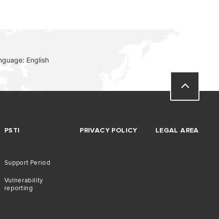
nguage: English
PSTI
PRIVACY POLICY
LEGAL AREA
Support Period
Vulnerability
reporting