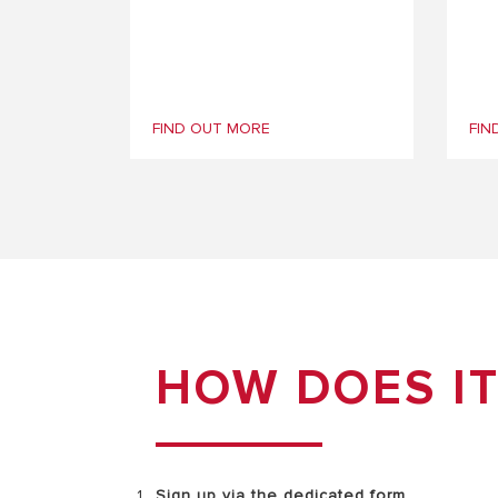
FIND OUT MORE
FIN
HOW DOES I
Sign up via the
dedicated form.