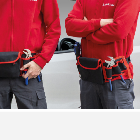
VISITA