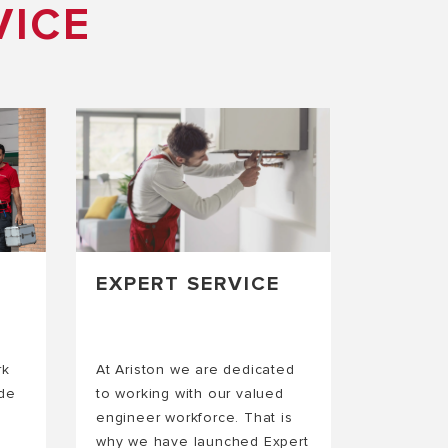
VICE
EXPERT SERVICE
rk
At Ariston we are dedicated
ide
to working with our valued
engineer workforce. That is
why we have launched Expert