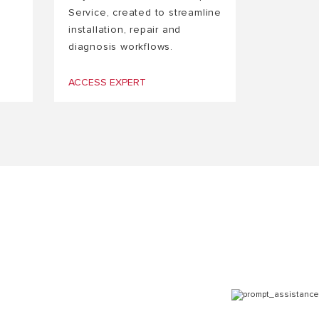
Service, created to streamline
installation, repair and
diagnosis workflows.
ACCESS EXPERT