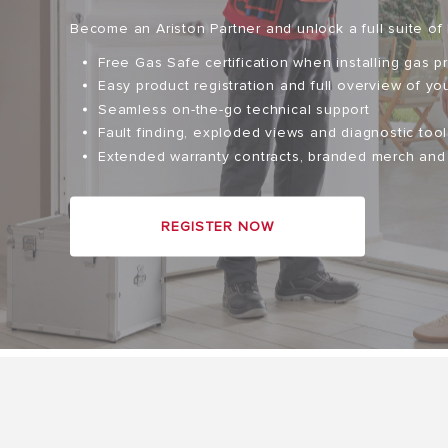
Become an Ariston Partner and unlock a full suite of 
Free Gas Safe certification when installing gas p
Easy product registration and full overview of you
Seamless on-the-go technical support
Fault finding, exploded views and diagnostic tool
Extended warranty contracts, branded merch an
ALL MODEL
REGISTER NOW