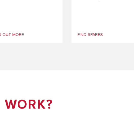
D OUT MORE
FIND SPARES
T WORK?