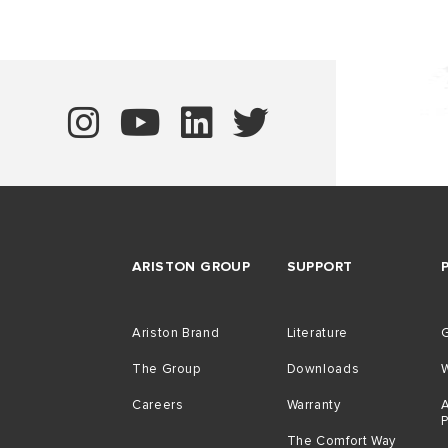
ARISTON GROUP
SUPPORT
Ariston Brand
Literature
G
The Group
Downloads
Careers
Warranty
A
The Comfort Way