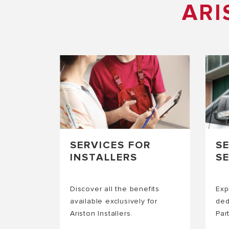
ARI
SERVICES FOR
S
INSTALLERS
S
Discover all the benefits
Exp
available exclusively for
ded
Ariston Installers.
Par