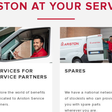
STON AT YOUR SER
ERVICES FOR
SPARES
ERVICE PARTNERS
lore the world of benefits
We have a national netwo
icated to Ariston Service
of stockists who can prov
tners.
you with spare parts
wherever you are.