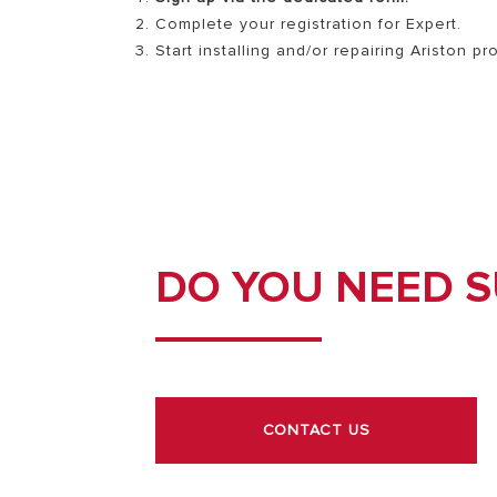
Complete your registration for Expert.
Start installing and/or repairing Ariston p
DO YOU NEED 
CONTACT US