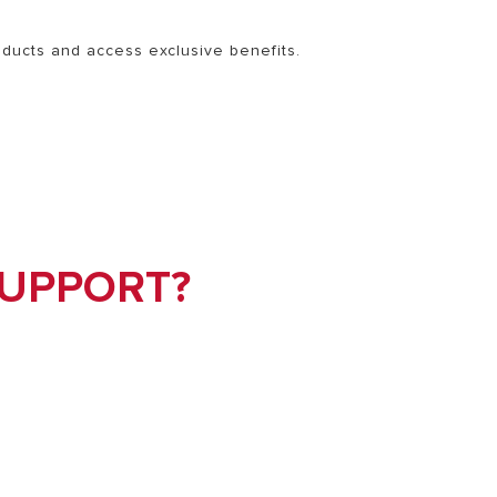
roducts and access exclusive benefits.
SUPPORT?