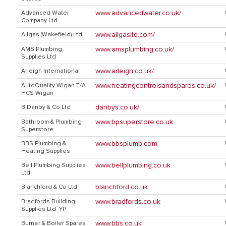
www.advancedwater.co.uk/
Advanced Water
Company Ltd
www.allgasltd.com/
Allgas (Wakefield) Ltd
www.amsplumbing.co.uk/
AMS Plumbing
Supplies Ltd
www.arleigh.co.uk/
Arleigh International
www.heatingcontrolsandspares.co.uk/
AutoQuality Wigan T/A
HCS Wigan
danbys.co.uk/
B Danby & Co Ltd
www.bpsuperstore.co.uk
Bathroom & Plumbing
Superstore
www.bbsplumb.com
BBS Plumbing &
Heating Supplies
www.bellplumbing.co.uk
Bell Plumbing Supplies
Ltd
blanchford.co.uk
Blanchford & Co Ltd
www.bradfords.co.uk
Bradfords Building
Supplies Ltd YP
www.bbs.co.uk
Burner & Boiler Spares