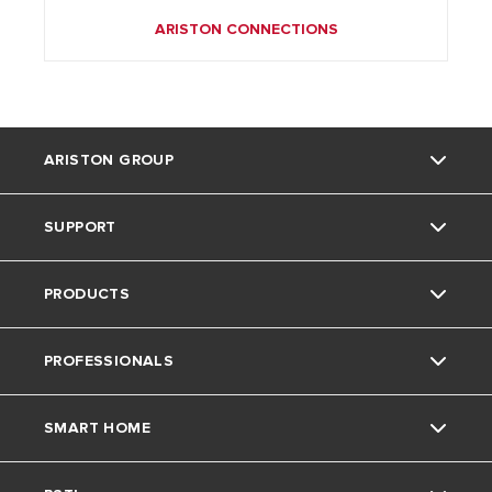
ARISTON CONNECTIONS
ARISTON GROUP
SUPPORT
Ariston Brand
PRODUCTS
The Group
Literature
PROFESSIONALS
Careers
Downloads
Gas Boilers
SMART HOME
Find an Installer
Water Heaters
Technical Support