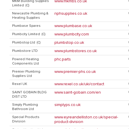
www.mkmbs.co.uk
MKM Building Supplies
Limited (C)
nphsupplies.co.uk
Newcastle Plumbing &
Heating Supplies
www.plumbase.co.uk
Plumbase Spares
www.plumbcity.com
Plumbcity Limited (C)
plumbstop.co.uk
Plumbstop Ltd (C)
www.plumbstores.co.uk
Plumbstore LTD
phc.parts
Powred Heating
Components Ltd
www.premier-phs.co.uk
Premier Plumbing
Supplies Ltd
www.rexel.co.uk/uki/contact
Rexel UK
www.saint-gobain.com/en
SAINT GOBAIN BLDG
DIST LTD
simplyps.co.uk
Simply Plumbing
Bathroom Ltd
www.eyreandelliston.co.uk/special-
Special Products
Division
product-division