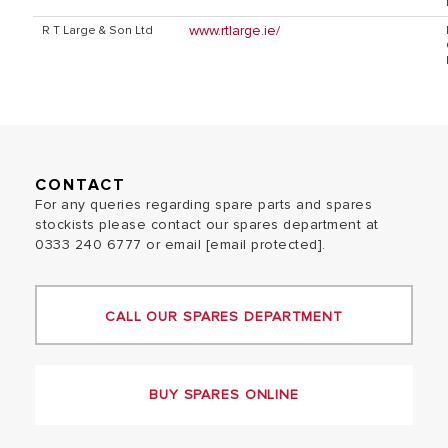
www.rtlarge.ie/
R T Large & Son Ltd
CONTACT
For any queries regarding spare parts and spares
stockists please contact our spares department at
0333 240 6777 or email
[email protected]
.
CALL OUR SPARES DEPARTMENT
BUY SPARES ONLINE