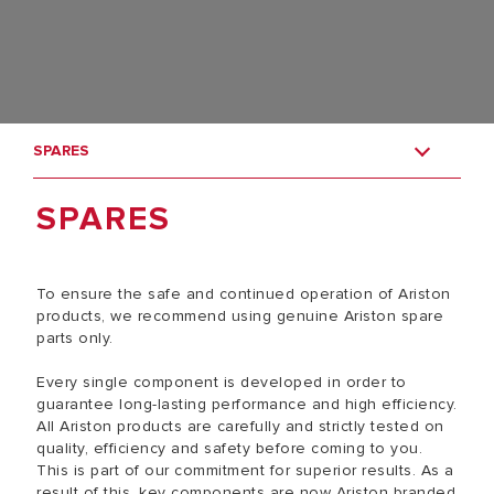
SPARES
SPARES
To ensure the safe and continued operation of Ariston
products, we recommend using genuine Ariston spare
parts only.
Every single component is developed in order to
guarantee long-lasting performance and high efficiency.
All Ariston products are carefully and strictly tested on
quality, efficiency and safety before coming to you.
This is part of our commitment for superior results. As a
result of this, key components are now Ariston branded