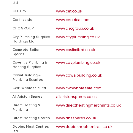
Ltd
www.cef.co.uk
CEF Grp
www.centrica.com
Centrica plc
www.chcgroup.co.uk
CHC GROUP
www.cityplumbing.co.uk
City Plumbing Supplies
Holdings Ltd
www.cbslimited.co.uk
Complete Boiler
Spares
www.covplumbing.co.uk
Coventry Plumbing &
Heating Supplies
www.cowalbuilding.co.uk
Cowal Building &
Plumbing Supplies
www.cwbwholesale.com
CWB Wholesale Ltd
allaristonspares.co.uk
All Ariston Spares
www.directheatingmerchants.co.uk
Direct Heating &
Plumbing
www.dhsspares.co.uk
Direct Heating Spares
www.dobiesheatcentres.co.uk
Dobies Heat Centres
Ltd