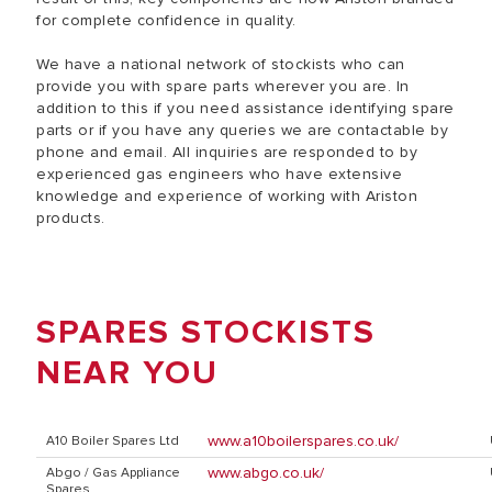
for complete confidence in quality.
We have a national network of stockists who can
provide you with spare parts wherever you are. In
addition to this if you need assistance identifying spare
parts or if you have any queries we are contactable by
phone and email. All inquiries are responded to by
experienced gas engineers who have extensive
knowledge and experience of working with Ariston
products.
SPARES STOCKISTS
NEAR YOU
www.a10boilerspares.co.uk/
A10 Boiler Spares Ltd
www.abgo.co.uk/
Abgo / Gas Appliance
Spares