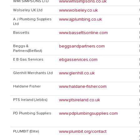
www.wmisimpsons.co.uk
WMI SIMPSONS LTD
www.wolseley.co.uk
Wolseley UK Ltd
www.ajplumbing.co.uk
A J Plumbing Supplies
Ltd
www.bassettsonline.com
Bassetts
beggsandpartners.com
Beggs &
Partners(Belfast)
ebgasservices.com
E B Gas Services
www.glenhill.co.uk
Glenhill Merchants Ltd
www.haldane-fisher.com
Haldane Fisher
www.ptsireland.co.uk
PTS Ireland (Jebbs)
www.pdplumbingsupplies.com
PD Plumbing Supplies
www.plumbit.org/contact
PLUMBIT (Elite)