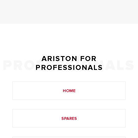
ARISTON FOR
PROFESSIONALS
PROFESSIONALS
HOME
SPARES