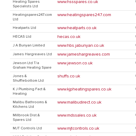
www.hssspares.co.uk
Heating Spares
Specialists Ltd
www.heatingspares247.com
Heatingspares247.com
Ltd
www.heatparts.co.uk
Heatparts Ltd
hecas.co.uk
HECAS Ltd
www.hbs.jabunyan.co.uk
J A Bunyan Limited
www.jameshargreaves.com
James Hargreaves Ltd
www.jewson.co.uk
Jewson Ltd T/a
Graham Heating Spare
shuffs.co.uk
Jones &
Shufflebottom Ltd
www.kjpheatingspares.co.uk
K J Plumbing Fact &
Heating
www.malibudirect.co.uk
Malibu Bathrooms &
Kitchens Ltd
www.mdssales.co.uk
Millbrook Dist.&
Spares Ltd
www.mjtcontrols.co.uk
MJT Controls Ltd