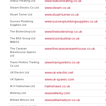
www.statusheating.co.uk
Status Heating Ltd.
www.stearn.co.uk
Stearn Electric Co Ltd
www.stuart-turner.co.uk
Stuart Turner Ltd
www.sussexplumbingsupplies.co.uk
Sussex Plumbing
Supplies Ltd
www.theboilershop.co.uk
The Boilershop Ltd
www.bssindustrial.co.uk
The BSS Group Ltd
M4602
www.thecaravanwarehouse.co.uk
The Caravan
Warehouse Spares
Ltd
www.travisperkins.co.uk
Travis Perkins Trading
Co Ltd
www.uk-electric.net
UK Electric Ltd
www.uk-spares.com
UK Spares
halmshaws.co.uk
W H Halmshaw Ltd
www.willerby.com
Willerby Ltd
www.williamwilson.co.uk
William Wilson Ltd