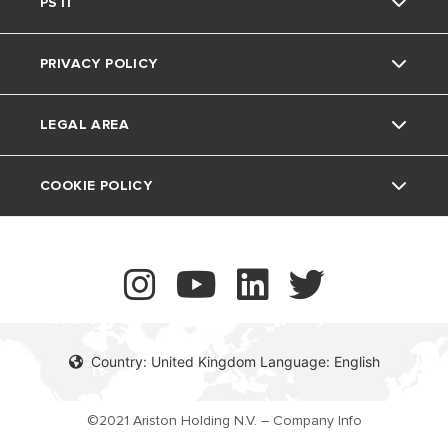
Warranty
PSTI
Air Source Heat Pumps
Spares
Ariston NET
The Comfort Way
Thermoregulation
PRIVACY POLICY
Ariston NET Pro
Support Period
Feedback
Air Conditioning
LEGAL AREA
Vulnerability reporting
UK Company Details
COOKIE POLICY
Contact
Country: United Kingdom Language: English
©2021 Ariston Holding N.V. – Company Info