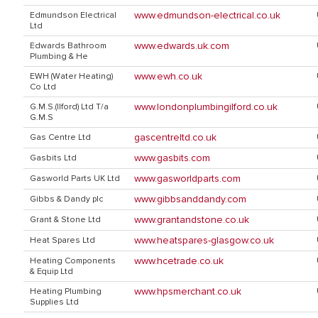
www.edmundson-electrical.co.uk
Edmundson Electrical
Ltd
www.edwards.uk.com
Edwards Bathroom
Plumbing & He
www.ewh.co.uk
EWH (Water Heating)
Co Ltd
www.londonplumbingilford.co.uk
G.M.S.(Ilford) Ltd T/a
G.M.S
gascentreltd.co.uk
Gas Centre Ltd
www.gasbits.com
Gasbits Ltd
www.gasworldparts.com
Gasworld Parts UK Ltd
www.gibbsanddandy.com
Gibbs & Dandy plc
www.grantandstone.co.uk
Grant & Stone Ltd
www.heatspares-glasgow.co.uk
Heat Spares Ltd
www.hcetrade.co.uk
Heating Components
& Equip Ltd
www.hpsmerchant.co.uk
Heating Plumbing
Supplies Ltd