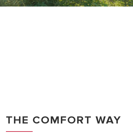
THE COMFORT WAY