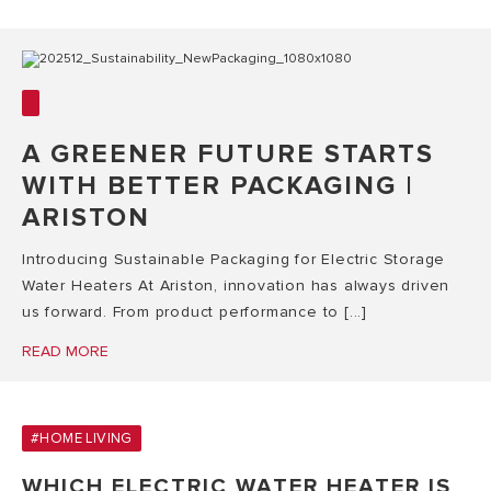
A GREENER FUTURE STARTS
WITH BETTER PACKAGING |
ARISTON
Introducing Sustainable Packaging for Electric Storage
Water Heaters At Ariston, innovation has always driven
us forward. From product performance to [...]
READ MORE
#HOME LIVING
WHICH ELECTRIC WATER HEATER IS