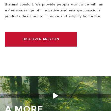
thermal comfort. We provide people worldwide with an
extensive range of innovative and energy-conscious
products designed to improve and simplify home life.
DISCOVER ARISTON
A MORE