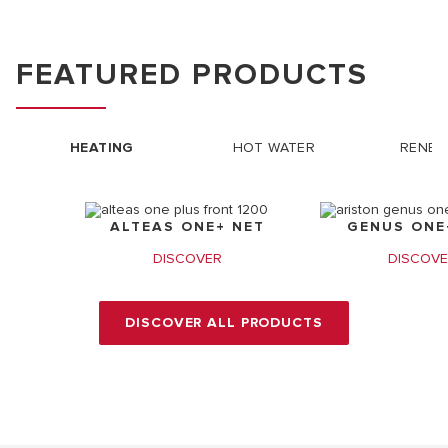
FEATURED PRODUCTS
HEATING
HOT WATER
RENEW
ALTEAS ONE+ NET
GENUS ONE+
DISCOVER
DISCOV
DISCOVER ALL PRODUCTS