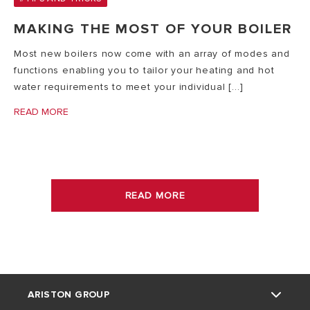
MAKING THE MOST OF YOUR BOILER
Most new boilers now come with an array of modes and
functions enabling you to tailor your heating and hot
water requirements to meet your individual [...]
READ MORE
READ MORE
ARISTON GROUP