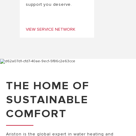
support you deserve.
VIEW SERVICE NETWORK
THE HOME OF
SUSTAINABLE
COMFORT
Ariston is the global expert in water heating and