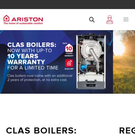
CLAS BOILERS:
RE