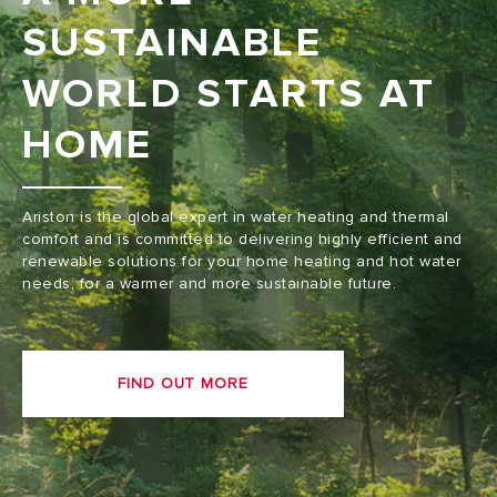
SUSTAINABLE
WORLD STARTS AT
HOME
Ariston is the global expert in water heating and thermal
comfort and is committed to delivering highly efficient and
renewable solutions for your home heating and hot water
needs; for a warmer and more sustainable future.
FIND OUT MORE