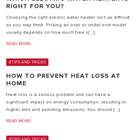
RIGHT FOR YOU?
Choosing the right electric water heater isn’t as difficult
as you may think. Picking an over or under sink model
usually depends on how much free s[...]
READ MORE
#TIPS AND TRICKS
HOW TO PREVENT HEAT LOSS AT
HOME
Heat loss is a serious problem and can have a
significant impact on energy consumption, resulting in
higher bills and polluting emissions. You should [...]
READ MORE
#TIPS AND TRICKS