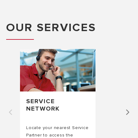
OUR SERVICES
SERVICE
NETWORK
Locate your nearest Service
Partner to access the