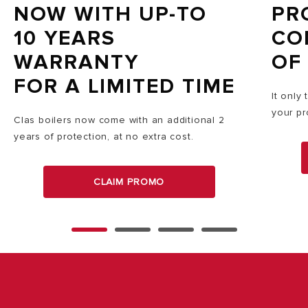
NOW WITH UP-TO
PR
10 YEARS
CO
WARRANTY
OF
FOR A LIMITED TIME
It only
your pr
Clas boilers now come with an additional 2
years of protection, at no extra cost.
CLAIM PROMO