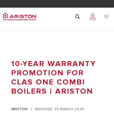
10-YEAR WARRANTY
PROMOTION FOR
CLAS ONE COMBI
BOILERS | ARISTON
ARISTON
MODIFIED: 25 MARCH 2026
|