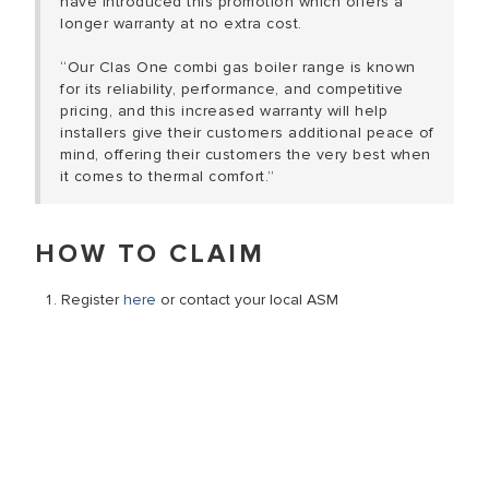
have introduced this promotion which offers a
longer warranty at no extra cost.
“Our Clas One combi gas boiler range is known
for its reliability, performance, and competitive
pricing, and this increased warranty will help
installers give their customers additional peace of
mind, offering their customers the very best when
it comes to thermal comfort.”
HOW TO CLAIM
Register
here
or contact your local ASM