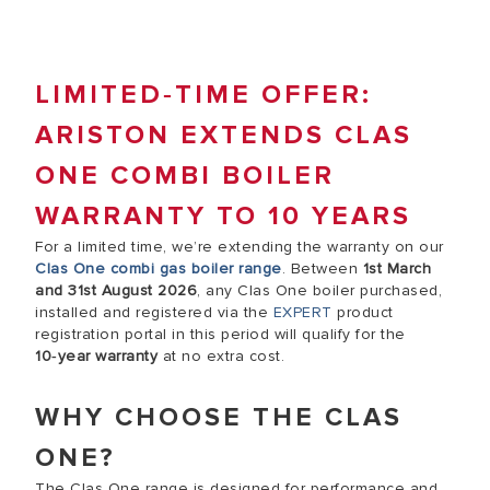
LIMITED‑TIME OFFER:
ARISTON EXTENDS CLAS
ONE COMBI BOILER
WARRANTY TO 10 YEARS
For a limited time, we’re extending the warranty on our
Clas One combi gas boiler range
. Between
1st March
and 31st August 2026
, any Clas One boiler purchased,
installed and registered via the
EXPERT
product
registration portal in this period will qualify for the
10‑year warranty
at no extra cost.
WHY CHOOSE THE CLAS
ONE?
The Clas One range is designed for performance and