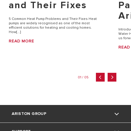
and Their Fixes
Pa
Ar
5 Common Heat Pump Problems and Their Fixes Heat
pumps are widely recognised as one of the most
efficient solutions for heating and cooling homes.
Introdu
How[...]
Water H
us forw
READ MORE
READ
01 / 05
ARISTON GROUP