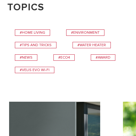
TOPICS
#HOME LIVING
#ENVIRONMENT
#TIPS AND TRICKS
#WATER HEATER
#NEWS
#ECO4
#AWARD
#VELIS EVO WI-FI