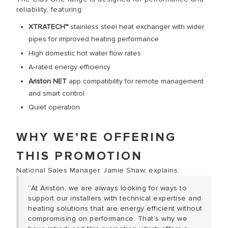
reliability, featuring:
XTRATECH™
stainless steel heat exchanger with wider
pipes for improved heating performance
High domestic hot water flow rates
A‑rated energy efficiency
Ariston NET
app compatibility for remote management
and smart control
Quiet operation
WHY WE’RE OFFERING
THIS PROMOTION
National Sales Manager, Jamie Shaw, explains:
“At Ariston, we are always looking for ways to
support our installers with technical expertise and
heating solutions that are energy efficient without
compromising on performance. That’s why we