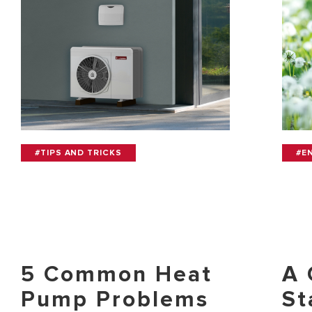
#TIPS AND TRICKS
#E
5 Common Heat
A 
Pump Problems
St