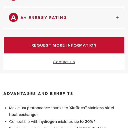
home and Amazon Alexa.
Compatible with 20% hydrogen mixtures. An
important first step in our ongoing commitment to
A+ ENERGY RATING
the use of hydrogen for heating. Would you like to
know more?
Click here
Thanks to the controls supplied in the box, Alteas
ONE+ NET is able to reach an impressive A+ energy
rating.
REQUEST MORE INFORMATION
Contact us
ADVANTAGES AND BENEFITS
Maximum performance thanks to
XtraTech™ stainless steel
heat exchanger
Compatible with
hydrogen
mixtures
up to 20%
*