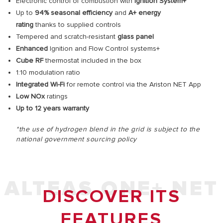
Electronic control of combustion with
Ignition System+
Up to
94% seasonal efficiency
and
A+
energy
rating
thanks to supplied controls
Tempered and scratch-resistant
glass panel
Enhanced
Ignition and Flow Control systems+
Cube RF
thermostat included in the box
1:10 modulation ratio
Integrated Wi-Fi
for remote control via the Ariston NET App
Low NOx
ratings
Up to 12 years warranty
*the use of hydrogen blend in the grid is subject to the
national government sourcing policy
ALTEAS ONE+ NET
DISCOVER ITS
FEATURES