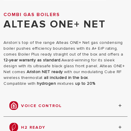
COMBI GAS BOILERS
ALTEAS ONE+ NET
Ariston’s top of the range Alteas ONE+ Net gas condensing
boiler pushes efficiency boundaries with its A+ ErP rating,
comes Boiler Plus ready straight out of the box and offers a
12-year warranty as standard
.Award-winning for its sleek
design with its ultrasafe black glass front panel, Alteas ONE+
Net comes
Ariston NET ready
with our modulating Cube RF
wireless thermostat
all included in the box
.
Compatible with
hydrogen
mixtures
up to 20%
VOICE CONTROL
With Alteas ONE+ NET, your voice is enough to
manage the comfort of your home, thanks to the
H2 READY
integration of the Ariston NET App with Google