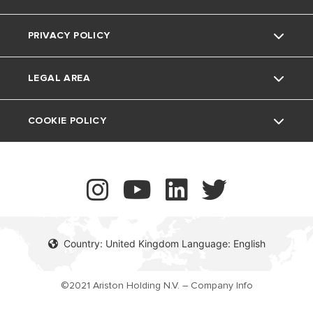
The Comfort Way
Thermoregulation
PRIVACY POLICY
Ariston NET Pro
Support Period
Feedback
Air Conditioning
LEGAL AREA
Vulnerability reporting
UK Company Details
COOKIE POLICY
Contact
Country: United Kingdom Language: English
©2021 Ariston Holding N.V. – Company Info