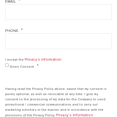
EMAIL
462.98 kb)
Heat output max
34,5
Energy Label Alteas One+ Net 35 (PDF, 146.65 kb)
(DHW)
kW
ONE+ Series & Ariston Net quick start guide (PDF,
PHONE
523.88 kb)
Min/Max heating
35/82
temperature (high
°C
Statement-Compliance-UK-PSTI-Alteas-ONE+NET
temp. range)
(PDF, 520.40 kb)
Privacy's Information
I accept the
Min/Max heating
20/45
Gives Consent
temperature (low
°C
temp. range)
Having read the Privacy Policy above, aware that my consent is
36
purely optional, as well as revocable at any time, I give my
DHW temperature
/
consent to the processing of my data for the Company to send
min/max
60
promotional / commercial communications and to carry out
°C
marketing activities in the manner and in accordance with the
Privacy's Information
provisions of the Privacy Policy.