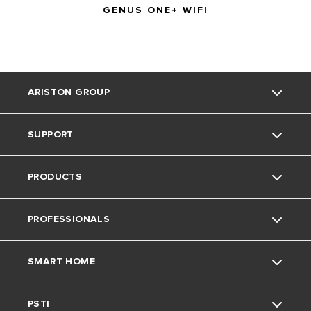
GENUS ONE+ WIFI
ARISTON GROUP
SUPPORT
Ariston Brand
PRODUCTS
The Group
Literature
PROFESSIONALS
Careers
Downloads
Gas Boilers
SMART HOME
Find an Installer
Water Heaters
Technical Support
Warranty
PSTI
Air Source Heat Pumps
Spares
Ariston NET