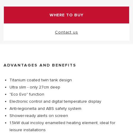
in class ErP rating B.
WHERE TO BUY
Contact us
ADVANTAGES AND BENEFITS
Titanium coated twin tank design
Ultra slim - only 27cm deep
"Eco Evo" function
Electronic control and digital temperature display
Anti-legionella and ABS safety system
Shower-ready alerts on screen
1.5kW dual incoloy enamelled heating element, ideal for
leisure installations