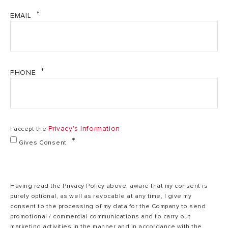
Power (kW)
1.5/1.5
1.5/1.5
Velis Pro-Tech and WIFI - User and Installation
EMAIL
Manual (PDF, 1.34 mb)
Polar
Body Colour
Polar White
White
PHONE
220-
Voltage (V)
220-240
240
Privacy's Information
Frequency (Hz)
50
50
I accept the
Gives Consent
V40 (I)
70
115
Having read the Privacy Policy above, aware that my consent is
purely optional, as well as revocable at any time, I give my
IP Protection
IPX4
IPX4
consent to the processing of my data for the Company to send
promotional / commercial communications and to carry out
marketing activities in the manner and in accordance with the