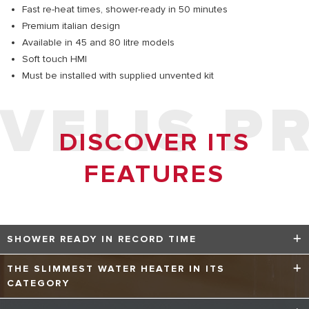
Fast re-heat times, shower-ready in 50 minutes
Premium italian design
Available in 45 and 80 litre models
Soft touch HMI
Must be installed with supplied unvented kit
VELIS P
DISCOVER ITS
FEATURES
SHOWER READY IN RECORD TIME
Velis Pro is the UK’s first twin tank technology water
THE SLIMMEST WATER HEATER IN ITS
heater, boasting an innovative, high quality twin tank
CATEGORY
structure which is unprecedented in the UK. Ariston’s
unique twin tank technology ensures minimal heating time