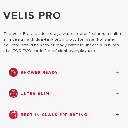
VELIS PRO
The Velis Pro electric storage water heater features an ultra-
slim design with dual-tank technology for faster hot water
delivery, providing shower ready water in under 50 minutes,
plus ECO-EVO mode for efficient everyday use.
SHOWER READY
Velis Pro is shower-ready in less than 50 minutes
and alerts you with shower ready alerts on screen.
ULTRA SLIM
At only 27cm depth, Velis Pro is the slimmest water
heater in its category.
BEST IN CLASS ERP RATING
Velis Pro is super energy efficient and boasts best