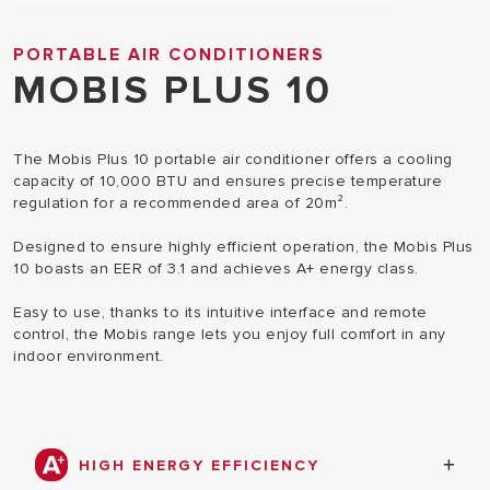
PORTABLE AIR CONDITIONERS
MOBIS PLUS 10
The Mobis Plus 10 portable air conditioner offers a cooling
capacity of 10,000 BTU and ensures precise temperature
regulation for a recommended area of 20m².
Designed to ensure highly efficient operation, the Mobis Plus
10 boasts an EER of 3.1 and achieves A+ energy class.
Easy to use, thanks to its intuitive interface and remote
control, the Mobis range lets you enjoy full comfort in any
indoor environment.
HIGH ENERGY EFFICIENCY