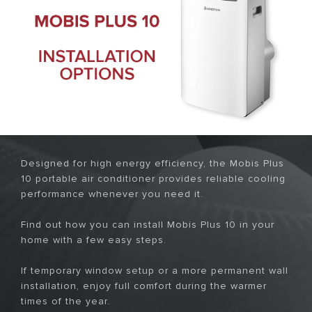
Designed for high energy efficiency, the Mobis Plus
10 portable air conditioner provides reliable cooling
performance whenever you need it.
Find out how you can install Mobis Plus 10 in your
home with a few easy steps.
If temporary window setup or a more permanent wall
installation, enjoy full comfort during the warmer
times of the year.