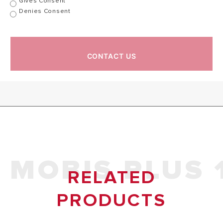
Gives Consent
Denies Consent
Product Code
CONTACT US
MOBIS PLUS 
RELATED
PRODUCTS