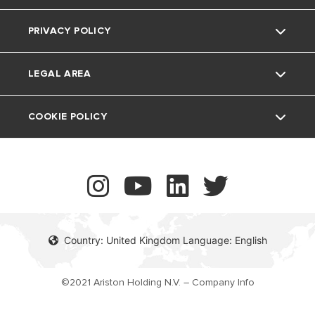
The Comfort Way
Thermoregulation
PRIVACY POLICY
Ariston NET Pro
Support Period
Feedback
Air Conditioning
LEGAL AREA
Vulnerability reporting
UK Company Details
COOKIE POLICY
Contact
Country: United Kingdom Language: English
©2021 Ariston Holding N.V. – Company Info