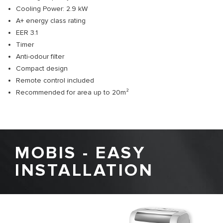
Cooling Power: 2.9 kW
A+ energy class rating
EER 3.1
Timer
Anti-odour filter
Compact design
Remote control included
Recommended for area up to 20m²
MOBIS - EASY
INSTALLATION