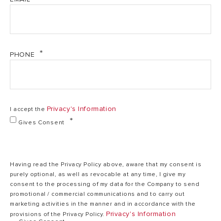
Energy Class
A+
EER
3.1
PHONE
220-
240V,
Power Supply
1Ph,
Privacy's Information
I accept the
50Hz
Gives Consent
945
Power Input
W
Having read the Privacy Policy above, aware that my consent is
purely optional, as well as revocable at any time, I give my
consent to the processing of my data for the Company to send
Characteristics
promotional / commercial communications and to carry out
marketing activities in the manner and in accordance with the
Weights &
Privacy's Information
provisions of the Privacy Policy.
Dimensions