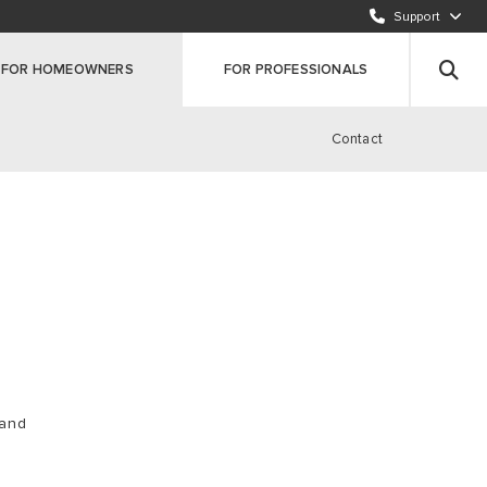
Support
CALL OUR CUSTOMER SERVICE TEAM (ROI)
00353 1 691 7323
FOR HOMEOWNERS
FOR PROFESSIONALS
REGISTER YOUR PRODUCT
Click here
Contact
 and