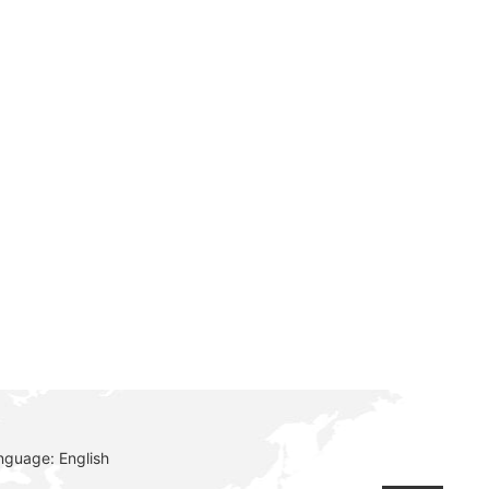
e
nguage: English