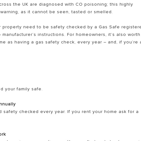
cross the UK are diagnosed with CO poisoning; this highly
t warning, as it cannot be seen, tasted or smelled.
your property need to be safety checked by a Gas Safe register
o manufacturer’s instructions. For homeowners, it’s also worth
e as having a gas safety check, every year – and, if you’re 
S OF GAS BOILERS
d your family safe.
nnually
d safety checked every year. If you rent your home ask for a
ork