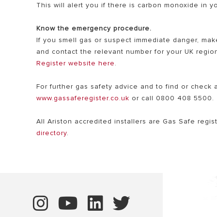
This will alert you if there is carbon monoxide in 
Know the emergency procedure.
If you smell gas or suspect immediate danger, mak
and contact the relevant number for your UK region
Register website here
.
For further gas safety advice and to find or check 
www.gassaferegister.co.uk
or call 0800 408 5500.
All Ariston accredited installers are Gas Safe regi
directory
.