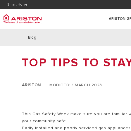
Contact Us
Downl
Smart Home
Literature
Warran
ARISTON G
Blog
ARISTON GROUP
SUSTAINABILITY
Gas Bo
PRODUCTS | CATEGORIES
ABOUT US
HOME OF SUSTAINABLE COMFORT
TOP TIPS TO STA
COMBI GAS
GAS BOILERS
THE GROUP
HEAT PUMPS
SYSTEM GA
WATER HEATERS
WORK WITH US
WATER HEATERS
REGULAR G
AIR SOURCE HEAT PUMPS
ARISTON
MODIFIED: 1 MARCH 2023
|
HYDROGEN
THERMOREGULATION
AIR CONDITIONING
SMART HOME
This Gas Safety Week make sure you are familiar w
your community safe.
Badly installed and poorly serviced gas appliance