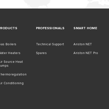
PRODUCTS
PROFESSIONALS
SMART HOME
as Boilers
Technical Support
Ariston NET
Water Heaters
Spares
Ariston NET Pro
ir Source Heat
Pumps
Thermoregulation
ir Conditioning