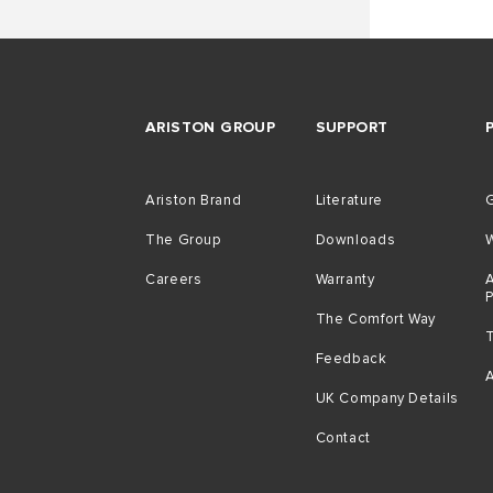
ARISTON GROUP
SUPPORT
Ariston Brand
Literature
G
The Group
Downloads
Careers
Warranty
A
The Comfort Way
Feedback
A
UK Company Details
Contact