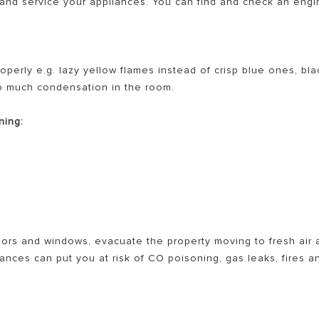
x and service your appliances. You can find and check an eng
operly e.g. lazy yellow flames instead of crisp blue ones, bla
oo much condensation in the room.
ning:
ors and windows, evacuate the property moving to fresh air 
nces can put you at risk of CO poisoning, gas leaks, fires a