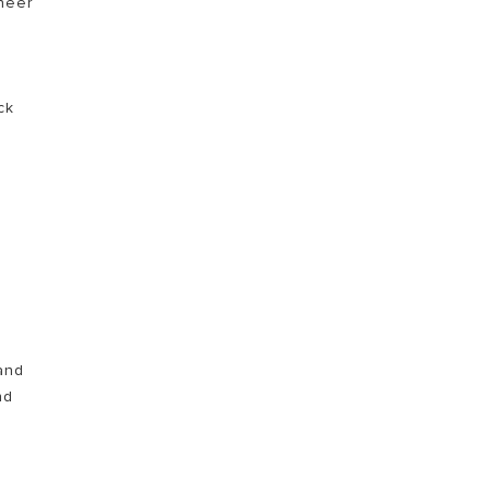
ineer
ck
and
nd