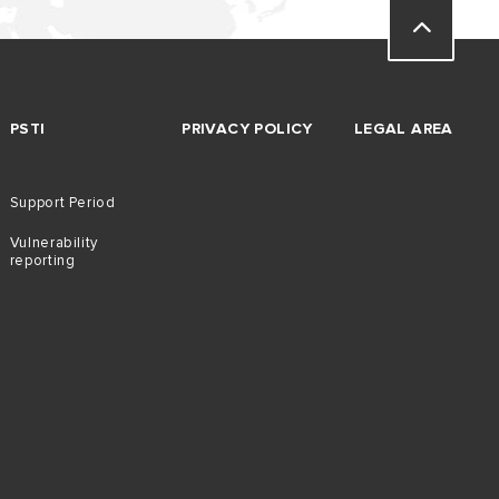
PSTI
PRIVACY POLICY
LEGAL AREA
Support Period
Vulnerability
reporting