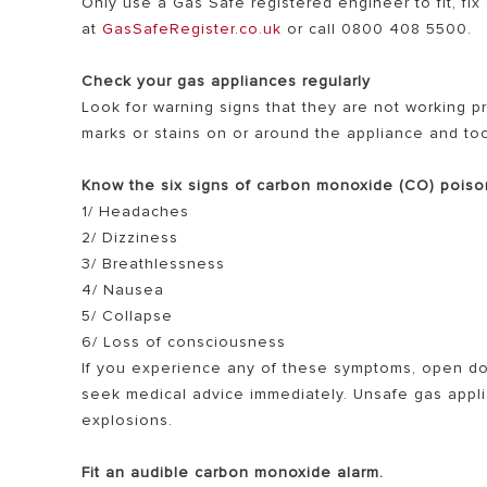
Only use a Gas Safe registered engineer to fit, fi
at
GasSafeRegister.co.uk
or call 0800 408 5500.
Check your gas appliances regularly
Look for warning signs that they are not working pr
marks or stains on or around the appliance and t
Know the six signs of carbon monoxide (CO) poiso
1/ Headaches
2/ Dizziness
3/ Breathlessness
4/ Nausea
5/ Collapse
6/ Loss of consciousness
If you experience any of these symptoms, open do
seek medical advice immediately. Unsafe gas applia
explosions.
Fit an audible carbon monoxide alarm.