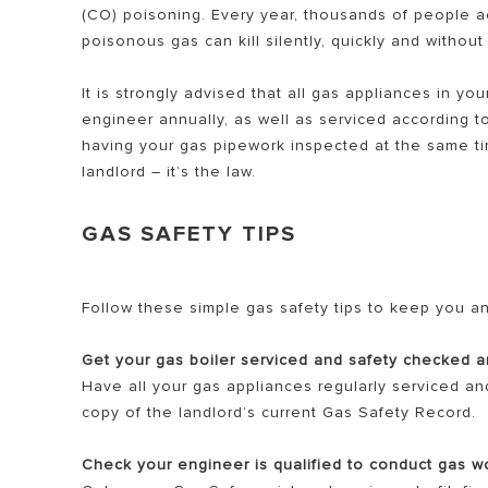
(CO) poisoning. Every year, thousands of people a
poisonous gas can kill silently, quickly and withou
It is strongly advised that all gas appliances in 
engineer annually, as well as serviced according t
having your gas pipework inspected at the same tim
landlord – it’s the law.
ALL MODEL
GAS SAFETY TIPS
Follow these simple gas safety tips to keep you an
Get your gas boiler serviced and safety checked a
Have all your gas appliances regularly serviced an
copy of the landlord’s current Gas Safety Record.
Check your engineer is qualified to conduct gas w