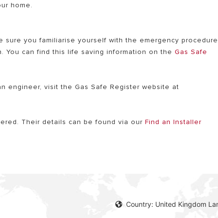
your home.
e sure you familiarise yourself with the emergency procedur
. You can find this life saving information on the
Gas Safe
an engineer, visit the Gas Safe Register website at
stered. Their details can be found via our
Find an Installer
Country: United Kingdom La