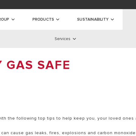
oads
ty
ROUP
PRODUCTS
SUSTAINABILITY
Services
ilers
Services
Y GAS SAFE
 BOILERS
S BOILERS
SERVICE NETWORK
AS BOILERS
STANDARD WARRANTY
EXTENDED WARRANTY
REMOTE ASSISTANCE
ith the following top tips to help keep you, your loved ones
DISCOVER ALL SERVICES
s can cause gas leaks, fires, explosions and carbon monoxide