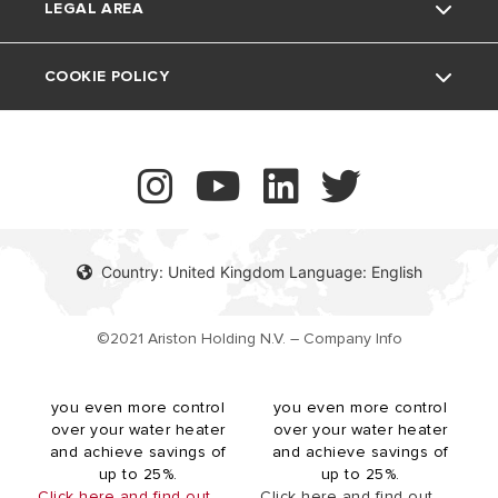
Air Conditioning
LEGAL AREA
Vulnerability reporting
UK Company Details
COOKIE POLICY
The revolutionary Velis
The revolutionary Velis
Contact
Evo Wi-Fi electric storage
Tech Wi-Fi electric
water heater boasts our
storage water heater
innovative twin tank
boasts our innovative twin
technology, providing
tank technology, providing
more hot water availability
more hot water availability
while offering an ultra slim
while offering an ultra slim
Country: United Kingdom Language: English
(27cm depth) design for
(27cm depth) design for
space-saving installations.
space-saving installations.
Velis Evo Wi-Fi is shower
Velis Tech Wi-Fi is shower
©2021 Ariston Holding N.V. – Company Info
ready in under 30 minutes
ready in under 30 minutes
and compatible with the
and compatible with the
Ariston NET app, giving
Ariston NET app, giving
you even more control
you even more control
over your water heater
over your water heater
and achieve savings of
and achieve savings of
up to 25%.
up to 25%.
Click here and find out
Click here and find out