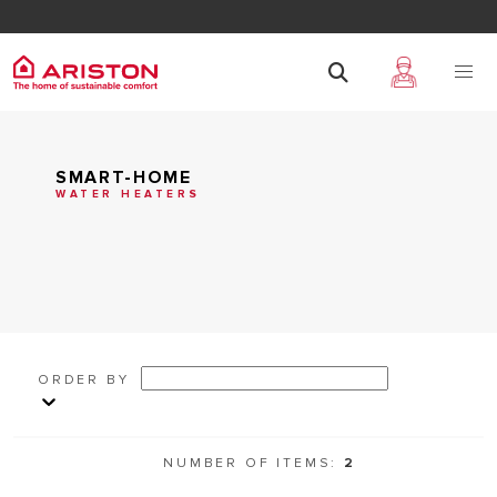
SMART-HOME
WATER HEATERS
ORDER BY
NUMBER OF ITEMS:
2