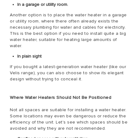
In a garage or utility room.
Another option is to place the water heater in a garage
or utility room, where there often already exists the
necessary plumbing for water and cables for electricity.
This is the best option if you need to install quite a big
water heater, suitable for heating large amounts of
water.
In plain sight
If you bought a latest-generation water heater (like our
Velis range), you can also choose to show its elegant
design without trying to conceal it.
Where Water Heaters Should Not Be Positioned
Not all spaces are suitable for installing a water heater.
Some locations may even be dangerous or reduce the
efficiency of the unit. Let's see which spaces should be
avoided and why they are not recommended.