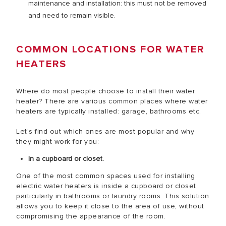
maintenance and installation: this must not be removed
and need to remain visible.
COMMON LOCATIONS FOR WATER
HEATERS
Where do most people choose to install their water
heater? There are various common places where water
heaters are typically installed: garage, bathrooms etc.
Let's find out which ones are most popular and why
they might work for you:
In a cupboard or closet.
One of the most common spaces used for installing
electric water heaters is inside a cupboard or closet,
particularly in bathrooms or laundry rooms. This solution
allows you to keep it close to the area of use, without
compromising the appearance of the room.