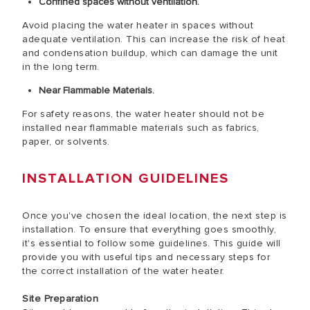
Confined spaces without ventilation.
Avoid placing the water heater in spaces without
adequate ventilation. This can increase the risk of heat
and condensation buildup, which can damage the unit
in the long term.
Near Flammable Materials.
For safety reasons, the water heater should not be
installed near flammable materials such as fabrics,
paper, or solvents.
INSTALLATION GUIDELINES
Once you've chosen the ideal location, the next step is
installation. To ensure that everything goes smoothly,
it's essential to follow some guidelines. This guide will
provide you with useful tips and necessary steps for
the correct installation of the water heater.
Site Preparation