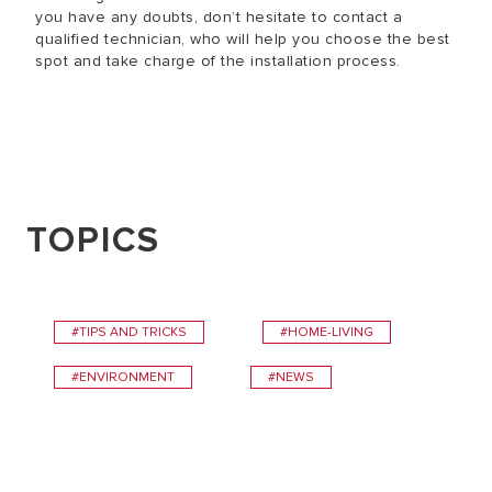
you have any doubts, don’t hesitate to contact a
qualified technician, who will help you choose the best
spot and take charge of the installation process.
TOPICS
#TIPS AND TRICKS
#HOME-LIVING
#ENVIRONMENT
#NEWS