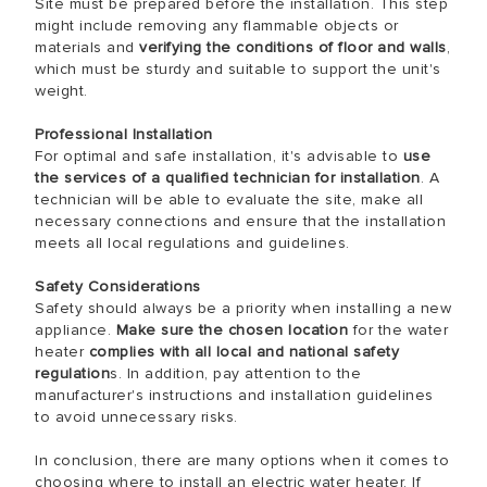
Site must be prepared before the installation. This step
might include removing any flammable objects or
materials and
verifying the conditions of floor and walls
,
which must be sturdy and suitable to support the unit's
weight.
Professional Installation
For optimal and safe installation, it's advisable to
use
the services of a qualified technician for installation
. A
technician will be able to evaluate the site, make all
necessary connections and ensure that the installation
meets all local regulations and guidelines.
Safety Considerations
Safety should always be a priority when installing a new
appliance.
Make sure the chosen location
for the water
heater
complies with all local and national safety
regulation
s. In addition, pay attention to the
manufacturer's instructions and installation guidelines
to avoid unnecessary risks.
In conclusion, there are many options when it comes to
choosing where to install an electric water heater. If