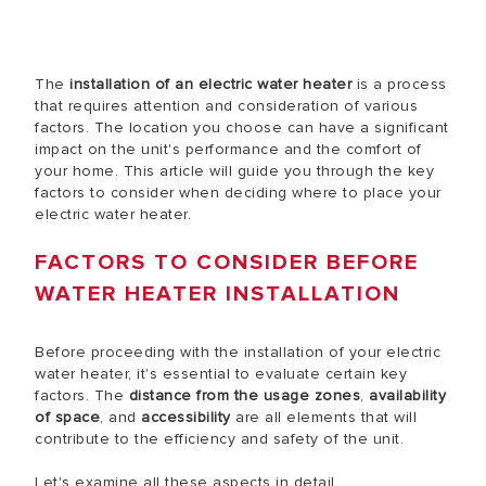
The
installation of an electric water heater
is a process
that requires attention and consideration of various
factors. The location you choose can have a significant
impact on the unit's performance and the comfort of
your home. This article will guide you through the key
factors to consider when deciding where to place your
electric water heater.
FACTORS TO CONSIDER BEFORE
WATER HEATER INSTALLATION
Before proceeding with the installation of your electric
water heater, it's essential to evaluate certain key
factors. The
distance from the usage zones
,
availability
of space
, and
accessibility
are all elements that will
contribute to the efficiency and safety of the unit.
Let's examine all these aspects in detail.