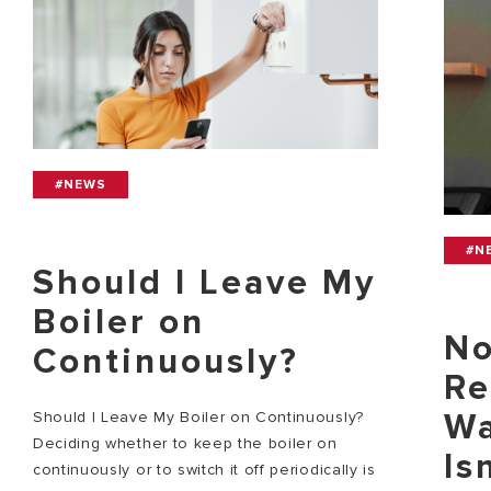
#NEWS
#N
Should I Leave My
Boiler on
No
Continuously?
Re
Wa
Should I Leave My Boiler on Continuously?
Deciding whether to keep the boiler on
Is
continuously or to switch it off periodically is