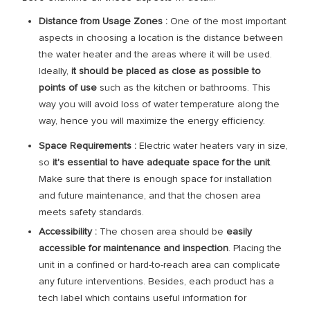
Distance from Usage Zones :
One of the most important
aspects in choosing a location is the distance between
the water heater and the areas where it will be used.
Ideally,
it should be placed as close as possible to
points of use
such as the kitchen or bathrooms. This
way you will avoid loss of water temperature along the
way, hence you will maximize the energy efficiency.
Space Requirements :
Electric water heaters vary in size,
so
it's essential to have adequate space for the unit
.
Make sure that there is enough space for installation
and future maintenance, and that the chosen area
meets safety standards.
Accessibility :
The chosen area should be
easily
accessible for maintenance and inspection
. Placing the
unit in a confined or hard-to-reach area can complicate
any future interventions. Besides, each product has a
tech label which contains useful information for