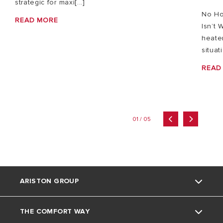
strategic for maxi[...]
No Ho
READ MORE
Isn’t 
heater
situat
READ
01 / 05
ARISTON GROUP
THE COMFORT WAY
Ariston brand