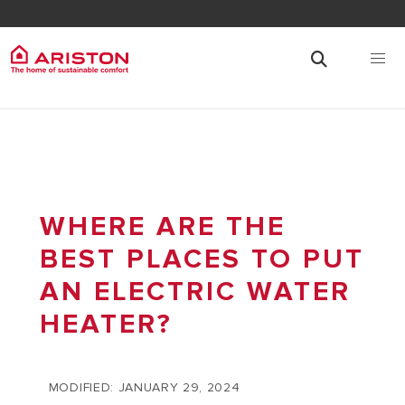
WHERE ARE THE
BEST PLACES TO PUT
AN ELECTRIC WATER
HEATER?
MODIFIED: JANUARY 29, 2024