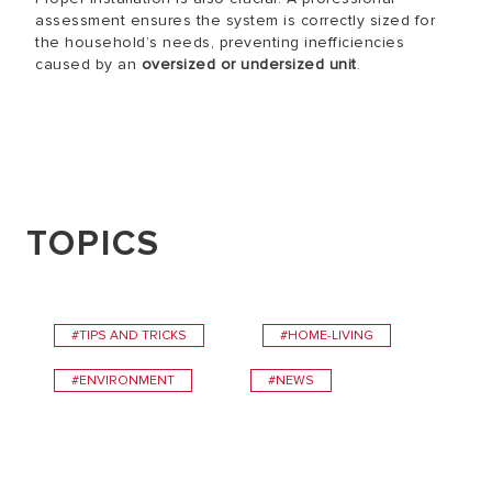
assessment ensures the system is correctly sized for
the household’s needs, preventing inefficiencies
caused by an
oversized or undersized unit
.
TOPICS
#TIPS AND TRICKS
#HOME-LIVING
#ENVIRONMENT
#NEWS