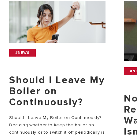
#NEWS
#N
Should I Leave My
Boiler on
No
Continuously?
Re
Wa
Should I Leave My Boiler on Continuously?
Deciding whether to keep the boiler on
Is
continuously or to switch it off periodically is