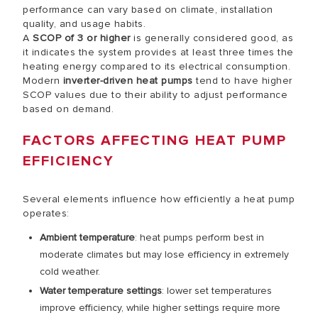
performance can vary based on climate, installation
quality, and usage habits.
A
SCOP of 3 or higher
is generally considered good, as
it indicates the system provides at least three times the
heating energy compared to its electrical consumption.
Modern
inverter-driven heat pumps
tend to have higher
SCOP values due to their ability to adjust performance
based on demand.
FACTORS AFFECTING HEAT PUMP
EFFICIENCY
Several elements influence how efficiently a heat pump
operates:
Ambient temperature
: heat pumps perform best in
moderate climates but may lose efficiency in extremely
cold weather.
Water temperature settings
: lower set temperatures
improve efficiency, while higher settings require more