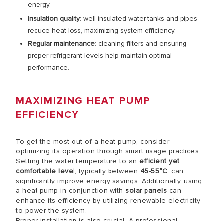
energy.
Insulation quality
: well-insulated water tanks and pipes
reduce heat loss, maximizing system efficiency.
Regular maintenance
: cleaning filters and ensuring
proper refrigerant levels help maintain optimal
performance.
MAXIMIZING HEAT PUMP
EFFICIENCY
To get the most out of a heat pump, consider
optimizing its operation through smart usage practices.
Setting the water temperature to an
efficient yet
comfortable level
, typically between
45-55°C
, can
significantly improve energy savings. Additionally, using
a heat pump in conjunction with
solar panels
can
enhance its efficiency by utilizing renewable electricity
to power the system.
Proper installation is also crucial. A professional