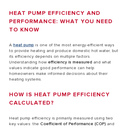
HEAT PUMP EFFICIENCY AND
PERFORMANCE: WHAT YOU NEED
TO KNOW
A
heat pump
is one of the most energy-efficient ways
to provide heating and produce domestic hot water, but
its efficiency depends on multiple factors.
Understanding how
efficiency is measured
and what
values indicate good performance can help
homeowners make informed decisions about their
heating systems.
HOW IS HEAT PUMP EFFICIENCY
CALCULATED?
Heat pump efficiency is primarily measured using two
key values: the
Coefficient of Performance (COP)
and