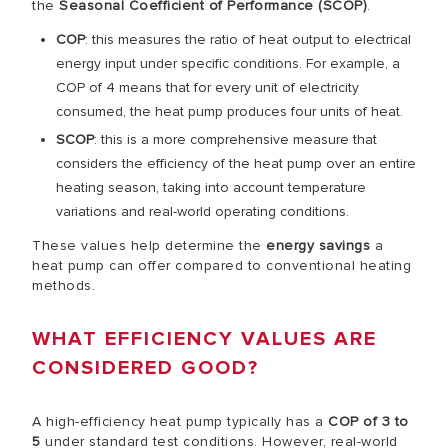
the
Seasonal Coefficient of Performance (SCOP)
.
COP
: this measures the ratio of heat output to electrical
energy input under specific conditions. For example, a
COP of 4 means that for every unit of electricity
consumed, the heat pump produces four units of heat.
SCOP
: this is a more comprehensive measure that
considers the efficiency of the heat pump over an entire
heating season, taking into account temperature
variations and real-world operating conditions.
These values help determine the
energy savings
a
heat pump can offer compared to conventional heating
methods.
WHAT EFFICIENCY VALUES ARE
CONSIDERED GOOD?
A high-efficiency heat pump typically has a
COP of 3 to
5
under standard test conditions. However, real-world