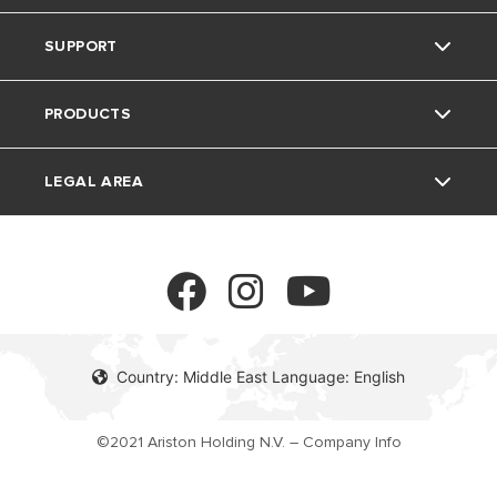
SUPPORT
The group
Home Living
PRODUCTS
Careers
Tips and Tricks
Contact
LEGAL AREA
FAQ's
Electric Water Heaters
Solar Water Heaters
Privacy Policy
Heat Pumps
Cookie policy
Country: Middle East Language: English
Gas Water Heaters
©2021 Ariston Holding N.V. – Company Info