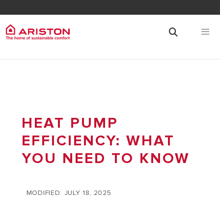
HEAT PUMP
EFFICIENCY: WHAT
YOU NEED TO KNOW
MODIFIED: JULY 18, 2025