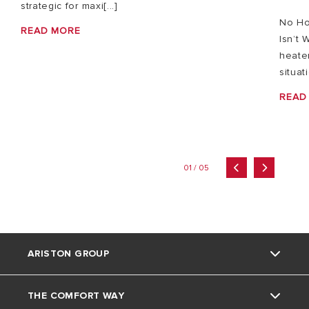
strategic for maxi[...]
No Ho
READ MORE
Isn’t 
heater
situat
READ
01 / 05
ARISTON GROUP
THE COMFORT WAY
Ariston brand