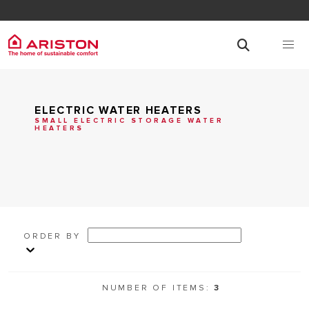
ELECTRIC WATER HEATERS
SMALL ELECTRIC STORAGE WATER
HEATERS
ORDER BY
NUMBER OF ITEMS:
3