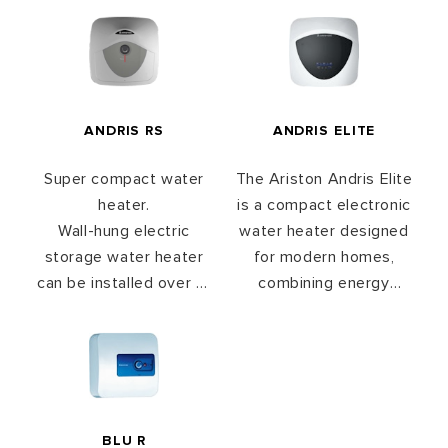
ANDRIS RS
ANDRIS ELITE
Super compact water
The Ariston Andris Elite
heater.
is a compact electronic
Wall-hung electric
water heater designed
storage water heater
for modern homes,
can be installed over or
combining energy
under the sink.
saving performance
Available in 10, 15 & 30L
with smart functionality.
With ECO EVO
technology, it learns
your usage habits to
optimize heating
BLU R