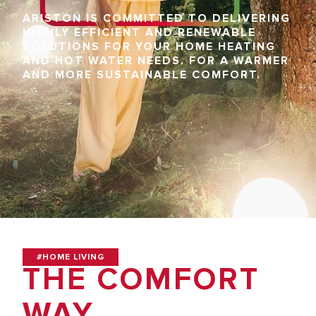
ARISTON IS COMMITTED TO DELIVERING
HIGHLY EFFICIENT AND RENEWABLE
SOLUTIONS FOR YOUR HOME HEATING
AND HOT WATER NEEDS. FOR A WARMER
AND MORE SUSTAINABLE COMFORT.
#HOME LIVING
THE COMFORT
WAY