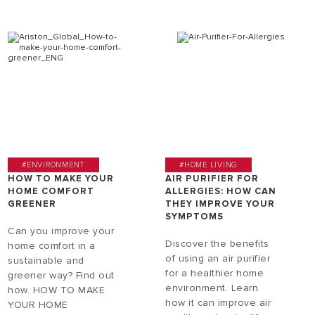
#ENVIRONMENT
#HOME LIVING
HOW TO MAKE YOUR
AIR PURIFIER FOR
HOME COMFORT
ALLERGIES: HOW CAN
GREENER
THEY IMPROVE YOUR
SYMPTOMS
Can you improve your
Discover the benefits
home comfort in a
of using an air purifier
sustainable and
for a healthier home
greener way? Find out
environment. Learn
how. HOW TO MAKE
how it can improve air
YOUR HOME