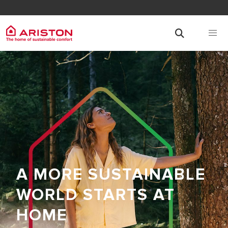
A MORE SUSTAINABLE
WORLD STARTS AT
HOME