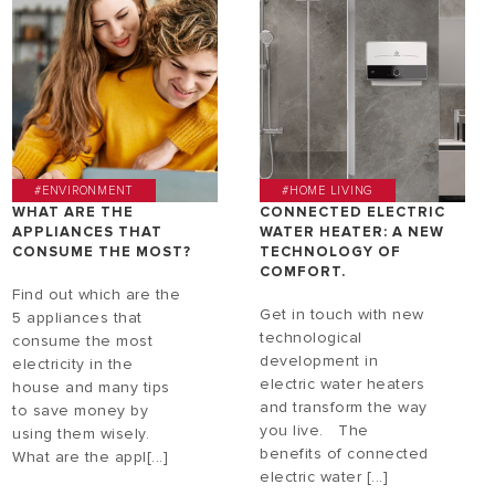
#ENVIRONMENT
#HOME LIVING
WHAT ARE THE
CONNECTED ELECTRIC
APPLIANCES THAT
WATER HEATER: A NEW
CONSUME THE MOST?
TECHNOLOGY OF
COMFORT.
Find out which are the
Get in touch with new
5 appliances that
technological
consume the most
development in
electricity in the
electric water heaters
house and many tips
and transform the way
to save money by
you live. The
using them wisely.
benefits of connected
What are the appl[...]
electric water [...]