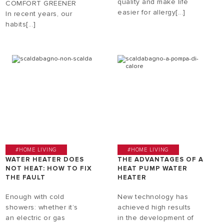
quality and make life
COMFORT GREENER
easier for allergy[...]
In recent years, our
habits[...]
#HOME LIVING
#HOME LIVING
WATER HEATER DOES
THE ADVANTAGES OF A
NOT HEAT: HOW TO FIX
HEAT PUMP WATER
THE FAULT
HEATER
Enough with cold
New technology has
showers: whether it’s
achieved high results
an electric or gas
in the development of