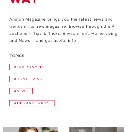
Ariston Magazine brings you the latest news and
trends in its new magazine. Browse through the 4
sections – Tips & Tricks, Environment, Home Living
and News – and get useful info
TOPICS
#ENVIRONMENT
#HOME LIVING
#NEWS
#TIPS AND TRICKS