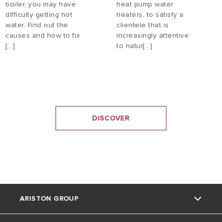
boiler, you may have
heat pump water
difficulty getting hot
heaters, to satisfy a
water. Find out the
clientele that is
causes and how to fix
increasingly attentive
[...]
to natur[...]
DISCOVER
ARISTON GROUP