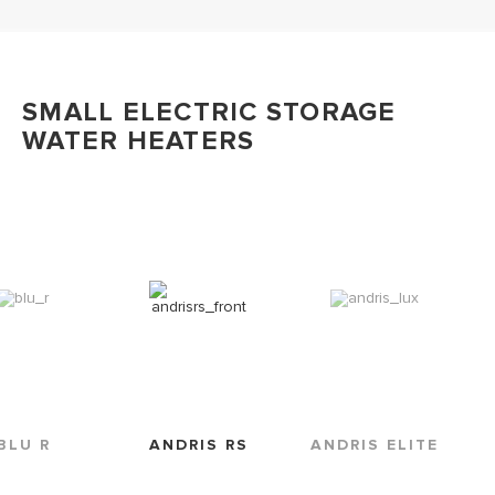
SMALL ELECTRIC STORAGE
WATER HEATERS
BLU R
ANDRIS RS
ANDRIS ELITE