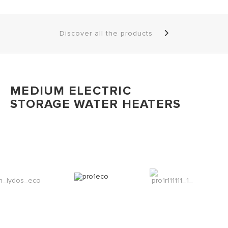
Discover all the products
MEDIUM ELECTRIC
STORAGE WATER HEATERS