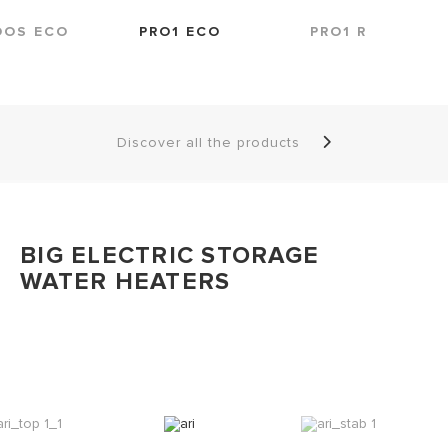
DOS ECO
PRO1 ECO
PRO1 R
Discover all the products
BIG ELECTRIC STORAGE
WATER HEATERS