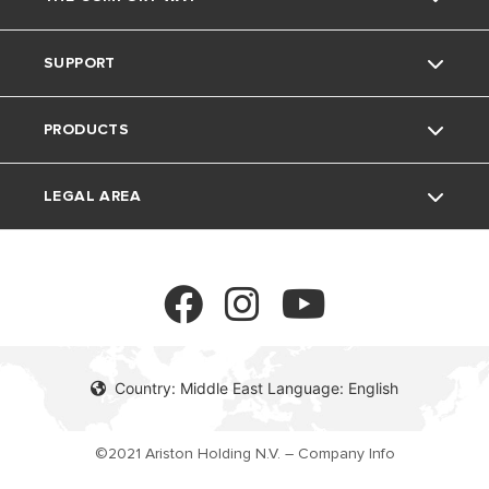
Ariston brand
SUPPORT
The group
Home Living
PRODUCTS
Careers
Tips and Tricks
Contact
LEGAL AREA
FAQ's
Electric Water Heaters
Solar Water Heaters
Privacy Policy
Heat Pumps
Cookie policy
Country: Middle East Language: English
Gas Water Heaters
©2021 Ariston Holding N.V. – Company Info