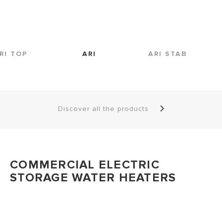
RI TOP
ARI
ARI STAB
Discover all the products
COMMERCIAL ELECTRIC
STORAGE WATER HEATERS