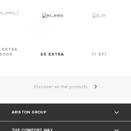
S EXTRA
5000
ES EXTRA
TI STI
Discover all the products
ARISTON GROUP
THE COMFORT WAY