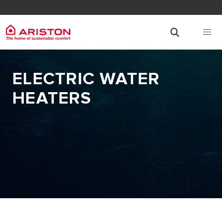
ELECTRIC WATER
HEATERS