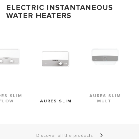
ELECTRIC INSTANTANEOUS
WATER HEATERS
AURES SLIM
RES SLIM
AURES SLIM
MULTI
FLOW
Discover all the products