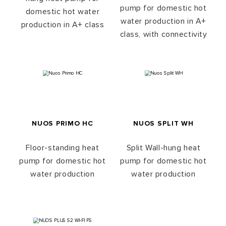
pump for domestic hot
domestic hot water
water production in A+
production in A+ class
class, with connectivity
NUOS PRIMO HC
NUOS SPLIT WH
Floor-standing heat
Split Wall-hung heat
pump for domestic hot
pump for domestic hot
water production
water production