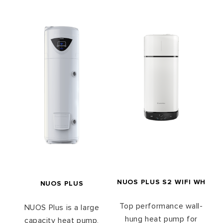
NUOS PLUS S2 WIFI WH
NUOS PLUS
Top performance wall-
NUOS Plus is a large
hung heat pump for
capacity heat pump,