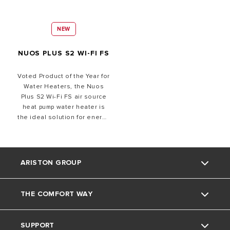
NEW
NUOS PLUS S2 WI-FI FS
Voted Product of the Year for
Water Heaters, t
he Nuos
Plus S2 Wi-Fi FS air source
heat pump water heater is
the ideal solution for energy
efficient hot water
requirements with
renewable technology.
Featuring high-efficiency
ARISTON GROUP
R290 refrigerant for near-
zero emissions, the system
ensures up to 80% energy
THE COMFORT WAY
Ariston brand
saving compared to
traditional electric storage
water heaters. The system
SUPPORT
The group
Home Living