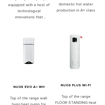
domestic hot water
equipped with a host of
production in A+ class
technological
innovations that
maximize energy
efficiency while
reducing water heating
time and noise level.
The NUOS Plus heat
pump is designed to
meet the European A +
energy class
requirements.
NUOS PLUS WI-FI
NUOS EVO A+ WH
Top of the range
Top of the range wall-
FLOOR-STANDING heat
hung heat pump for