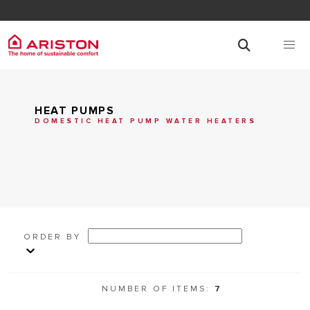
HEAT PUMPS
DOMESTIC HEAT PUMP WATER HEATERS
ORDER BY
NUMBER OF ITEMS:
7