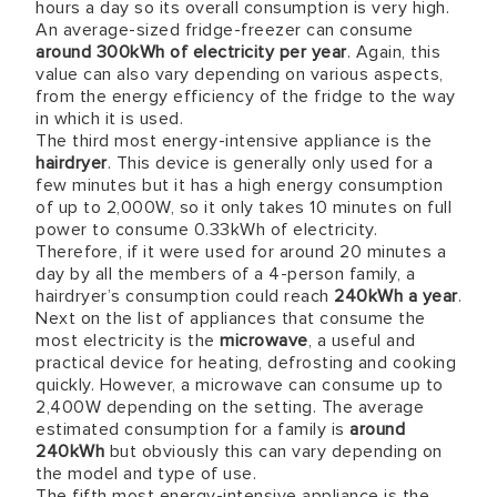
hours a day so its overall consumption is very high.
An average-sized fridge-freezer can consume
around 300kWh of electricity per year
. Again, this
value can also vary depending on various aspects,
from the energy efficiency of the fridge to the way
in which it is used.
The third most energy-intensive appliance is the
hairdryer
. This device is generally only used for a
few minutes but it has a high energy consumption
of up to 2,000W, so it only takes 10 minutes on full
power to consume 0.33kWh of electricity.
Therefore, if it were used for around 20 minutes a
day by all the members of a 4-person family, a
hairdryer’s consumption could reach
240kWh a year
.
Next on the list of appliances that consume the
most electricity is the
microwave
, a useful and
practical device for heating, defrosting and cooking
quickly. However, a microwave can consume up to
2,400W depending on the setting. The average
estimated consumption for a family is
around
240kWh
but obviously this can vary depending on
the model and type of use.
The fifth most energy-intensive appliance is the