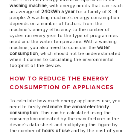
washing machine
, with energy needs that can reach
an average of
240kWh a year
for a family of 3–4
people. A washing machine’s energy consumption
depends on a number of factors, from the
machine’s energy efficiency to the number of
cycles run every year to the type of programmes
used and the water temperature. With a washing
machine, you also need to consider the
water
consumption
, which should not be underestimated
when it comes to calculating the environmental
footprint of the device.
HOW TO REDUCE THE ENERGY
CONSUMPTION OF APPLIANCES
To calculate how much energy appliances use, you
need to firstly
estimate the annual electricity
consumption
. This can be calculated using the
consumption indicated by the manufacturer in the
device’s data sheet and multiplying this figure by
the number of
hours of use
and by the cost of your