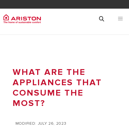
WHAT ARE THE
APPLIANCES THAT
CONSUME THE
MOST?
MODIFIED: JULY 26, 2023