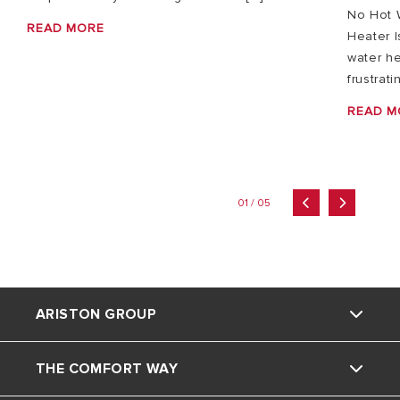
No Hot 
READ MORE
Heater I
water he
frustrati
READ M
01 / 05
ARISTON GROUP
THE COMFORT WAY
Ariston brand