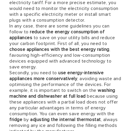
electricity tariff. For a more precise estimate, you
would need to monitor the electricity consumption
with a specific electricity meter or install smart
plugs with a consumption detector.
In any case, there are some guidelines you can
follow to
reduce the energy consumption of
appliances
to save on your utility bills and reduce
your carbon footprint. First of all, you need to
choose appliances with the best energy rating
,
favouring high-efficiency and low-consumption
devices equipped with advanced technology to
save energy.
Secondly, you need to
use energy-intensive
appliances more conservatively
, avoiding waste and
optimising the performance of the devices. For
example, it is important to switch on the
washing
machine and dishwasher at full load
because using
these appliances with a partial load does not offer
any particular advantages in terms of energy
consumption. You can even save energy with the
fridge
by
adjusting the internal thermostat
, always
removing any ice and following the filling methods