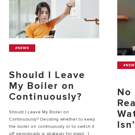
#NEWS
#NEW
Should I Leave
My Boiler on
No 
Continuously?
Rea
Wat
Should I Leave My Boiler on
Continuously? Deciding whether to keep
Isn
the boiler on continuously or to switch it
off periodically is strategic for maxi[...]