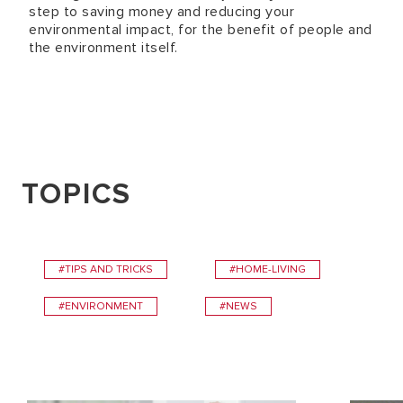
step to saving money and reducing your
environmental impact, for the benefit of people and
the environment itself.
TOPICS
#TIPS AND TRICKS
#HOME-LIVING
#ENVIRONMENT
#NEWS