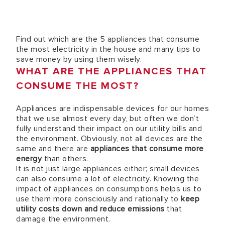
Find out which are the 5 appliances that consume
the most electricity in the house and many tips to
save money by using them wisely.
WHAT ARE THE APPLIANCES THAT
CONSUME THE MOST?
Appliances are indispensable devices for our homes
that we use almost every day, but often we don’t
fully understand their impact on our utility bills and
the environment. Obviously, not all devices are the
same and there are
appliances that consume more
energy
than others.
It is not just large appliances either; small devices
can also consume a lot of electricity. Knowing the
impact of appliances on consumptions helps us to
use them more consciously and rationally to
keep
utility costs down and reduce emissions
that
damage the environment.