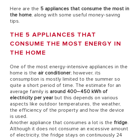
Here are the
5 appliances that consume the most in
the home
, along with some useful money-saving
tips.
THE 5 APPLIANCES THAT
CONSUME THE MOST ENERGY IN
THE HOME
One of the most energy-intensive appliances in the
home is the
air conditioner
; however, its
consumption is mostly limited to the summer so
quite a short period of time. The estimate for an
average family is
around 400–450 kWh of
electricity per year
but this depends on various
aspects like outdoor temperatures, the weather,
the efficiency of the property and how the device
is used.
Another appliance that consumes a lot is the
fridge
.
Although it does not consume an excessive amount
of electricity, the fridge stays on continuously 24