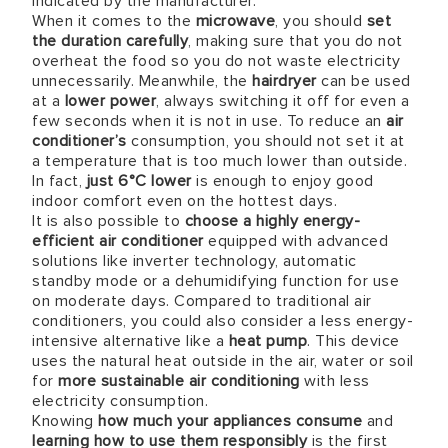
indicated by the manufacturer.
When it comes to the
microwave
, you should
set
the duration carefully
, making sure that you do not
overheat the food so you do not waste electricity
unnecessarily. Meanwhile, the
hairdryer
can be used
at a
lower power
, always switching it off for even a
few seconds when it is not in use. To reduce an
air
conditioner’s
consumption, you should not set it at
a temperature that is too much lower than outside.
In fact,
just
6°C
lower
is enough to enjoy good
indoor comfort even on the hottest days.
It is also possible to
choose a highly energy-
efficient air conditioner
equipped with advanced
solutions like inverter technology, automatic
standby mode or a dehumidifying function for use
on moderate days. Compared to traditional air
conditioners, you could also consider a less energy-
intensive alternative like a
heat pump
. This device
uses the natural heat outside in the air, water or soil
for
more sustainable air conditioning
with less
electricity consumption.
Knowing
how much your appliances consume
and
learning how to use them responsibly
is the first