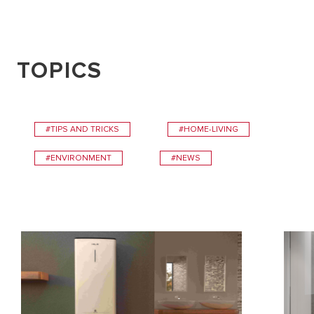
TOPICS
#TIPS AND TRICKS
#HOME-LIVING
#ENVIRONMENT
#NEWS