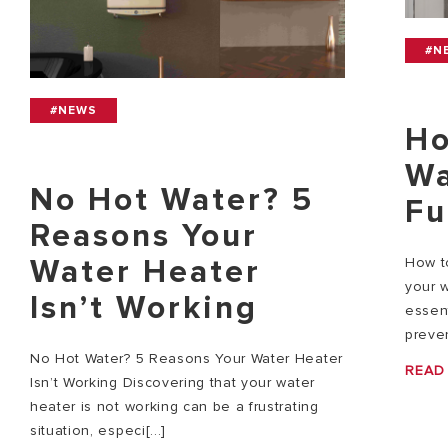
#N
#NEWS
Ho
Wa
No Hot Water? 5
Fu
Reasons Your
Water Heater
How to
your w
Isn’t Working
essent
preven
No Hot Water? 5 Reasons Your Water Heater
READ
Isn’t Working Discovering that your water
heater is not working can be a frustrating
situation, especi[...]