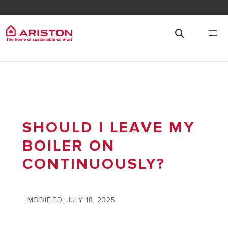
SHOULD I LEAVE MY
BOILER ON
CONTINUOUSLY?
MODIFIED: JULY 18, 2025