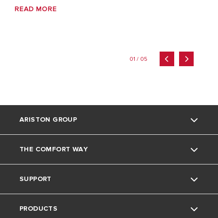
READ MORE
01 / 05
ARISTON GROUP
THE COMFORT WAY
Ariston brand
SUPPORT
The group
Home Living
PRODUCTS
Careers
Tips and Tricks
Contact