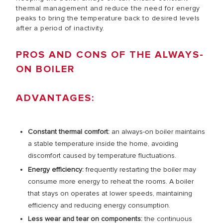
thermal management and reduce the need for energy
peaks to bring the temperature back to desired levels
after a period of inactivity.
PROS AND CONS OF THE ALWAYS-
ON BOILER
ADVANTAGES:
Constant thermal comfort:
an always-on boiler maintains
a stable temperature inside the home, avoiding
discomfort caused by temperature fluctuations.
Energy efficiency:
frequently restarting the boiler may
consume more energy to reheat the rooms. A boiler
that stays on operates at lower speeds, maintaining
efficiency and reducing energy consumption.
Less wear and tear on components:
the continuous