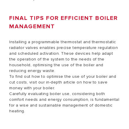
FINAL TIPS FOR EFFICIENT BOILER
MANAGEMENT
Installing a programmable thermostat and thermostatic
radiator valves enables precise temperature regulation
and scheduled activation. These devices help adapt
the operation of the system to the needs of the
household, optimising the use of the boiler and
reducing energy waste.
To find out how to optimise the use of your boiler and
cut costs, visit our in-depth article on
how to save
money with your boiler.
Carefully evaluating boiler use, considering both
comfort needs and energy consumption, is fundamental
for a wise and sustainable management of domestic
heating.