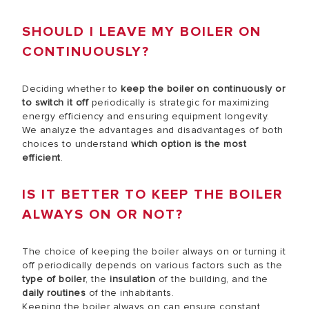
SHOULD I LEAVE MY BOILER ON
CONTINUOUSLY?
Deciding whether to
keep the boiler on continuously
or
to switch it off
periodically is strategic for maximizing
energy efficiency and ensuring equipment longevity.
We analyze the advantages and disadvantages of both
choices to understand
which option is the most
efficient
.
IS IT BETTER TO KEEP THE BOILER
ALWAYS ON OR NOT?
The choice of keeping the boiler always on or turning it
off periodically depends on various factors such as the
type of boiler
, the
insulation
of the building, and the
daily routines
of the inhabitants.
Keeping the boiler always on can ensure constant