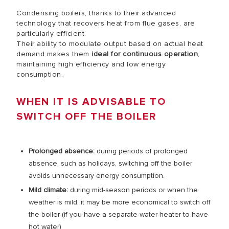
Condensing boilers, thanks to their advanced
technology that recovers heat from flue gases, are
particularly efficient.
Their ability to modulate output based on actual heat
demand makes them
ideal for continuous operation
,
maintaining high efficiency and low energy
consumption.
WHEN IT IS ADVISABLE TO
SWITCH OFF THE BOILER
Prolonged
absence
:
during periods of prolonged
absence, such as holidays, switching off the boiler
avoids unnecessary energy consumption.
Mild climate:
during mid-season periods or when the
weather is mild, it may be more economical to switch off
the boiler (if you have a separate water heater to have
hot water)