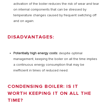
activation of the boiler reduces the risk of wear and tear
on internal components that can be stressed by
temperature changes caused by frequent switching off
and on again.
DISADVANTAGES:
Potentially high energy costs:
despite optimal
management, keeping the boiler on all the time implies
a continuous energy consumption that may be
inefficient in times of reduced need.
CONDENSING BOILER: IS IT
WORTH KEEPING IT ON ALL THE
TIME?