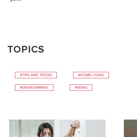
TOPICS
#TIPS AND TRICKS
#HOME-LIVING
#ENVIRONMENT
#NEWS