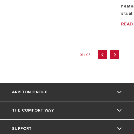
heater
situat
READ
01 / 05
ARISTON GROUP
THE COMFORT WAY
Ariston brand
SUPPORT
The group
Home Living