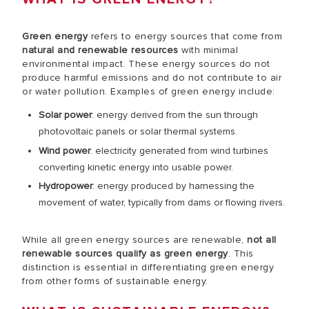
Green energy
refers to energy sources that come from
natural and renewable resources
with minimal
environmental impact. These energy sources do not
produce harmful emissions and do not contribute to air
or water pollution. Examples of green energy include:
Solar power
: energy derived from the sun through
photovoltaic panels or solar thermal systems.
Wind power
: electricity generated from wind turbines
converting kinetic energy into usable power.
Hydropower
: energy produced by harnessing the
movement of water, typically from dams or flowing rivers.
While all green energy sources are renewable,
not all
renewable sources qualify as green energy
. This
distinction is essential in differentiating green energy
from other forms of sustainable energy.