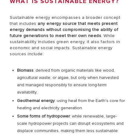
WHAT IS SUSTAINABLE ENERGY?
Sustainable energy encompasses a broader concept
that includes
any energy source that meets present
energy demands without compromising the ability of
future generations to meet their own needs
. While
sustainability includes green energy, it also factors in
economic and social impacts. Sustainable energy
sources include:
Biomass
: derived from organic materials like wood,
agricultural waste, or algae, but only when harvested
and managed responsibly to ensure long-term
availability.
Geothermal energy
: using heat from the Earth's core for
heating and electricity generation.
Some forms of hydropower
: while renewable, large-
scale hydropower projects can disrupt ecosystems and
displace communities, making them less sustainable