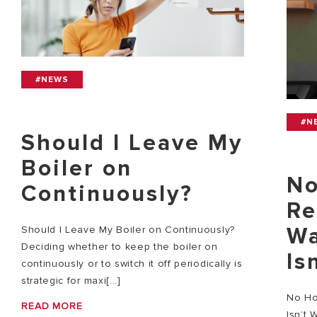
#NEWS
#N
Should I Leave My
Boiler on
No
Continuously?
Re
Wa
Should I Leave My Boiler on Continuously?
Deciding whether to keep the boiler on
Is
continuously or to switch it off periodically is
strategic for maxi[...]
No Ho
READ MORE
Isn’t 