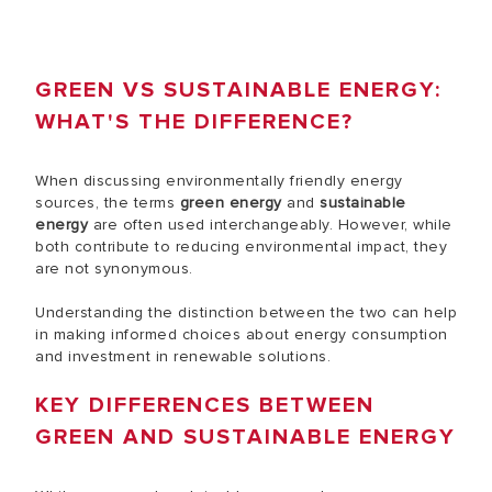
GREEN VS SUSTAINABLE ENERGY:
WHAT'S THE DIFFERENCE?
When discussing environmentally friendly energy
sources, the terms
green energy
and
sustainable
energy
are often used interchangeably. However, while
both contribute to reducing environmental impact, they
are not synonymous.
Understanding the distinction between the two can help
in making informed choices about energy consumption
and investment in renewable solutions.
KEY DIFFERENCES BETWEEN
GREEN AND SUSTAINABLE ENERGY