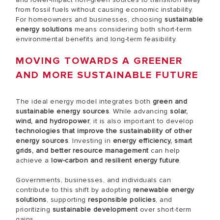
from fossil fuels without causing economic instability.
For homeowners and businesses, choosing
sustainable
energy solutions
means considering both short-term
environmental benefits and long-term feasibility.
MOVING TOWARDS A GREENER
AND MORE SUSTAINABLE FUTURE
The ideal energy model integrates both
green and
sustainable energy sources
. While advancing
solar,
wind, and hydropower
, it is also important to develop
technologies that improve the sustainability of other
energy sources
. Investing in
energy efficiency, smart
grids, and better resource management
can help
achieve a
low-carbon and resilient energy future
.
Governments, businesses, and individuals can
contribute to this shift by adopting
renewable energy
solutions
, supporting
responsible policies
, and
prioritizing
sustainable development
over short-term
gains.