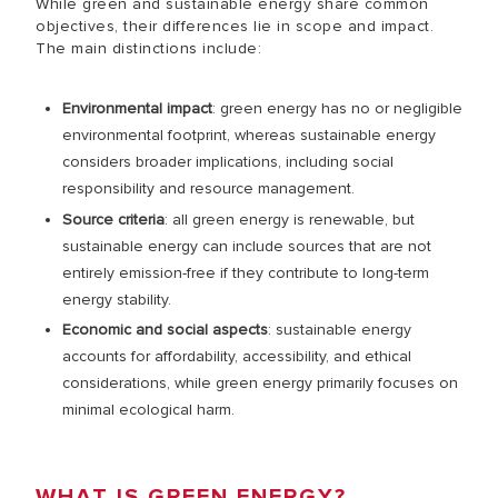
While green and sustainable energy share common
objectives, their differences lie in scope and impact.
The main distinctions include:
Environmental impact
: green energy has no or negligible
environmental footprint, whereas sustainable energy
considers broader implications, including social
responsibility and resource management.
Source criteria
: all green energy is renewable, but
sustainable energy can include sources that are not
entirely emission-free if they contribute to long-term
energy stability.
Economic and social aspects
: sustainable energy
accounts for affordability, accessibility, and ethical
considerations, while green energy primarily focuses on
minimal ecological harm.
WHAT IS GREEN ENERGY?