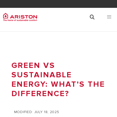
GREEN VS
SUSTAINABLE
ENERGY: WHAT’S THE
DIFFERENCE?
MODIFIED: JULY 18, 2025