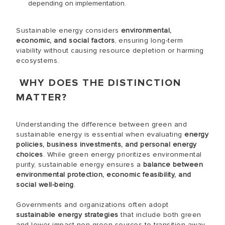
depending on implementation.
Sustainable energy considers
environmental,
economic, and social factors
, ensuring long-term
viability without causing resource depletion or harming
ecosystems.
WHY DOES THE DISTINCTION
MATTER?
Understanding the difference between green and
sustainable energy is essential when evaluating
energy
policies, business investments, and personal energy
choices
. While green energy prioritizes environmental
purity, sustainable energy ensures a
balance between
environmental protection, economic feasibility, and
social well-being
.
Governments and organizations often adopt
sustainable energy strategies
that include both green
and lower-impact non-green sources to transition away