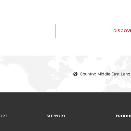
DISCOV
Country: Middle East Lang
ORT
SUPPORT
PRODU