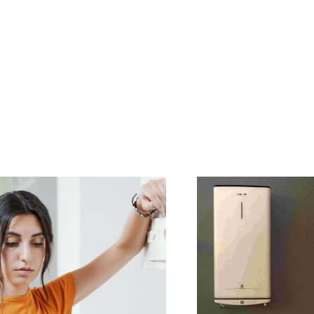
AL ELECTRIC STORAGE
ATERS
S OF ELECTRIC WATER HEATERS