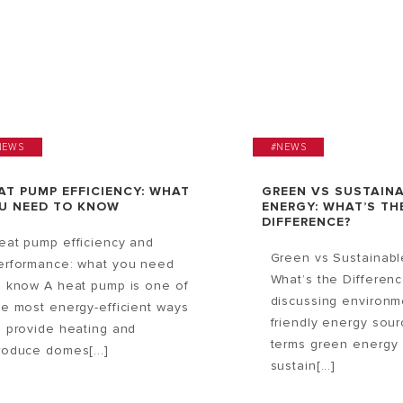
NEWS
#NEWS
AT PUMP EFFICIENCY: WHAT
GREEN VS SUSTAIN
U NEED TO KNOW
ENERGY: WHAT’S TH
DIFFERENCE?
eat pump efficiency and
Green vs Sustainabl
erformance: what you need
What’s the Differen
o know A heat pump is one of
discussing environm
he most energy-efficient ways
friendly energy sour
o provide heating and
terms green energy
roduce domes[...]
sustain[...]