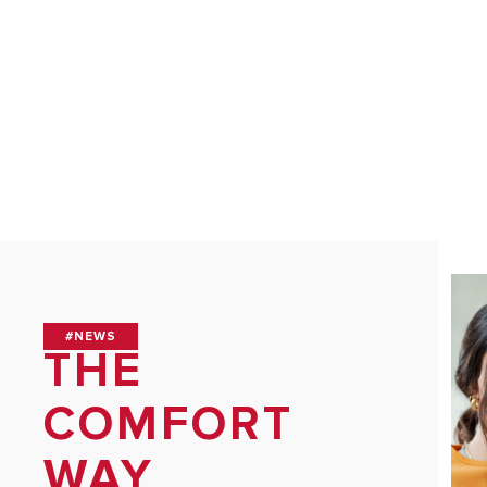
HEATERS
COMMERCI
WATER HE
ALL MODEL
#NEWS
THE
COMFORT
WAY