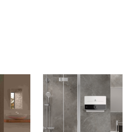
VISIT