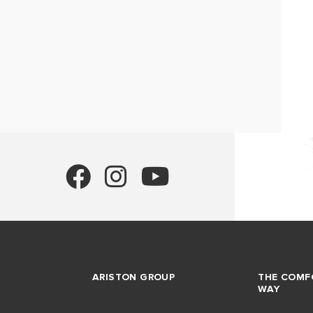
ARISTON GROUP
THE COMF
WAY