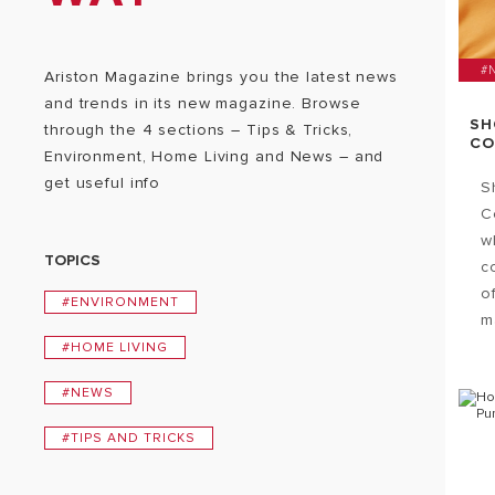
#
Ariston Magazine brings you the latest news
and trends in its new magazine. Browse
SH
through the 4 sections – Tips & Tricks,
CO
Environment, Home Living and News – and
get useful info
S
C
w
TOPICS
c
o
#ENVIRONMENT
ma
#HOME LIVING
#NEWS
#TIPS AND TRICKS