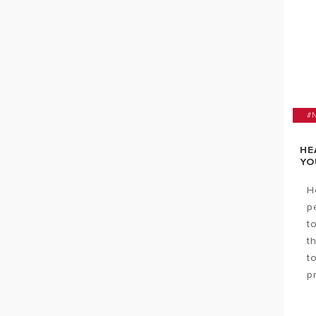
#
HE
YO
H
p
t
t
t
p