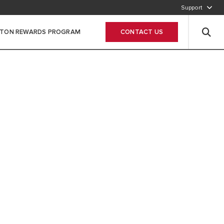
Support
800-2747866
STON REWARDS PROGRAM
CONTACT US
Leave Your data
 SUSTAINABLE
STARTS AT HOME
MMITTED TO DELIVERING HIGHLY
D RENEWABLE SOLUTIONS FOR YOUR
 AND HOT WATER NEEDS. FOR A
ORE SUSTAINABLE COMFORT.