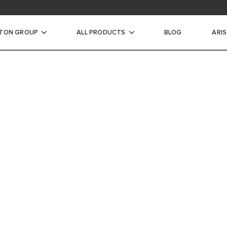
STON GROUP
ALL PRODUCTS
BLOG
ARI
ic Water Heaters
INSTANTANEOUS WATER
A MORE
CTRIC STORAGE WATER
WORLD 
ECTRIC STORAGE WATER
ARISTON IS CO
EFFICIENT AN
HOME HEATING
WARMER AND M
TER HEATERS
RIC STORAGE WATER