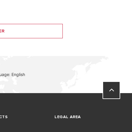
ER
uage: English
CTS
LEGAL AREA