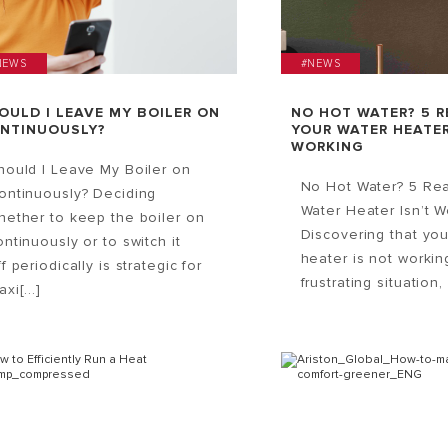
NEWS
#NEWS
OULD I LEAVE MY BOILER ON
NO HOT WATER? 5 
NTINUOUSLY?
YOUR WATER HEATER
WORKING
hould I Leave My Boiler on
No Hot Water? 5 Re
ontinuously? Deciding
Water Heater Isn’t W
hether to keep the boiler on
Discovering that you
ontinuously or to switch it
heater is not workin
ff periodically is strategic for
frustrating situation, 
xi[...]