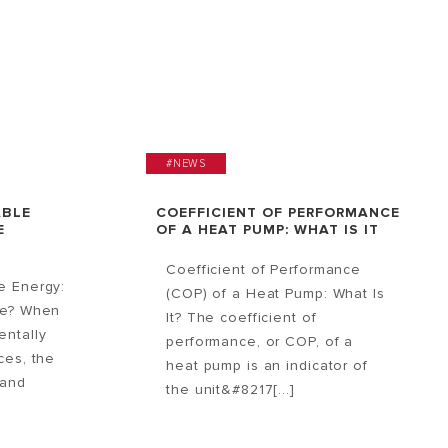
#NEWS
ABLE
COEFFICIENT OF PERFORMANCE
E
OF A HEAT PUMP: WHAT IS IT
Coefficient of Performance
e Energy:
(COP) of a Heat Pump: What Is
ce? When
It? The coefficient of
entally
performance, or COP, of a
ces, the
heat pump is an indicator of
 and
the unit&#8217[...]