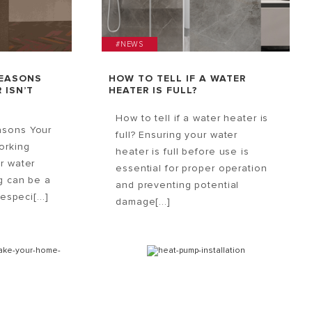
#NEWS
REASONS
HOW TO TELL IF A WATER
 ISN’T
HEATER IS FULL?
How to tell if a water heater is
asons Your
full? Ensuring your water
orking
heater is full before use is
r water
essential for proper operation
g can be a
and preventing potential
especi[...]
damage[...]