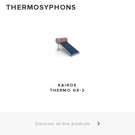
THERMOSYPHONS
KAIROS
THERMO GR-2
Discover all the products