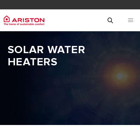
SOLAR WATER
HEATERS