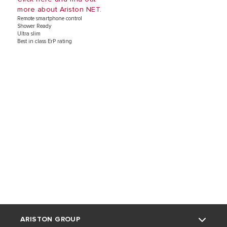
more about Ariston NET.
Remote smartphone control
Shower Ready
Ultra slim
Best in class ErP rating
ARISTON GROUP