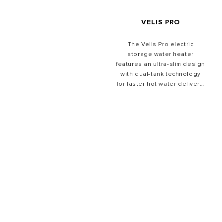
VELIS PRO
The Velis Pro electric
storage water heater
features an ultra-slim design
with dual-tank technology
for faster hot water delivery,
providing shower ready
water in under 50 minutes,
plus ECO-EVO mode for
efficient everyday use.