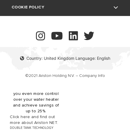
UK Company Details
COOKIE POLICY
The revolutionary Velis
Contact
Tech Wi-Fi electric
storage water heater
boasts our innovative twin
tank technology, providing
more hot water availability
while offering an ultra slim
Country: United Kingdom Language: English
(27cm depth) design for
space-saving installations.
Velis Tech Wi-Fi is shower
©2021 Ariston Holding N.V. – Company Info
ready in under 30 minutes
and compatible with the
Ariston NET app, giving
you even more control
over your water heater
and achieve savings of
up to 25%.
Click here and find out
more about Ariston NET.
DOUBLE TANK TECHNOLOGY