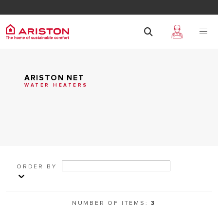
ARISTON NET
WATER HEATERS
ORDER BY
NUMBER OF ITEMS:
3