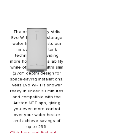
The revolutionary Velis
Evo Wi-Fi electric storage
water heater boasts our
innovative twin tank
technology, providing
more hot water availability
while offering an ultra slim
(27cm depth) design for
space-saving installations.
Velis Evo Wi-Fi is shower
ready in under 30 minutes
and compatible with the
Ariston NET app, giving
you even more control
over your water heater
and achieve savings of
up to 25%.
Click here and find out