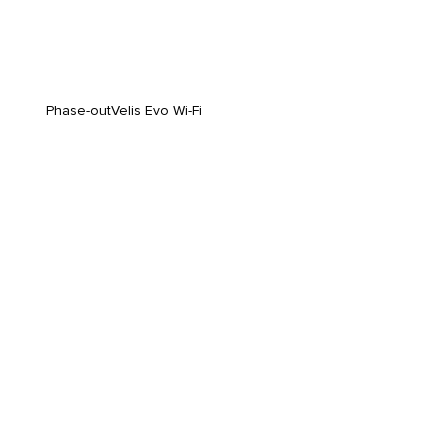
Phase-out
Velis Evo Wi-Fi