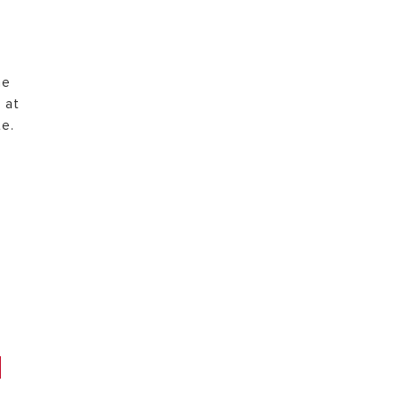
he
 at
te.
e