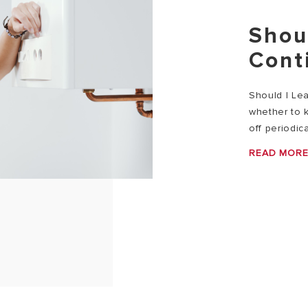
Shou
Cont
Should I Le
whether to k
off periodica
READ MOR