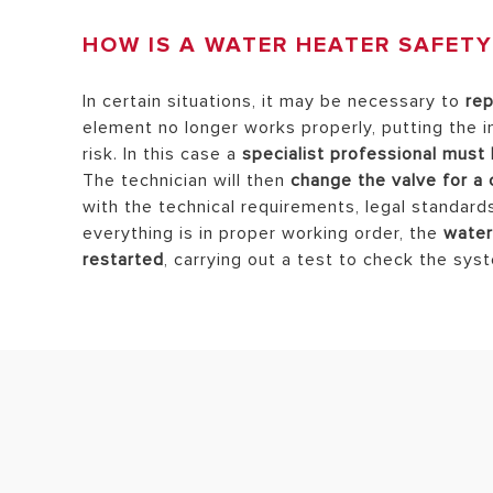
HOW IS A WATER HEATER SAFETY
In certain situations, it may be necessary to
rep
element no longer works properly, putting the 
risk. In this case a
specialist professional must 
The technician will then
change the valve for a
with the technical requirements, legal standard
everything is in proper working order, the
water
restarted
, carrying out a test to check the sys