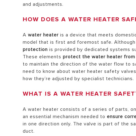
and adjustments.
HEATERS
HOW DOES A WATER HEATER SAF
COMMERCI
WATER HE
A
water heater
is a device that meets domestic 
model that is first and foremost safe. Although
protection
is provided by dedicated systems s
These elements
protect the water heater fro
ALL MODEL
to maintain the direction of the water flow to 
need to know about water heater safety valves
how they’re adjusted by specialist technicians.
WHAT IS A WATER HEATER SAFET
A water heater consists of a series of parts, on
an essential mechanism needed to
ensure corre
in one direction only. The valve is part of the 
duct.