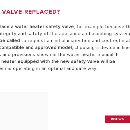
 VALVE REPLACED?
lace a water heater safety valve
, for example because t
integrity and safety of the appliance and plumbing system
be called
to request an initial inspection and cost estima
 compatible and approved model,
choosing a device in lin
s and provisions shown in the water heater manual. If
 heater equipped with the new safety valve will be
tem is operating in an optimal and safe way.
#NEWS