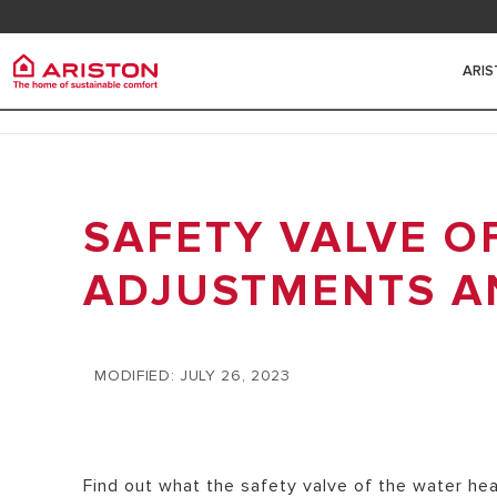
Contact
FAQ
ARI
Ariston Group
Electr
PRODUCTS | CATEGORIES
ARISTON BRAND
SAFETY VALVE O
ELECTRIC 
ELECTRIC WATER HEATERS
THE GROUP
HEATERS
SOLAR WATER HEATERS
ADJUSTMENTS A
CAREERS
SMALL ELE
HEAT PUMPS
HEATERS
GAS BOILERS
MODIFIED: JULY 26, 2023
MEDIUM EL
HEATERS
HYBRID WA
Find out what the safety valve of the water he
BIG ELECT