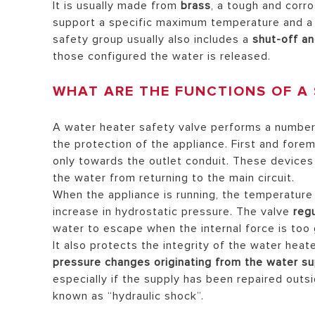
It is usually made from
brass
, a tough and corr
support a specific maximum temperature and a c
safety group usually also includes a
shut-off an
those configured the water is released.
WHAT ARE THE FUNCTIONS OF A 
A water heater safety valve performs a number 
the protection of the appliance. First and forem
only towards the outlet conduit. These devices 
the water from returning to the main circuit.
When the appliance is running, the temperature 
increase in hydrostatic pressure. The valve
reg
water to escape when the internal force is too 
It also protects the integrity of the water heat
pressure changes originating from the water su
especially if the supply has been repaired outs
known as “hydraulic shock”.