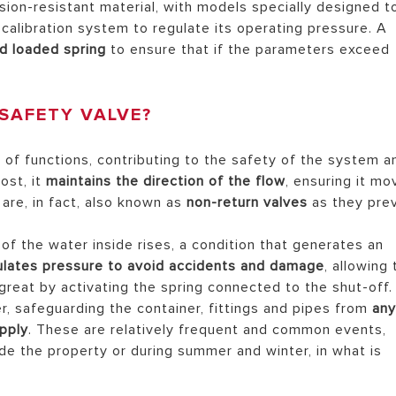
osion-resistant material, with models specially designed t
alibration system to regulate its operating pressure. A
d loaded spring
to ensure that if the parameters exceed
SAFETY VALVE?
of functions, contributing to the safety of the system a
ost, it
maintains the direction of the flow
, ensuring it mo
are, in fact, also known as
non-return valves
as they pre
of the water inside rises, a condition that generates an
ulates pressure to avoid accidents and damage
, allowing
great by activating the spring connected to the shut-off.
er, safeguarding the container, fittings and pipes from
an
pply
. These are relatively frequent and common events,
ide the property or during summer and winter, in what is