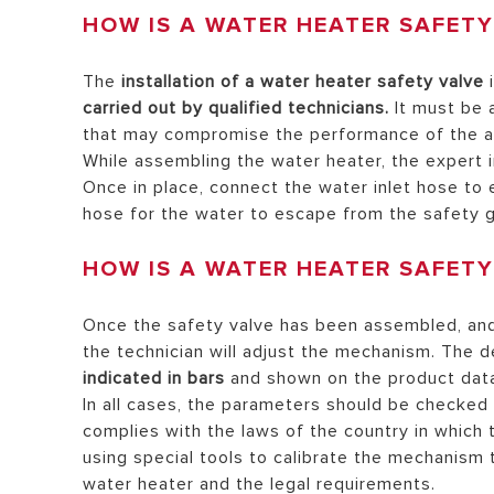
HOW IS A WATER HEATER SAFET
The
installation of a water heater safety valve
i
carried out by qualified technicians.
It must be 
that may compromise the performance of the ap
While assembling the water heater, the expert in
Once in place, connect the water inlet hose to 
hose for the water to escape from the safety g
HOW IS A WATER HEATER SAFETY
Once the safety valve has been assembled, and 
the technician will adjust the mechanism. The d
indicated in bars
and shown on the product dat
In all cases, the parameters should be checked
complies with the laws of the country in which
using special tools to calibrate the mechanism
water heater and the legal requirements.