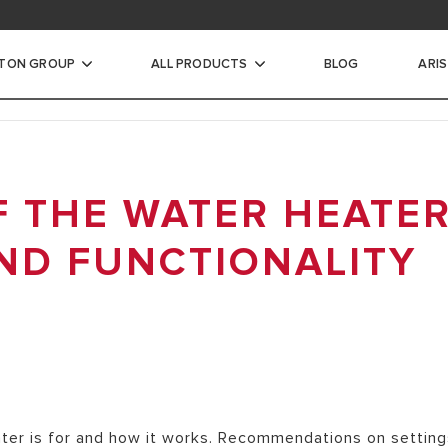
STON GROUP
ALL PRODUCTS
BLOG
ARI
ic Water Heaters
F THE WATER HEATER
INSTANTANEOUS WATER
ND FUNCTIONALITY
CTRIC STORAGE WATER
ECTRIC STORAGE WATER
TER HEATERS
ater is for and how it works. Recommendations on settin
RIC STORAGE WATER