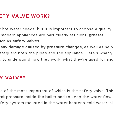
ETY VALVE WORK?
AL ELECTRIC STORAGE
ATERS
hot water needs, but it is important to choose a quality
 modern appliances are particularly efficient,
greater
uch as
safety valves
.
m any damage caused by pressure changes,
as well as hel
S OF ELECTRIC WATER HEATERS
safeguard both the pipes and the appliance. Here’s what 
, to understand how they work, what they’re used for an
Y VALVE?
e of the most important of which is the safety valve. Thi
ct pressure inside the boiler
and to keep the water flow
safety system mounted in the water heater’s cold water in