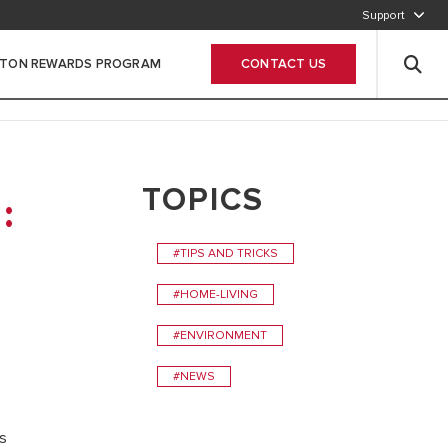
Support
800-2747866
STON REWARDS PROGRAM
CONTACT US
Leave Your data
TOPICS
:
#TIPS AND TRICKS
#HOME-LIVING
#ENVIRONMENT
#NEWS
gs