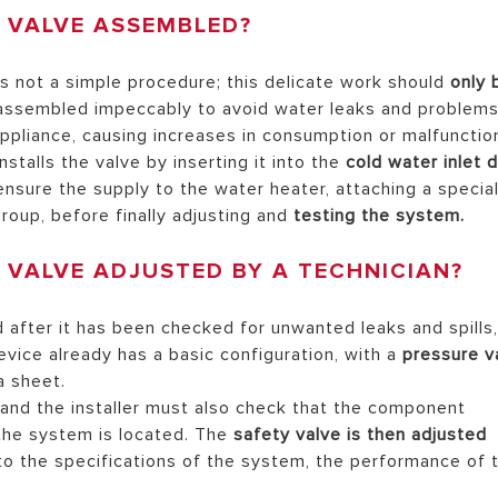
Y VALVE ASSEMBLED?
s not a simple procedure; this delicate work should
only 
assembled impeccably to avoid water leaks and problem
pliance, causing increases in consumption or malfunctio
stalls the valve by inserting it into the
cold water inlet d
ensure the supply to the water heater, attaching a specia
roup, before finally adjusting and
testing the system.
 VALVE ADJUSTED BY A TECHNICIAN?
after it has been checked for unwanted leaks and spills
evice already has a basic configuration, with a
pressure v
a sheet.
 and the installer must also check that the component
 the system is located. The
safety valve is then adjusted
 to the specifications of the system, the performance of 