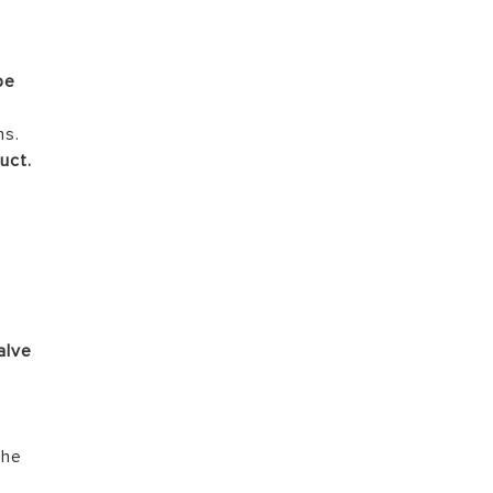
be
s
ns.
uct.
l
,
alve
the