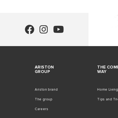
ARISTON
THE COM
GROUP
WAY
Ariston brand
Home Livin
The group
Tips and Tr
Careers