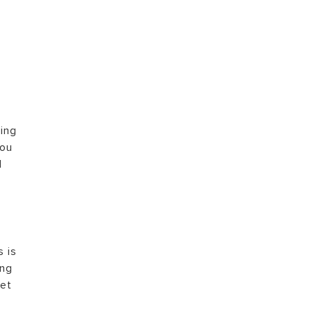
VISIT
ping
you
d
s is
ing
let