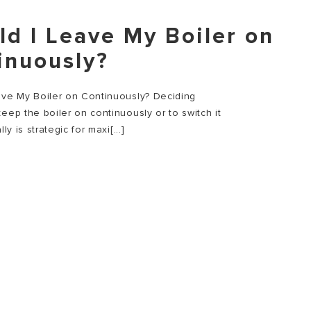
ld I Leave My Boiler on
inuously?
ave My Boiler on Continuously? Deciding
eep the boiler on continuously or to switch it
lly is strategic for maxi[...]
E