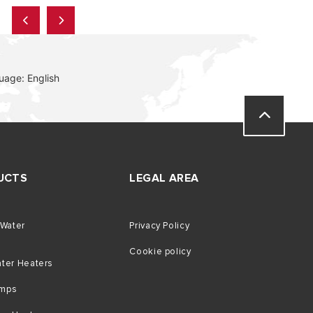
uage: English
UCTS
LEGAL AREA
 Water
Privacy Policy
Cookie policy
ater Heaters
umps