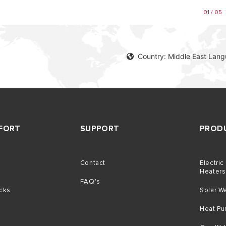
01 / 05
Country: Middle East Lang
FORT
SUPPORT
PROD
Contact
Electric
g
Heaters
FAQ's
icks
Solar W
Heat P