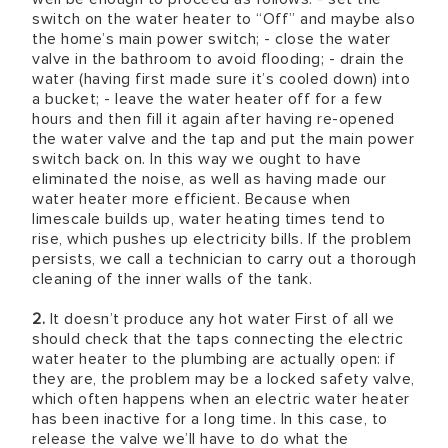
switch on the water heater to “Off” and maybe also
the home’s main power switch; - close the water
valve in the bathroom to avoid flooding; - drain the
water (having first made sure it’s cooled down) into
a bucket; - leave the water heater off for a few
hours and then fill it again after having re-opened
the water valve and the tap and put the main power
switch back on. In this way we ought to have
eliminated the noise, as well as having made our
water heater more efficient. Because when
limescale builds up, water heating times tend to
rise, which pushes up electricity bills. If the problem
persists, we call a technician to carry out a thorough
cleaning of the inner walls of the tank.
2.
It doesn’t produce any hot water First of all we
should check that the taps connecting the electric
water heater to the plumbing are actually open: if
they are, the problem may be a locked safety valve,
which often happens when an electric water heater
has been inactive for a long time. In this case, to
release the valve we’ll have to do what the