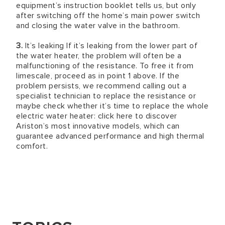
equipment’s instruction booklet tells us, but only
after switching off the home’s main power switch
and closing the water valve in the bathroom.
3.
It’s leaking If it’s leaking from the lower part of
the water heater, the problem will often be a
malfunctioning of the resistance. To free it from
limescale, proceed as in point 1 above. If the
problem persists, we recommend calling out a
specialist technician to replace the resistance or
maybe check whether it’s time to replace the whole
electric water heater: click here to discover
Ariston’s most innovative models, which can
guarantee advanced performance and high thermal
comfort.