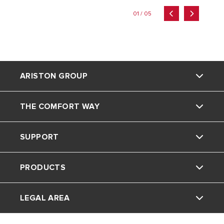
01 / 05
ARISTON GROUP
THE COMFORT WAY
Ariston brand
SUPPORT
The group
Home Living
PRODUCTS
Careers
Tips and Tricks
Contact
LEGAL AREA
FAQ's
Electric Water Heaters