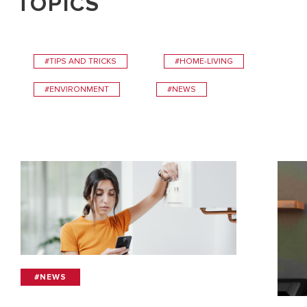
TOPICS
#TIPS AND TRICKS
#HOME-LIVING
#ENVIRONMENT
#NEWS
#NEWS