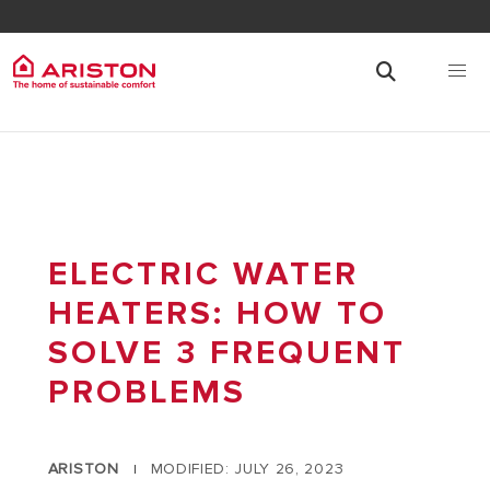
ELECTRIC WATER
HEATERS: HOW TO
SOLVE 3 FREQUENT
PROBLEMS
ARISTON
MODIFIED: JULY 26, 2023
|