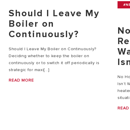
#N
Should I Leave My
Boiler on
No
Continuously?
Re
Wa
Should I Leave My Boiler on Continuously?
Deciding whether to keep the boiler on
Is
continuously or to switch it off periodically is
strategic for maxi[...]
No Ho
READ MORE
Isn’t 
heater
situat
READ