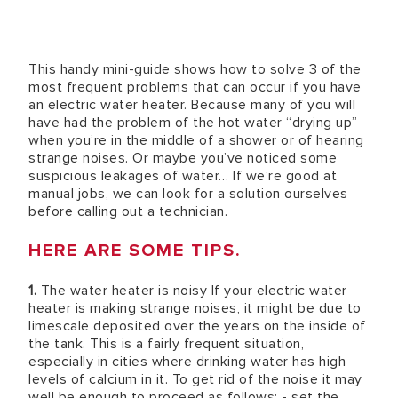
This handy mini-guide shows how to solve 3 of the
most frequent problems that can occur if you have
an electric water heater. Because many of you will
have had the problem of the hot water “drying up”
when you’re in the middle of a shower or of hearing
strange noises. Or maybe you’ve noticed some
suspicious leakages of water… If we’re good at
manual jobs, we can look for a solution ourselves
before calling out a technician.
HERE ARE SOME TIPS.
1.
The water heater is noisy If your electric water
heater is making strange noises, it might be due to
limescale deposited over the years on the inside of
the tank. This is a fairly frequent situation,
especially in cities where drinking water has high
levels of calcium in it. To get rid of the noise it may
well be enough to proceed as follows: - set the