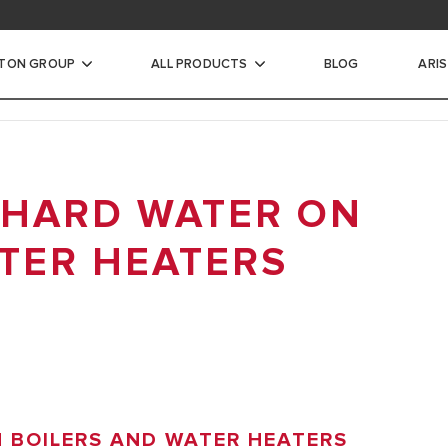
STON GROUP
ALL PRODUCTS
BLOG
ARI
ic Water Heaters
 HARD WATER ON
INSTANTANEOUS WATER
TER HEATERS
CTRIC STORAGE WATER
ECTRIC STORAGE WATER
TER HEATERS
N BOILERS AND WATER HEATERS
RIC STORAGE WATER