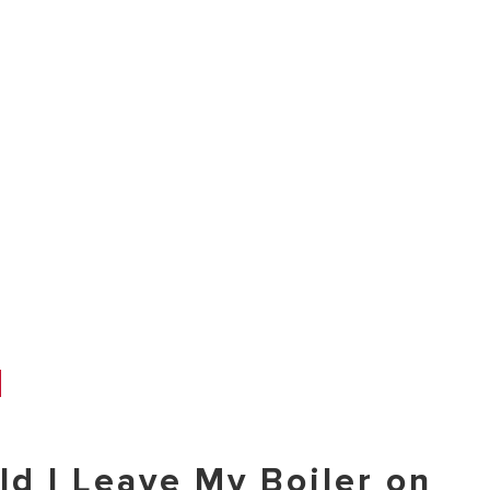
ld I Leave My Boiler on