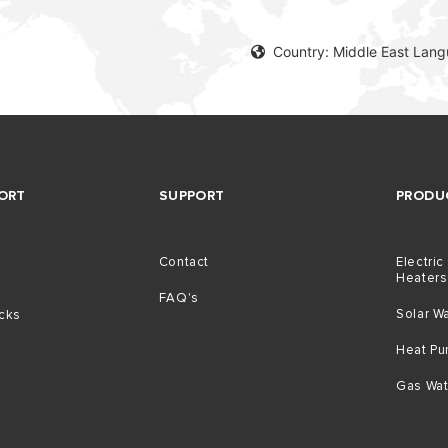
Country: Middle East Lang
ORT
SUPPORT
PRODU
Contact
Electric
Heaters
g
FAQ's
Solar W
icks
Heat P
Gas Wat