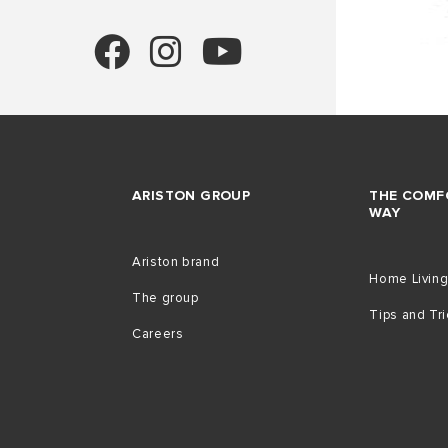
ARISTON GROUP
THE COMF
WAY
Ariston brand
Home Livin
The group
Tips and Tr
Careers