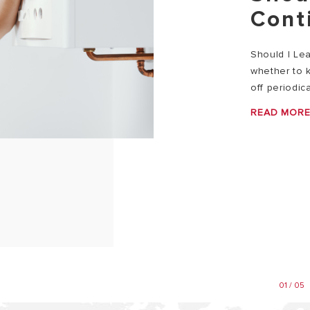
Cont
Should I Le
whether to k
off periodica
READ MOR
01 / 05