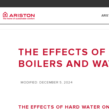
Contact
FAQ
ARI
Ariston Group
Electr
PRODUCTS | CATEGORIES
ARISTON BRAND
THE EFFECTS OF
ELECTRIC 
ELECTRIC WATER HEATERS
THE GROUP
HEATERS
SOLAR WATER HEATERS
BOILERS AND WA
CAREERS
SMALL ELE
HEAT PUMPS
HEATERS
GAS BOILERS
MODIFIED: DECEMBER 5, 2024
MEDIUM EL
HEATERS
HYBRID WA
THE EFFECTS OF HARD WATER O
BIG ELECT