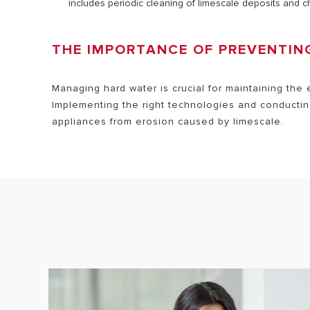
includes periodic cleaning of limescale deposits and 
THE IMPORTANCE OF PREVENTI
Managing hard water is crucial for maintaining the 
Implementing the right technologies and conductin
appliances from erosion caused by limescale.