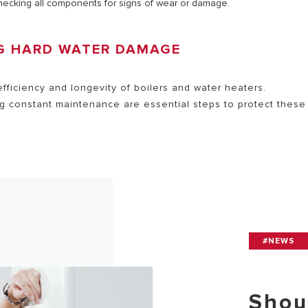
checking all components for signs of wear or damage.
NG HARD WATER DAMAGE
efficiency and longevity of boilers and water heaters.
g constant maintenance are essential steps to protect these
#NEWS
Shou