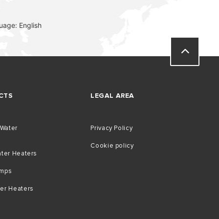
uage: English
CTS
LEGAL AREA
 Water
Privacy Policy
Cookie policy
ater Heaters
umps
er Heaters