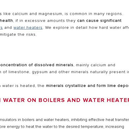
als like calcium and magnesium, is common in many regions.
AL ELECTRIC STORAGE
health
, if in excessive amounts they
can cause significant
rs
and
water heaters
. We explore in detail how hard water aff
ATERS
itigate the risks.
S OF ELECTRIC WATER HEATERS
concentration of dissolved minerals
, mainly calcium and
 of limestone, gypsum and other minerals naturally present i
h water is heated, the
minerals crystallize and form lime depo
N WATER ON BOILERS AND WATER HEATE
nsulators in boilers and water heaters, inhibiting effective heat transfe
ore energy to heat the water to the desired temperature, increasing