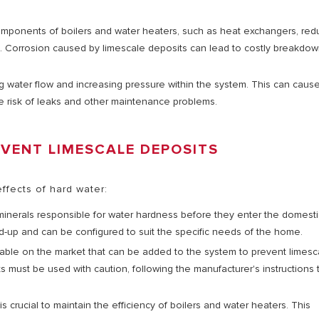
 components of boilers and water heaters, such as heat exchangers, red
nce. Corrosion caused by limescale deposits can lead to costly breakdo
ng water flow and increasing pressure within the system. This can caus
 risk of leaks and other maintenance problems.
EVENT LIMESCALE DEPOSITS
ffects of hard water:
inerals responsible for water hardness before they enter the domesti
ld-up and can be configured to suit the specific needs of the home.
lable on the market that can be added to the system to prevent limesc
s must be used with caution, following the manufacturer's instructions 
 crucial to maintain the efficiency of boilers and water heaters. This