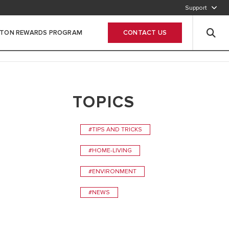
Support
800-2747866
STON REWARDS PROGRAM
CONTACT US
Leave Your data
TOPICS
#TIPS AND TRICKS
#HOME-LIVING
#ENVIRONMENT
#NEWS