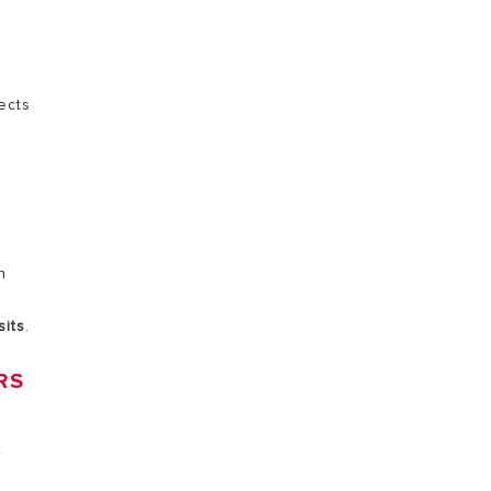
VISIT
ects
n
sits
.
RS
r