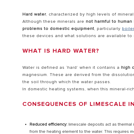
HEATERS
Hard water
, characterized by high levels of miner
COMMERCI
Although these minerals are
not harmful to human 
problems to domestic equipment
, particularly
boile
WATER HE
these devices and what solutions are available to m
WHAT IS HARD WATER?
ALL MODEL
Water is defined as ‘hard’ when it contains a
high 
magnesium. These are derived from the dissolution
the soil through which the water passes.
In domestic heating systems, when this mineral-ric
CONSEQUENCES OF LIMESCALE I
Reduced efficiency:
limescale deposits act as thermal i
from the heating element to the water. This requires m