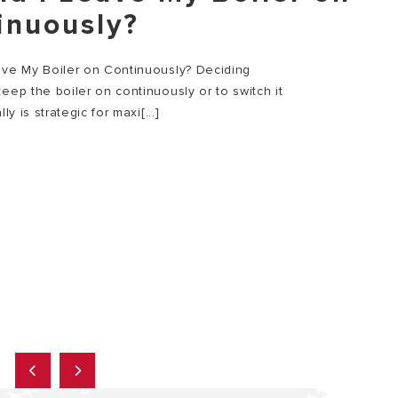
inuously?
ave My Boiler on Continuously? Deciding
eep the boiler on continuously or to switch it
lly is strategic for maxi[...]
E