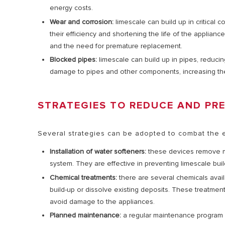
energy costs.
Wear and corrosion:
limescale can build up in critical
their efficiency and shortening the life of the applia
and the need for premature replacement.
Blocked pipes:
limescale can build up in pipes, reduci
damage to pipes and other components, increasing the
STRATEGIES TO REDUCE AND PR
Several strategies can be adopted to combat the e
Installation of water softeners:
these devices remove m
system. They are effective in preventing limescale bui
Chemical treatments:
there are several chemicals avai
build-up or dissolve existing deposits. These treatment
avoid damage to the appliances.
Planned maintenance:
a regular maintenance program is