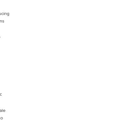
ucing
wns
e
c
ale
to