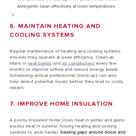
detergents clean effectively at lower temperatures.
6. MAINTAIN HEATING AND
COOLING SYSTEMS
Regular maintenance of heating and cooling systems
ensures they operate at peak efficiency. Clean air
filters in
heat pumps
and
air conditioners
every few
months to improve airflow and reduce energy waste.
Scheduling annual professional check-ups can also
help detect potential issues before they lead to costly
repairs.
7. IMPROVE HOME INSULATION
A poorly insulated home loses heat in winter and gains
excess heat in summer, forcing heating and cooling
systems to work harder.
Sealing gaps around doors and