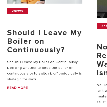
#NEWS
#N
Should I Leave My
Boiler on
No
Continuously?
Re
Wa
Should I Leave My Boiler on Continuously?
Deciding whether to keep the boiler on
Is
continuously or to switch it off periodically is
strategic for maxi[...]
No Ho
READ MORE
Isn’t 
heater
situat