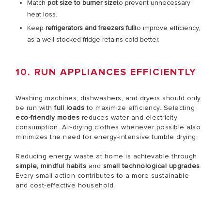
Match
pot size to burner size
to prevent unnecessary
heat loss.
Keep
refrigerators and freezers full
to improve efficiency,
as a well-stocked fridge retains cold better.
10. RUN APPLIANCES EFFICIENTLY
Washing machines, dishwashers, and dryers should only
be run with
full loads
to maximize efficiency. Selecting
eco-friendly modes
reduces water and electricity
consumption. Air-drying clothes whenever possible also
minimizes the need for energy-intensive tumble drying.
Reducing energy waste at home is achievable through
simple, mindful habits
and
small technological upgrades
.
Every small action contributes to a more sustainable
and cost-effective household.