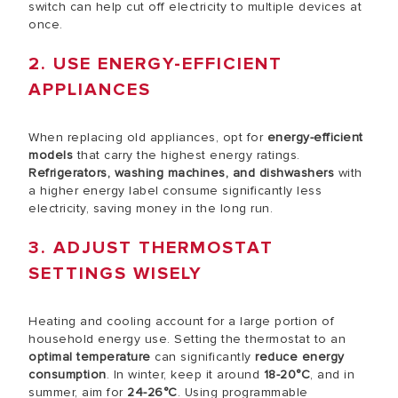
switch can help cut off electricity to multiple devices at
once.
2. USE ENERGY-EFFICIENT
APPLIANCES
When replacing old appliances, opt for
energy-efficient
models
that carry the highest energy ratings.
Refrigerators, washing machines, and dishwashers
with
a higher energy label consume significantly less
electricity, saving money in the long run.
3. ADJUST THERMOSTAT
SETTINGS WISELY
Heating and cooling account for a large portion of
household energy use. Setting the thermostat to an
optimal temperature
can significantly
reduce energy
consumption
. In winter, keep it around
18-20°C
, and in
summer, aim for
24-26°C
. Using programmable