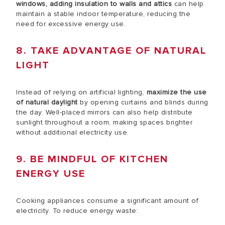
windows, adding insulation to walls and attics
can help
maintain a stable indoor temperature, reducing the
need for excessive energy use.
8. TAKE ADVANTAGE OF NATURAL
LIGHT
Instead of relying on artificial lighting,
maximize the use
of natural daylight
by opening curtains and blinds during
the day. Well-placed mirrors can also help distribute
sunlight throughout a room, making spaces brighter
without additional electricity use.
9. BE MINDFUL OF KITCHEN
ENERGY USE
Cooking appliances consume a significant amount of
electricity. To reduce energy waste: