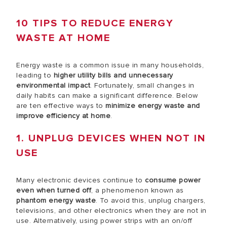
10 TIPS TO REDUCE ENERGY
WASTE AT HOME
Energy waste is a common issue in many households,
leading to
higher utility bills and unnecessary
environmental impact
. Fortunately, small changes in
daily habits can make a significant difference. Below
are ten effective ways to
minimize energy waste and
improve efficiency at home
.
1. UNPLUG DEVICES WHEN NOT IN
USE
Many electronic devices continue to
consume power
even when turned off
, a phenomenon known as
phantom energy waste
. To avoid this, unplug chargers,
televisions, and other electronics when they are not in
use. Alternatively, using power strips with an on/off