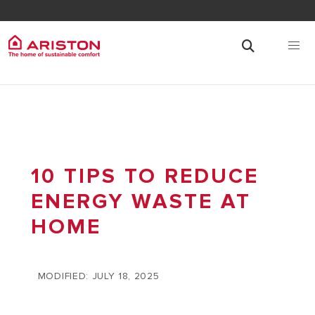
10 TIPS TO REDUCE
ENERGY WASTE AT
HOME
MODIFIED: JULY 18, 2025