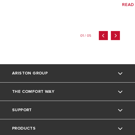
READ
01 / 05
ARISTON GROUP
THE COMFORT WAY
Ariston brand
SUPPORT
The group
Home Living
PRODUCTS
Careers
Tips and Tricks
Contact