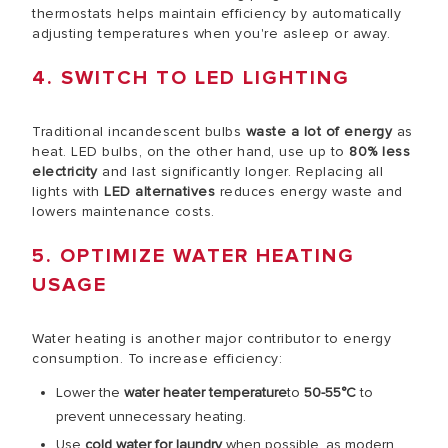
thermostats helps maintain efficiency by automatically
adjusting temperatures when you're asleep or away.
4. SWITCH TO LED LIGHTING
Traditional incandescent bulbs
waste a lot of energy
as
heat. LED bulbs, on the other hand, use up to
80% less
electricity
and last significantly longer. Replacing all
lights with
LED alternatives
reduces energy waste and
lowers maintenance costs.
5. OPTIMIZE WATER HEATING
USAGE
Water heating is another major contributor to energy
consumption. To increase efficiency:
Lower the
water heater temperature
to
50-55°C
to
prevent unnecessary heating.
Use
cold water for laundry
when possible, as modern