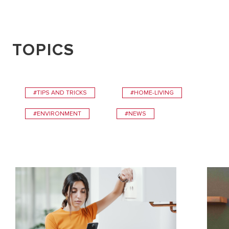
TOPICS
#TIPS AND TRICKS
#HOME-LIVING
#ENVIRONMENT
#NEWS