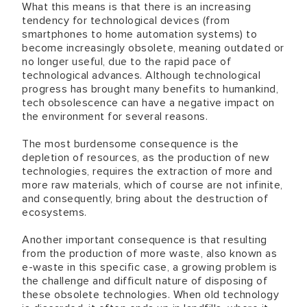
What this means is that there is an increasing
tendency for technological devices (from
smartphones to home automation systems) to
become increasingly obsolete, meaning outdated or
no longer useful, due to the rapid pace of
technological advances. Although technological
progress has brought many benefits to humankind,
tech obsolescence can have a negative impact on
the environment for several reasons.
The most burdensome consequence is the
depletion of resources, as the production of new
technologies, requires the extraction of more and
more raw materials, which of course are not infinite,
and consequently, bring about the destruction of
ecosystems.
Another important consequence is that resulting
from the production of more waste, also known as
e-waste in this specific case, a growing problem is
the challenge and difficult nature of disposing of
these obsolete technologies. When old technology