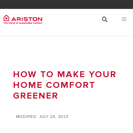
HOW TO MAKE YOUR
HOME COMFORT
GREENER
MODIFIED: JULY 26, 2023