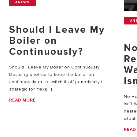
#NEWS
#N
Should I Leave My
Boiler on
No
Continuously?
Re
Wa
Should I Leave My Boiler on Continuously?
Deciding whether to keep the boiler on
Is
continuously or to switch it off periodically is
strategic for maxi[...]
No Ho
READ MORE
Isn’t 
heater
situat
READ