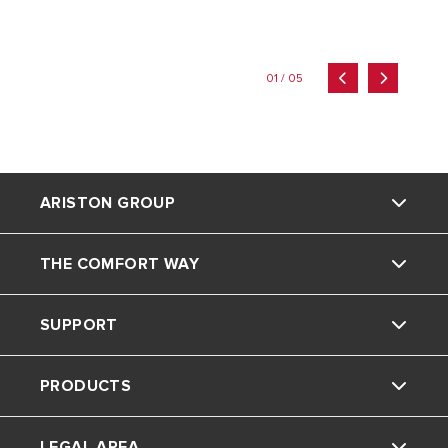
01 / 05
ARISTON GROUP
THE COMFORT WAY
Ariston brand
SUPPORT
The group
Home Living
PRODUCTS
Careers
Tips and Tricks
Contact
LEGAL AREA