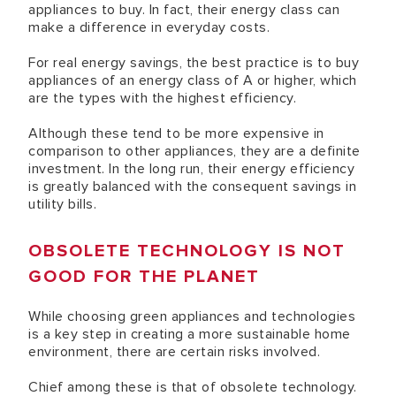
appliances to buy. In fact, their energy class can
make a difference in everyday costs.
For real energy savings, the best practice is to buy
appliances of an energy class of A or higher, which
are the types with the highest efficiency.
Although these tend to be more expensive in
comparison to other appliances, they are a definite
investment. In the long run, their energy efficiency
is greatly balanced with the consequent savings in
utility bills.
OBSOLETE TECHNOLOGY IS NOT
GOOD FOR THE PLANET
While choosing green appliances and technologies
is a key step in creating a more sustainable home
environment, there are certain risks involved.
Chief among these is that of obsolete technology.