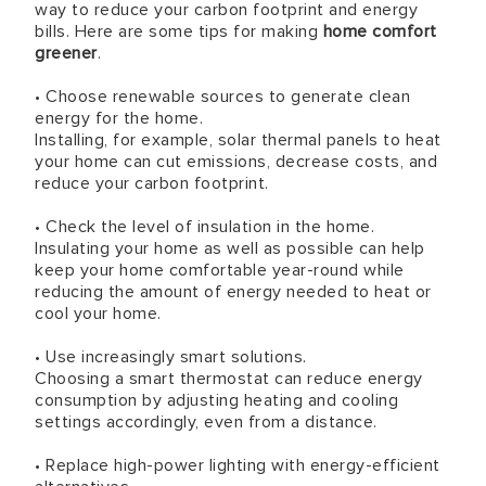
way to reduce your carbon footprint and energy
bills. Here are some tips for making
home comfort
greener
.
• Choose renewable sources to generate clean
energy for the home.
Installing, for example, solar thermal panels to heat
your home can cut emissions, decrease costs, and
reduce your carbon footprint.
• Check the level of insulation in the home.
Insulating your home as well as possible can help
keep your home comfortable year-round while
reducing the amount of energy needed to heat or
cool your home.
• Use increasingly smart solutions.
Choosing a smart thermostat can reduce energy
consumption by adjusting heating and cooling
settings accordingly, even from a distance.
• Replace high-power lighting with energy-efficient