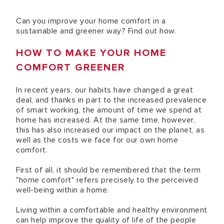
Can you improve your home comfort in a
sustainable and greener way? Find out how.
HOW TO MAKE YOUR HOME
COMFORT GREENER
In recent years, our habits have changed a great
deal, and thanks in part to the increased prevalence
of smart working, the amount of time we spend at
home has increased. At the same time, however,
this has also increased our impact on the planet, as
well as the costs we face for our own home
comfort.
First of all, it should be remembered that the term
"home comfort" refers precisely to the perceived
well-being within a home.
Living within a comfortable and healthy environment
can help improve the quality of life of the people