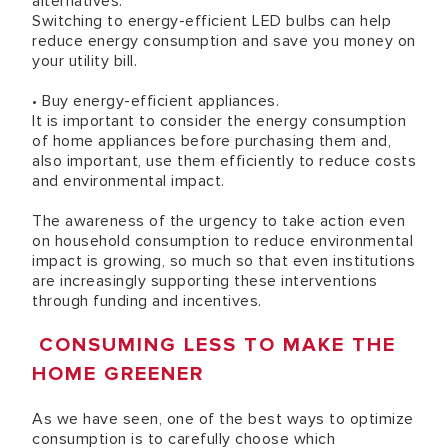
alternatives.
Switching to energy-efficient LED bulbs can help
reduce energy consumption and save you money on
your utility bill.
• Buy energy-efficient appliances.
It is important to consider the energy consumption
of home appliances before purchasing them and,
also important, use them efficiently to reduce costs
and environmental impact.
The awareness of the urgency to take action even
on household consumption to reduce environmental
impact is growing, so much so that even institutions
are increasingly supporting these interventions
through funding and incentives.
CONSUMING LESS TO MAKE THE
HOME GREENER
As we have seen, one of the best ways to optimize
consumption is to carefully choose which