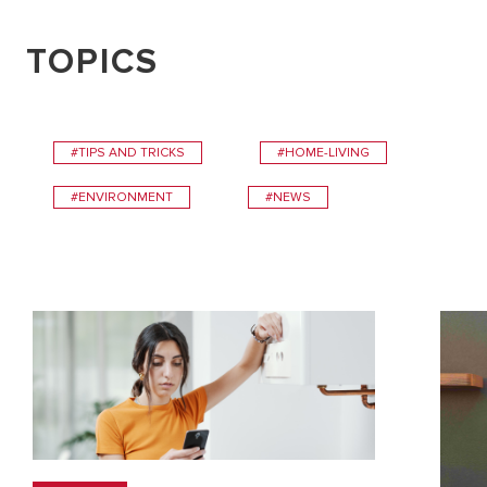
TOPICS
#TIPS AND TRICKS
#HOME-LIVING
#ENVIRONMENT
#NEWS