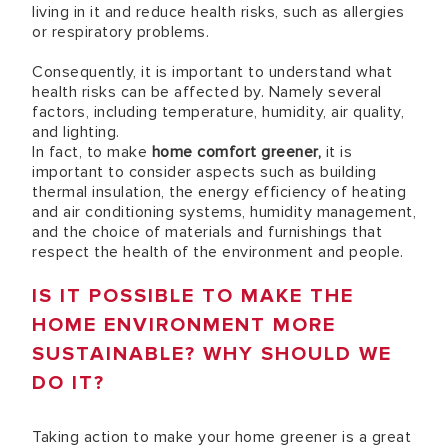
living in it and reduce health risks, such as allergies
or respiratory problems.
Consequently, it is important to understand what
health risks can be affected by. Namely several
factors, including temperature, humidity, air quality,
and lighting.
In fact, to make
home comfort greener,
it is
important to consider aspects such as building
thermal insulation, the energy efficiency of heating
and air conditioning systems, humidity management,
and the choice of materials and furnishings that
respect the health of the environment and people.
IS IT POSSIBLE TO MAKE THE
HOME ENVIRONMENT MORE
SUSTAINABLE? WHY SHOULD WE
DO IT?
Taking action to make your home greener is a great