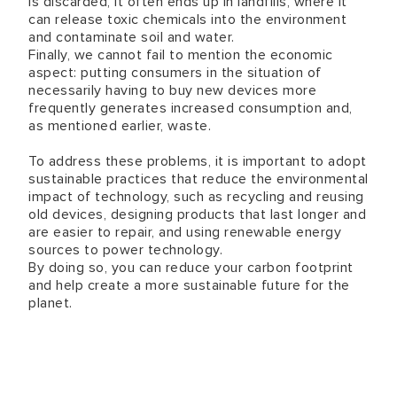
is discarded, it often ends up in landfills, where it
can release toxic chemicals into the environment
and contaminate soil and water.
Finally, we cannot fail to mention the economic
aspect: putting consumers in the situation of
necessarily having to buy new devices more
frequently generates increased consumption and,
as mentioned earlier, waste.
To address these problems, it is important to adopt
sustainable practices that reduce the environmental
impact of technology, such as recycling and reusing
old devices, designing products that last longer and
are easier to repair, and using renewable energy
sources to power technology.
By doing so, you can reduce your carbon footprint
and help create a more sustainable future for the
planet.