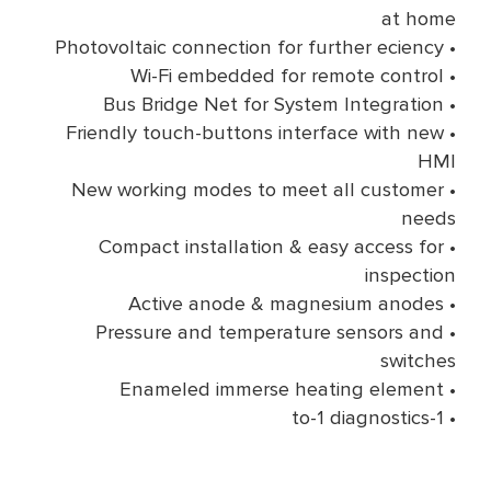
at home
• Photovoltaic connection for further eciency
• Wi-Fi embedded for remote control
• Bus Bridge Net for System Integration
• Friendly touch-buttons interface with new
HMI
• New working modes to meet all customer
needs
• Compact installation & easy access for
inspection
• Active anode & magnesium anodes
• Pressure and temperature sensors and
switches
• Enameled immerse heating element
• 1-to-1 diagnostics