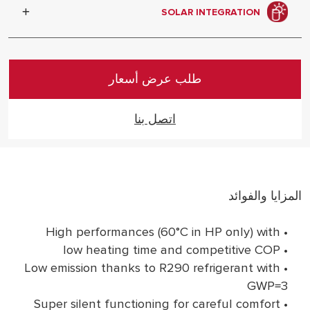
collaboration with Italian designers, an
SOLAR INTEGRATION
attention to details that dares to be
shown off.
It can be connected in system with
Ariston solar products
طلب عرض أسعار
اتصل بنا
المزايا والفوائد
• High performances (60°C in HP only) with
• low heating time and competitive COP
• Low emission thanks to R290 refrigerant with
GWP=3
• Super silent functioning for careful comfort