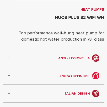
HEAT PUMPS
NUOS PLUS S2 WIFI WH
Top performance wall-hung heat pump for
domestic hot water production in A+ class
ANTI - LEGIONELLA
Automatic water heating cycle to
prevent bacterial growth.
ENERGY EFFICIENT
Better exploitation of energy and
renewable sources, enhanced
ITALIAN DESIGN
performance.
The elegant aesthetics is designed in