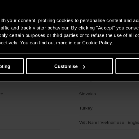
Czech Republic
th your consent, profiling cookies to personalise content and ad
Georgia
affic and track visitor behaviour. By clicking "Accept" you consen
nly certain purposes or third parties or to refuse the use of all 
Hungary
ectively. You can find out more in our Cookie Policy.
tan
KSA
|
Arabic
|
English
ast
|
English
|
Arabic
Moldova
pting
Customise
Portugal
re
Slovakia
Turkey
Việt Nam
|
Vietnamese
|
Engli