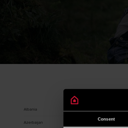
Albania
Argentin
Consent
Azerbaijan
Banglad