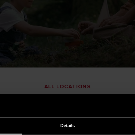
Choose a location
ALL LOCATIONS
a
Armenia
Details
esh
Belgium
|
French
|
Dutch