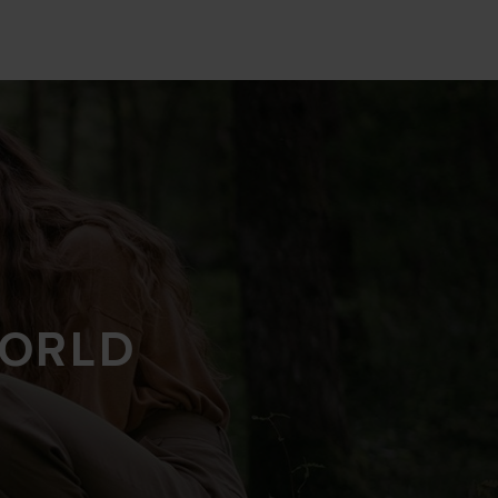
WORLD