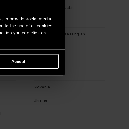
Egypt
|
English
|
Arabic
s, to provide social media
Germany
t to the use of all cookies
cookies you can click on
Indonesia
|
Bahasa
|
English
Latvia
Morocco
Accept
Romania
Slovenia
Ukraine
sh