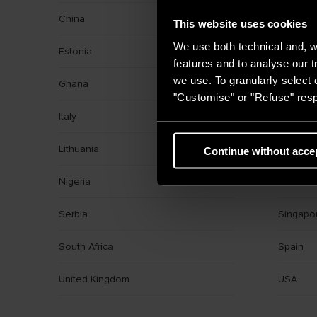
China
Croatia
This website uses cookies
We use both technical and, wi
Estonia
France
features and to analyse our tr
we use. To granularly select o
Ghana
Greece
"Customise" or "Refuse" resp
Italy
Kazakhs
Lithuania
Middle E
Continue without acce
Nigeria
Poland
Serbia
Singapo
South Africa
Spain
United Kingdom
USA