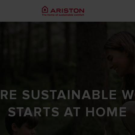
RE SUSTAINABLE 
STARTS AT HOME