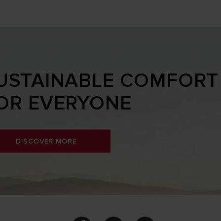
USTAINABLE COMFORT
OR EVERYONE
DISCOVER MORE