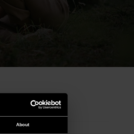
Australia
About
Bulgaria