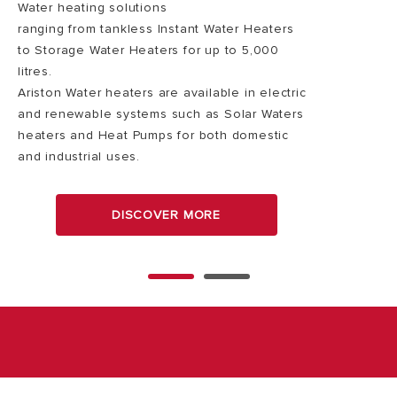
Water heating solutions
ranging from tankless Instant Water Heaters
to Storage Water Heaters for up to 5,000
litres.
Ariston Water heaters are available in electric
and renewable systems such as Solar Waters
heaters and Heat Pumps for both domestic
and industrial uses.
DISCOVER MORE