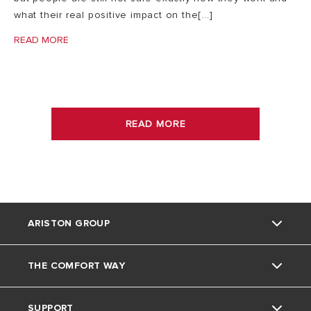
what their real positive impact on the[...]
READ MORE
READ MORE
ARISTON GROUP
THE COMFORT WAY
About Us
SUPPORT