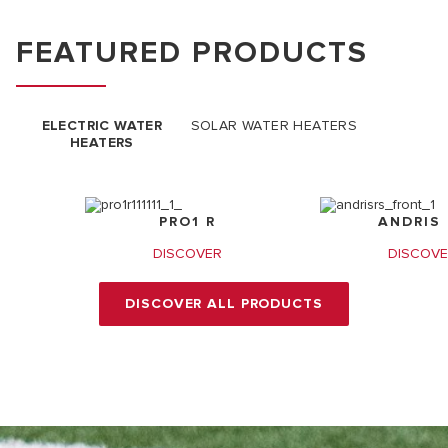
FEATURED PRODUCTS
ELECTRIC WATER
SOLAR WATER HEATERS
HEATERS
PRO1 R
ANDRIS 
DISCOVER
DISCOV
DISCOVER ALL PRODUCTS