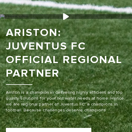
ARISTON:
JUVENTUS FC
OFFICIAL REGIONAL
PARTNER
Ariston is a champion in delivering highly efficient and top
quality solutions for your hot water needs at home. Hence,
we are regional partner of Juventus FC, a champions in
football. Because challenges deserve champions