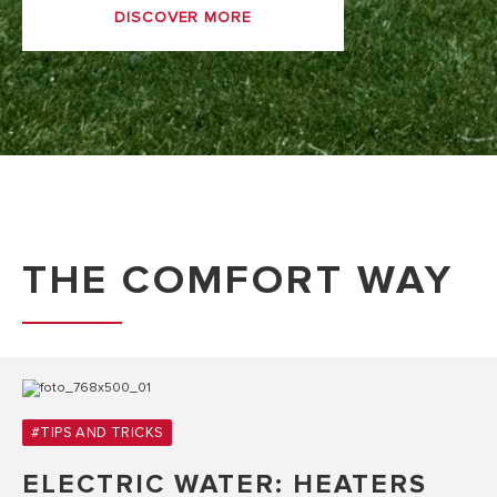
DISCOVER MORE
THE COMFORT WAY
#TIPS AND TRICKS
ELECTRIC WATER: HEATERS