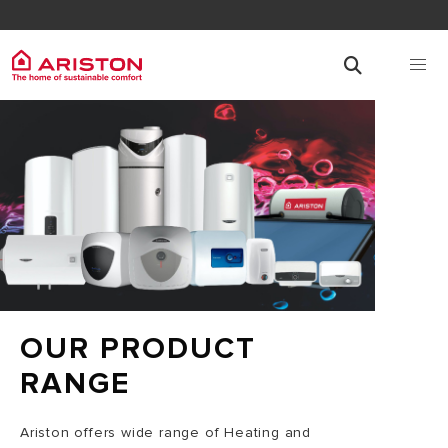
OUR PRODUCT
RANGE
Ariston offers wide range of Heating and