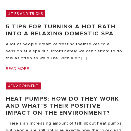
#TIPS AND TRICKS
5 TIPS FOR TURNING A HOT BATH
INTO A RELAXING DOMESTIC SPA
A lot of people dream of treating themselves to a
session at a spa but unfortunately we can’t afford to do
this as often as we’d like. With a bit [...]
READ MORE
#ENVIRONMENT
HEAT PUMPS: HOW DO THEY WORK
AND WHAT’S THEIR POSITIVE
IMPACT ON THE ENVIRONMENT?
There’s an increasing amount of talk about heat pumps
but people are still not sure exactly how they work and