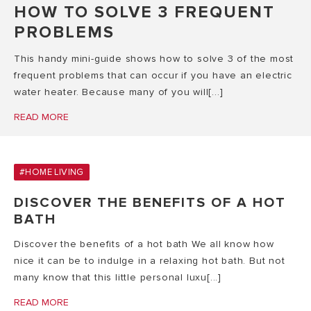
HOW TO SOLVE 3 FREQUENT
PROBLEMS
This handy mini-guide shows how to solve 3 of the most
frequent problems that can occur if you have an electric
water heater. Because many of you will[...]
READ MORE
#HOME LIVING
DISCOVER THE BENEFITS OF A HOT
BATH
Discover the benefits of a hot bath We all know how
nice it can be to indulge in a relaxing hot bath. But not
many know that this little personal luxu[...]
READ MORE