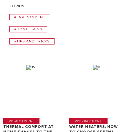
TOPICS
#ENVIRONMENT
#HOME LIVING
#TIPS AND TRICKS
#HOME LIVING
#ENVIRONMENT
THERMAL COMFORT AT
WATER HEATERS: HOW