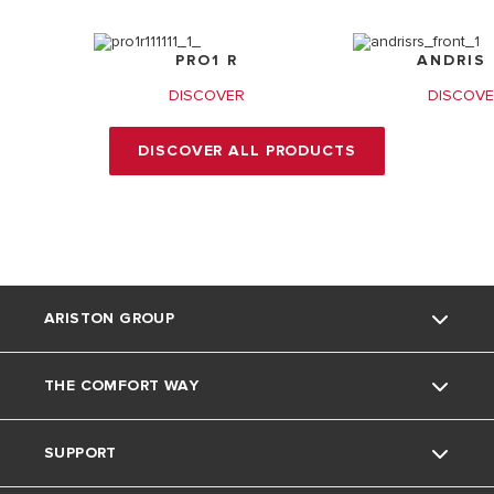
PRO1 R
ANDRIS 
DISCOVER
DISCOV
DISCOVER ALL PRODUCTS
ARISTON GROUP
THE COMFORT WAY
About Us
SUPPORT
Our Group
Environment