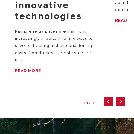
innovative
apart fr
don’t usu
technologies
READ M
Rising energy prices are making it
increasingly important to find ways to
save on heating and air conditioning
costs. Nonetheless, people’s desire
f[...]
READ MORE
01 / 05