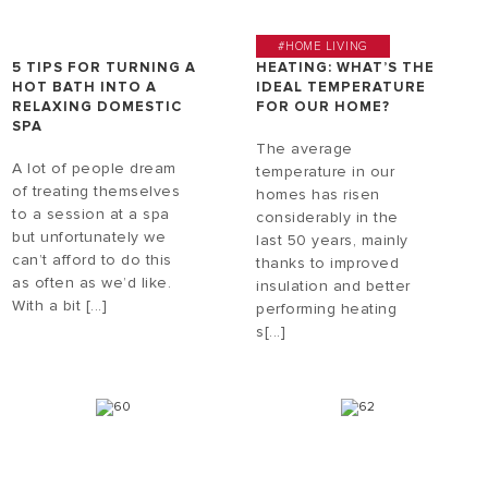
#HOME LIVING
5 TIPS FOR TURNING A
HEATING: WHAT’S THE
HOT BATH INTO A
IDEAL TEMPERATURE
RELAXING DOMESTIC
FOR OUR HOME?
SPA
The average
A lot of people dream
temperature in our
of treating themselves
homes has risen
to a session at a spa
considerably in the
but unfortunately we
last 50 years, mainly
can’t afford to do this
thanks to improved
as often as we’d like.
insulation and better
With a bit [...]
performing heating
s[...]