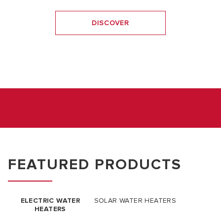
DISCOVER
FEATURED PRODUCTS
ELECTRIC WATER
SOLAR WATER HEATERS
HEATERS