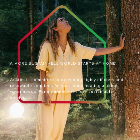
A MORE SUSTAINABLE WORLD STARTS AT HOME
Ariston is committed to delivering highly efficient and
renewable solutions for your home heating and hot
water needs. For a warmer and more sustainable
comfort.