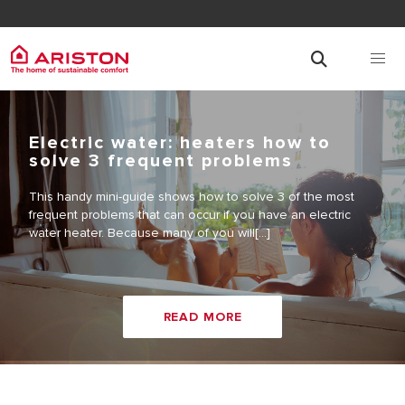
Electric water: heaters how to
solve 3 frequent problems
This handy mini-guide shows how to solve 3 of the most
frequent problems that can occur if you have an electric
water heater. Because many of you will[...]
READ MORE