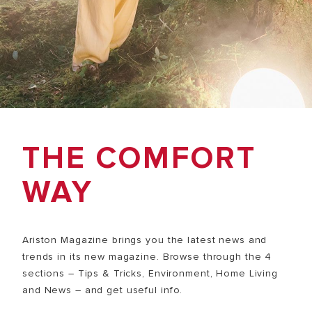
THE COMFORT
WAY
Ariston Magazine brings you the latest news and
trends in its new magazine. Browse through the 4
sections – Tips & Tricks, Environment, Home Living
and News – and get useful info.