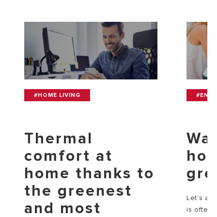
#HOME LIVING
#ENV
Thermal
Wat
comfort at
how
home thanks to
gre
the greenest
Let’s adm
and most
is often 