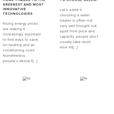
HOME THANKS TO THE
TO CHOOSE GREEN?
GREENEST AND MOST
INNOVATIVE
Let’s admit it,
TECHNOLOGIES
choosing a water
heater is often not
Rising energy prices
very well thought out:
are making it
apart from price and
increasingly important
capacity, people don’t
to find ways to save
usually take much
on heating and air
else int[...]
conditioning costs.
Nonetheless,
people’s desire f[...]