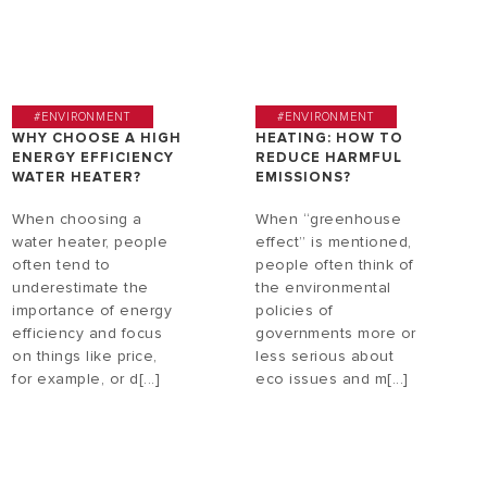
#ENVIRONMENT
#ENVIRONMENT
WHY CHOOSE A HIGH
HEATING: HOW TO
ENERGY EFFICIENCY
REDUCE HARMFUL
WATER HEATER?
EMISSIONS?
When choosing a
When “greenhouse
water heater, people
effect” is mentioned,
often tend to
people often think of
underestimate the
the environmental
importance of energy
policies of
efficiency and focus
governments more or
on things like price,
less serious about
for example, or d[...]
eco issues and m[...]