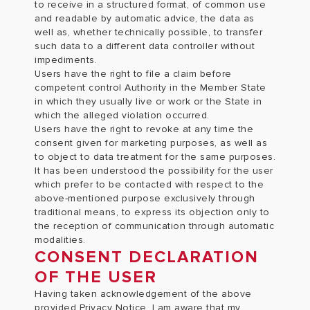
to receive in a structured format, of common use
and readable by automatic advice, the data as
well as, whether technically possible, to transfer
such data to a different data controller without
impediments.
Users have the right to file a claim before
competent control Authority in the Member State
in which they usually live or work or the State in
which the alleged violation occurred.
Users have the right to revoke at any time the
consent given for marketing purposes, as well as
to object to data treatment for the same purposes.
It has been understood the possibility for the user
which prefer to be contacted with respect to the
above-mentioned purpose exclusively through
traditional means, to express its objection only to
the reception of communication through automatic
modalities.
CONSENT DECLARATION
OF THE USER
Having taken acknowledgement of the above
provided Privacy Notice, I am aware that my