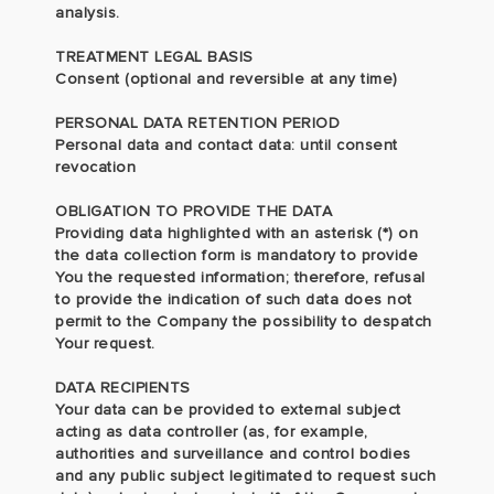
analysis.
TREATMENT LEGAL BASIS
Consent (optional and reversible at any time)
PERSONAL DATA RETENTION PERIOD
Personal data and contact data: until consent
revocation
OBLIGATION TO PROVIDE THE DATA
Providing data highlighted with an asterisk (*) on
the data collection form is mandatory to provide
You the requested information; therefore, refusal
to provide the indication of such data does not
permit to the Company the possibility to despatch
Your request.
DATA RECIPIENTS
Your data can be provided to external subject
acting as data controller (as, for example,
authorities and surveillance and control bodies
and any public subject legitimated to request such