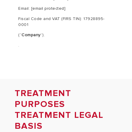
Email:
[email protected]
Fiscal Code and VAT (FIRS TIN):
17928895-
0001
(“
Company
”).
.
TREATMENT
PURPOSES
TREATMENT LEGAL
BASIS