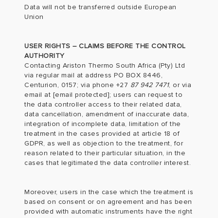
Data will not be transferred outside European
Union
USER RIGHTS – CLAIMS BEFORE THE CONTROL
AUTHORITY
Contacting Ariston Thermo South Africa (Pty) Ltd
via regular mail at address PO BOX 8446,
Centurion, 0157; via phone +27
87 942 7471
, or via
email at
[email protected]
; users can request to
the data controller access to their related data,
data cancellation, amendment of inaccurate data,
integration of incomplete data, limitation of the
treatment in the cases provided at article 18 of
GDPR, as well as objection to the treatment, for
reason related to their particular situation, in the
cases that legitimated the data controller interest.
Moreover, users in the case which the treatment is
based on consent or on agreement and has been
provided with automatic instruments have the right