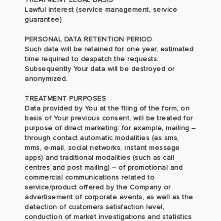
Lawful interest (service management, service
guarantee)
PERSONAL DATA RETENTION PERIOD
Such data will be retained for one year, estimated
time required to despatch the requests.
Subsequently Your data will be destroyed or
anonymized.
TREATMENT PURPOSES
Data provided by You at the filing of the form, on
basis of Your previous consent, will be treated for
purpose of direct marketing: for example, mailing –
through contact automatic modalities (as sms,
mms, e-mail, social networks, instant message
apps) and traditional modalities (such as call
centres and post mailing) – of promotional and
commercial communications related to
service/product offered by the Company or
advertisement of corporate events, as well as the
detection of customers satisfaction level,
conduction of market investigations and statistics