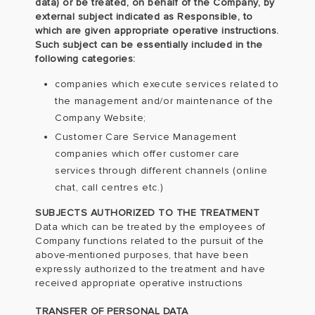
data) or be treated, on behalf of the Company, by
external subject indicated as Responsible, to
which are given appropriate operative instructions.
Such subject can be essentially included in the
following categories:
companies which execute services related to
the management and/or maintenance of the
Company Website;
Customer Care Service Management
companies which offer customer care
services through different channels (online
chat, call centres etc.)
SUBJECTS AUTHORIZED TO THE TREATMENT
Data which can be treated by the employees of
Company functions related to the pursuit of the
above-mentioned purposes, that have been
expressly authorized to the treatment and have
received appropriate operative instructions
TRANSFER OF PERSONAL DATA