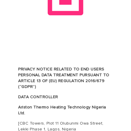
PRIVACY NOTICE RELATED TO END USERS
PERSONAL DATA TREATMENT PURSUANT TO
ARTICLE 13 OF (EU) REGULATION 2016/679
(“GDPR”)
DATA CONTROLLER
Ariston Thermo Heating Technology Nigeria
Ltd
,
[
CBC Towers, Plot 11 Olubunmi Owa Street,
Lekki Phase 1, Lagos, Nigeria