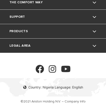
THE COMFORT WAY
About Us
SUPPORT
Our Group
Environment
PRODUCTS
Careers
Home living
Contact
LEGAL AREA
Tricks& tips
FAQ's
Electric Water Heaters
Solar Water Heaters
Privacy Policy
Cookie policy
Country: Nigeria Language: English
©2021 Ariston Holding N.V. – Company Info