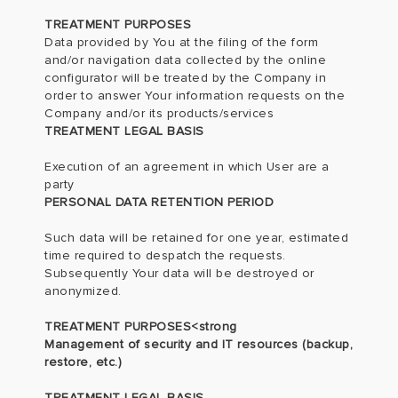
TREATMENT PURPOSES
Data provided by You at the filing of the form
and/or navigation data collected by the online
configurator will be treated by the Company in
order to answer Your information requests on the
Company and/or its products/services
TREATMENT LEGAL BASIS
Execution of an agreement in which User are a
party
PERSONAL DATA RETENTION PERIOD
Such data will be retained for one year, estimated
time required to despatch the requests.
Subsequently Your data will be destroyed or
anonymized.
TREATMENT PURPOSES<strong
Management of security and IT resources (backup,
restore, etc.)
TREATMENT LEGAL BASIS