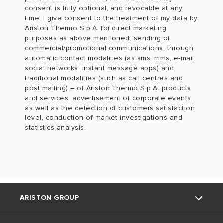
consent is fully optional, and revocable at any
time, I give consent to the treatment of my data by
Ariston Thermo S.p.A. for direct marketing
purposes as above mentioned: sending of
commercial/promotional communications, through
automatic contact modalities (as sms, mms, e-mail,
social networks, instant message apps) and
traditional modalities (such as call centres and
post mailing) – of Ariston Thermo S.p.A. products
and services, advertisement of corporate events,
as well as the detection of customers satisfaction
level, conduction of market investigations and
statistics analysis.
ARISTON GROUP