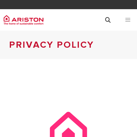
PRIVACY POLICY