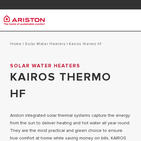
Contact
FAQ
Ariston Group
Electr
PRODUCTS | CATEGORIES
Home
|
Solar Water Heaters
|
kairos thermo hf
ARISTON BRAND
STORAGE 
SOLAR WATER HEATERS
ELECTRIC WATER HEATERS
CAREERS
KAIROS THERMO
INSTANT W
SOLAR WATER HEATERS
THE GROUP
MICRO ST
HF
Ariston integrated solar thermal systems capture the energy
from the sun to deliver heating and hot water all year round.
They are the most practical and green choice to ensure
true comfort at home while saving money on bills. KAIROS