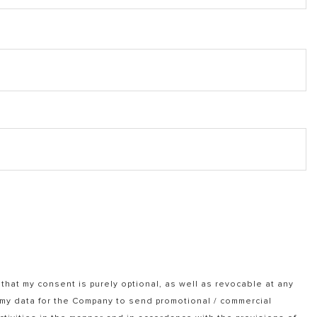
that my consent is purely optional, as well as revocable at any
f my data for the Company to send promotional / commercial