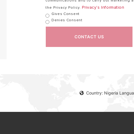
communications and to carry out marketing ac
Privacy's Information
the Privacy Policy.
Gives Consent
Denies Consent
CONTACT US
Country: Nigeria Langua