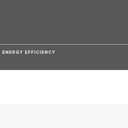
ENERGY EFFICIENCY