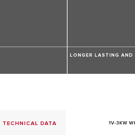
LONGER LASTING AND
TECHNICAL DATA
1V-3KW W