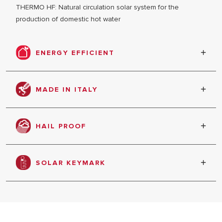
THERMO HF: Natural circulation solar system for the
production of domestic hot water
ENERGY EFFICIENT
Energy saving & efficiency
MADE IN ITALY
ALL MODEL
Product produced in Italy
HAIL PROOF
The special tempered glass with low content
iron assures very high protection against the
SOLAR KEYMARK
hail, and against the collector’s loading;
Solar key mark and the test report according EN
12975-2.