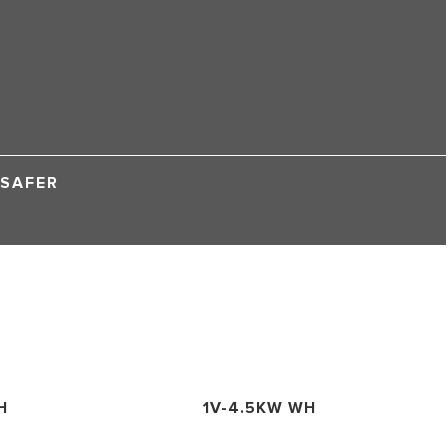
 SAFER
H
1V-4.5KW WH