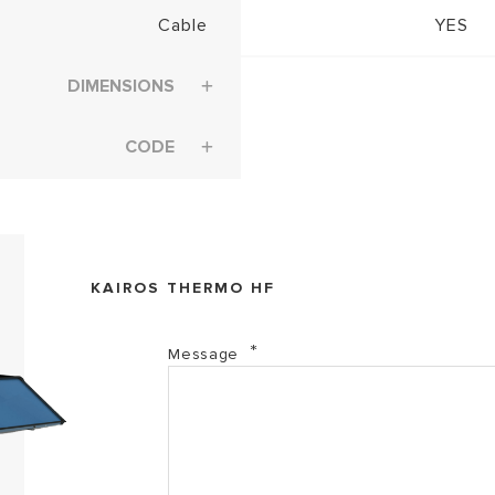
Cable
YES
DIMENSIONS
CODE
KAIROS THERMO HF
Message