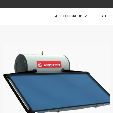
ARISTON GROUP
ALL P
ic Water Heaters
WATER HEATERS
ATER HEATERS
ORAGE