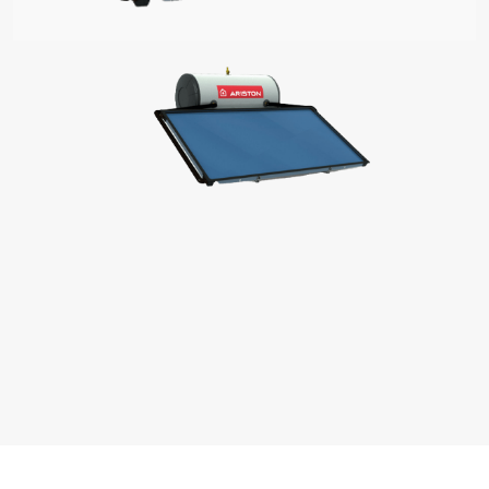
S OF ELECTRIC WATER HEATERS