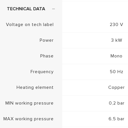
TECHNICAL DATA
Voltage on tech label
230 V
Power
3 kW
Phase
Mono
Frequency
50 Hz
Heating element
Copper
MIN working pressure
0,2 bar
MAX working pressure
6,5 bar