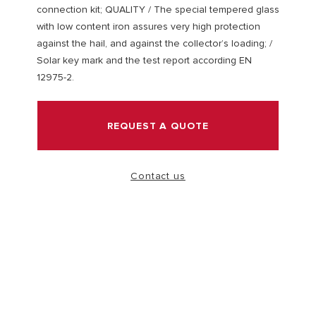
connection kit; QUALITY / The special tempered glass
with low content iron assures very high protection
VISIT
against the hail, and against the collector’s loading; /
Solar key mark and the test report according EN
12975-2.
REQUEST A QUOTE
Contact us