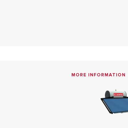
MORE INFORMATION