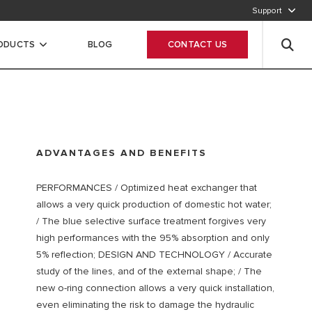
Support
CALL OUR CUSTOMER SERVICE
RODUCTS
BLOG
CONTACT US
ADVANTAGES AND BENEFITS
PERFORMANCES / Optimized heat exchanger that
allows a very quick production of domestic hot water;
/ The blue selective surface treatment forgives very
high performances with the 95% absorption and only
5% reflection; DESIGN AND TECHNOLOGY / Accurate
study of the lines, and of the external shape; / The
new o-ring connection allows a very quick installation,
even eliminating the risk to damage the hydraulic