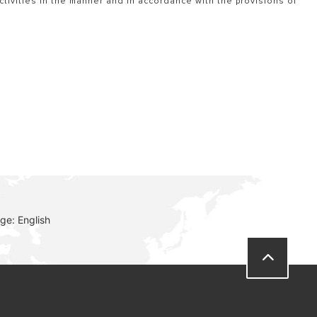
tivities in the manner and in accordance with the provisions of
ge: English