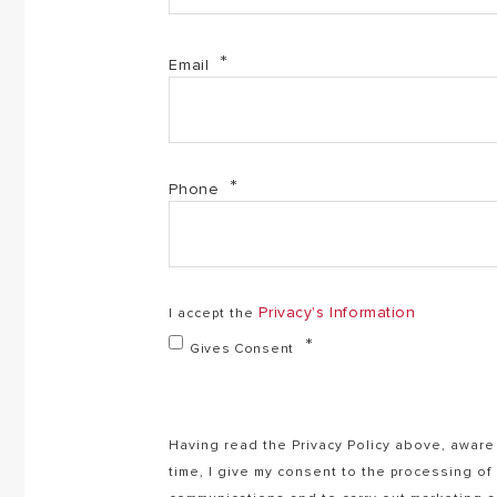
Email
Phone
Privacy's Information
I accept the
Gives Consent
Having read the Privacy Policy above, aware 
time, I give my consent to the processing o