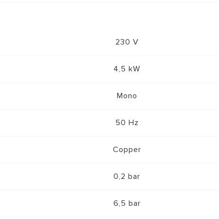
230 V
4,5 kW
Mono
50 Hz
Copper
0,2 bar
6,5 bar