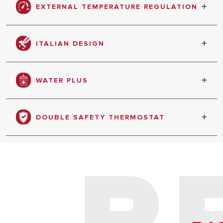
EXTERNAL TEMPERATURE REGULATION
Users can choose the temperature best suited
to their needs.
ITALIAN DESIGN
Product designed in Italy
WATER PLUS
DOUBLE SAFETY THERMOSTAT
P