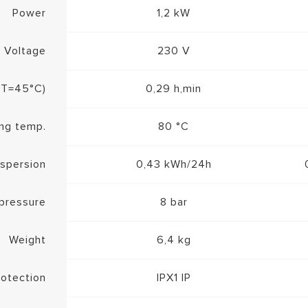
Power
1,2 kW
Voltage
230 V
a T=45°C)
0,29 h,min
ng temp.
80 °C
ispersion
0,43 kWh/24h
pressure
8 bar
Weight
6,4 kg
rotection
IPX1 IP