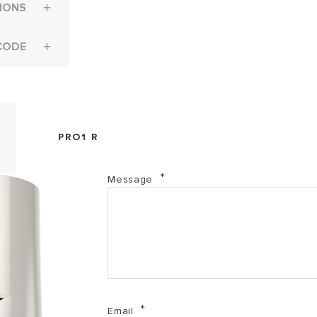
IONS
CODE
PRO1 R
Message
Email