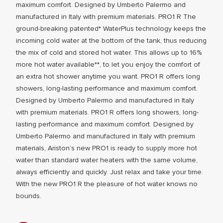
maximum comfort. Designed by Umberto Palermo and
manufactured in Italy with premium materials. PRO1 R The
ground-breaking patented* WaterPlus technology keeps the
incoming cold water at the bottom of the tank, thus reducing
the mix of cold and stored hot water. This allows up to 16%
more hot water available**, to let you enjoy the comfort of
an extra hot shower anytime you want. PRO1 R offers long
showers, long-lasting performance and maximum comfort.
Designed by Umberto Palermo and manufactured in Italy
ALL MODEL
with premium materials. PRO1 R offers long showers, long-
lasting performance and maximum comfort. Designed by
Umberto Palermo and manufactured in Italy with premium
materials, Ariston’s new PRO1 is ready to supply more hot
water than standard water heaters with the same volume,
always efficiently and quickly. Just relax and take your time.
With the new PRO1 R the pleasure of hot water knows no
bounds.