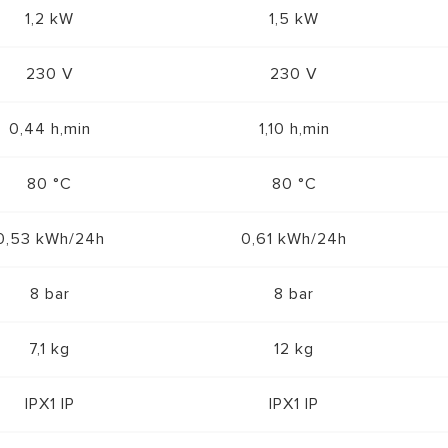
1,2 kW
1,5 kW
230 V
230 V
0,44 h,min
1,10 h,min
80 °C
80 °C
0,53 kWh/24h
0,61 kWh/24h
8 bar
8 bar
7,1 kg
12 kg
IPX1 IP
IPX1 IP