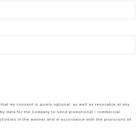
that my consent is purely optional, as well as revocable at any
f my data for the Company to send promotional / commercial
tivities in the manner and in accordance with the provisions of