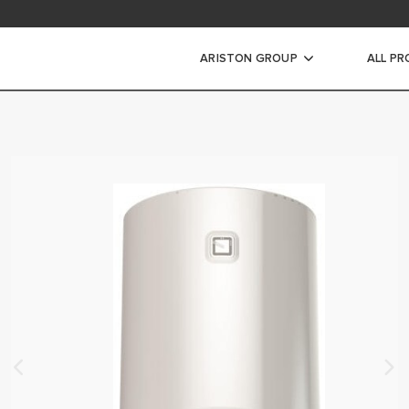
ARISTON GROUP
ALL P
ic Water Heaters
WATER HEATERS
ATER HEATERS
ORAGE