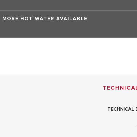
MORE HOT WATER AVAILABLE
TECHNICA
TECHNICAL 