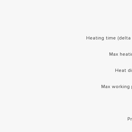
Heating time (delt
Max heati
Heat d
Max working 
P