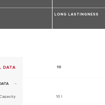
LONG LASTINGNESS
L DATA
10
DATA
Capacity
10 l