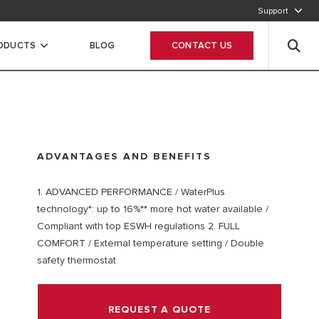
Support
CALL OUR CUSTOMER SERVICE
RODUCTS
BLOG
CONTACT US
ADVANTAGES AND BENEFITS
1. ADVANCED PERFORMANCE / WaterPlus
technology*: up to 16%** more hot water available /
Compliant with top ESWH regulations 2. FULL
COMFORT / External temperature setting / Double
safety thermostat
REQUEST A QUOTE