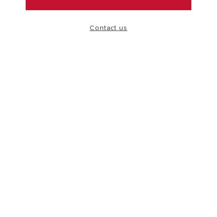
VISIT
Contact us