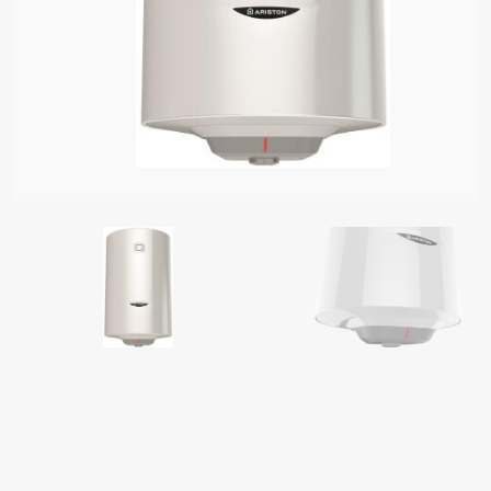
S OF ELECTRIC WATER HEATERS