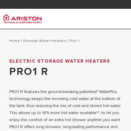
Contact
FAQ
Ariston Group
Electr
PRODUCTS | CATEGORIES
Home
|
Storage Water Heaters
|
pro1 r
ARISTON BRAND
STORAGE 
ELECTRIC STORAGE WATER HEATERS
ELECTRIC WATER HEATERS
CAREERS
PRO1 R
INSTANT W
SOLAR WATER HEATERS
THE GROUP
MICRO ST
PRO1 R features the ground-breaking patented* WaterPlus
technology keeps the incoming cold water at the bottom of
the tank, thus reducing the mix of cold and stored hot water.
This allows up to 16% more hot water available**, to let you
enjoy the comfort of an extra hot shower anytime you want.
PRO1 R offers long showers, long-lasting performance and