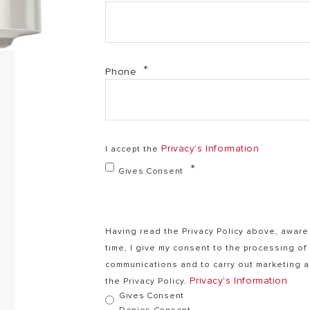
Phone
Privacy's Information
I accept the
Gives Consent
Having read the Privacy Policy above, aware 
time, I give my consent to the processing o
communications and to carry out marketing ac
Privacy's Information
the Privacy Policy.
Gives Consent