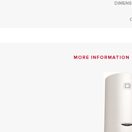
DIMENS
MORE INFORMATION