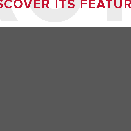
SCOVER ITS FEATU