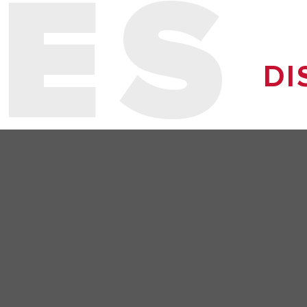
ES
DI