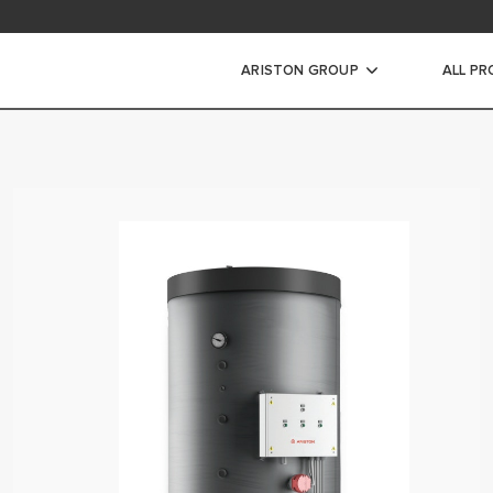
ARISTON GROUP
ALL P
ic Water Heaters
WATER HEATERS
ATER HEATERS
ORAGE