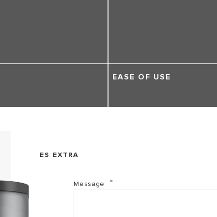
EASE OF USE
ES EXTRA
Message