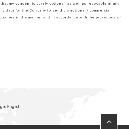
that my consent is purely optional, as well as revocable at any
f my data for the Company to send promotional / commercial
tivities in the manner and in accordance with the provisions of
ge: English