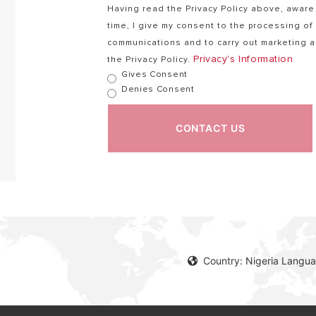
Having read the Privacy Policy above, aware 
time, I give my consent to the processing o
communications and to carry out marketing ac
Privacy's Information
the Privacy Policy.
Gives Consent
Denies Consent
CONTACT US
Country: Nigeria Langua