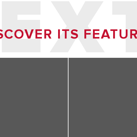
 EX
SCOVER ITS FEATU