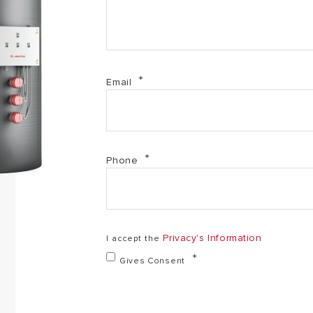
Email
Phone
Privacy's Information
I accept the
Gives Consent