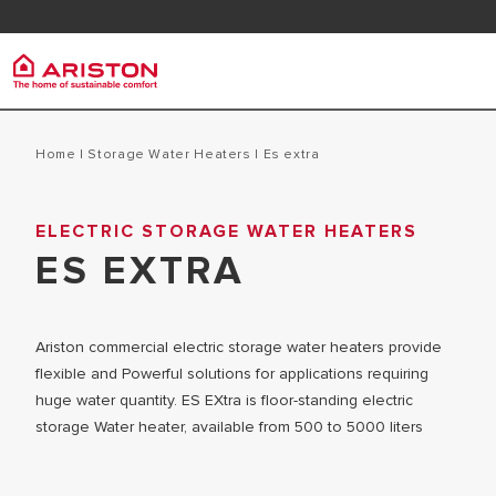
Contact
FAQ
Ariston Group
Electr
PRODUCTS | CATEGORIES
Home
|
Storage Water Heaters
|
es extra
ARISTON BRAND
STORAGE 
ELECTRIC STORAGE WATER HEATERS
ELECTRIC WATER HEATERS
CAREERS
ES EXTRA
INSTANT W
SOLAR WATER HEATERS
THE GROUP
MICRO ST
Ariston commercial electric storage water heaters provide
flexible and Powerful solutions for applications requiring
huge water quantity. ES EXtra is floor-standing electric
storage Water heater, available from 500 to 5000 liters