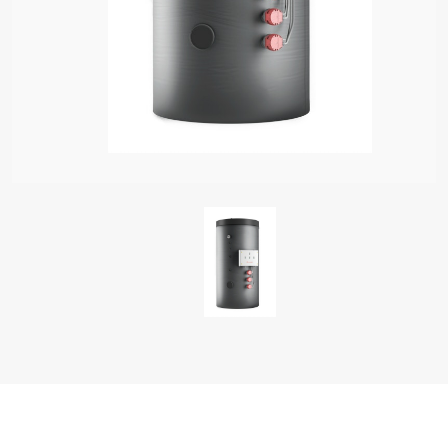
S OF ELECTRIC WATER HEATERS