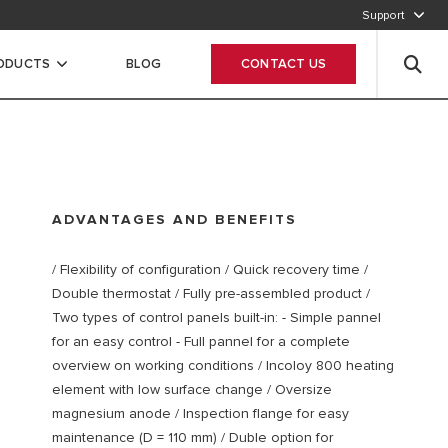
Support
CALL OUR CUSTOMER SERVICE
RODUCTS
BLOG
CONTACT US
ADVANTAGES AND BENEFITS
/ Flexibility of configuration / Quick recovery time /
Double thermostat / Fully pre-assembled product /
Two types of control panels built-in: - Simple pannel
for an easy control - Full pannel for a complete
overview on working conditions / Incoloy 800 heating
element with low surface change / Oversize
magnesium anode / Inspection flange for easy
maintenance (D = 110 mm) / Duble option for