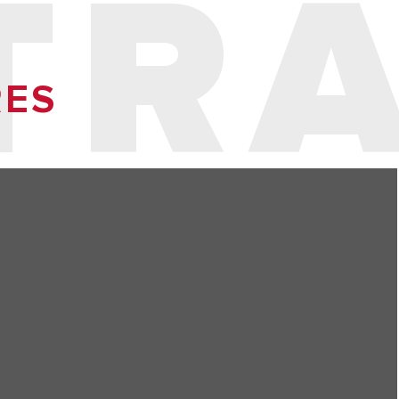
TR
RES