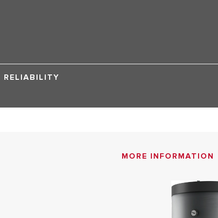
RELIABILITY
MORE INFORMATION