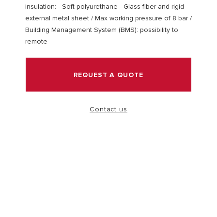
insulation: - Soft polyurethane - Glass fiber and rigid
external metal sheet / Max working pressure of 8 bar /
VISIT
Building Management System (BMS): possibility to
remote
REQUEST A QUOTE
Contact us