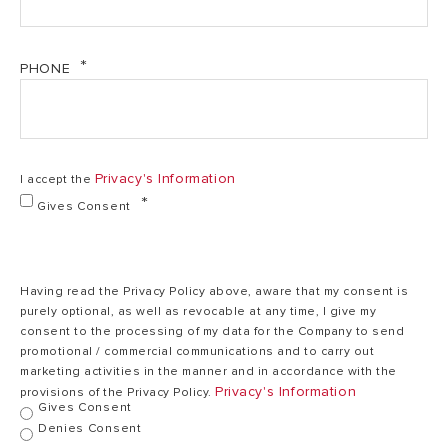
1,2
Output
1,2 kW
kW
PHONE
220/240
Voltage
220/240 V
V
Privacy's Information
I accept the
Heating time
0,30
0,30 h.mins
(∆T=45°C)
h.mins
Gives Consent
Max. operating
78
78 °C
temp.
°C
Having read the Privacy Policy above, aware that my consent is
purely optional, as well as revocable at any time, I give my
consent to the processing of my data for the Company to send
promotional / commercial communications and to carry out
Heat dispersion
0,46
0,71 kWh/24h
0
marketing activities in the manner and in accordance with the
at 65°C
kWh/24h
Privacy's Information
provisions of the Privacy Policy.
Gives Consent
Denies Consent