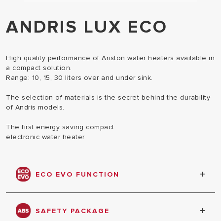
ANDRIS LUX ECO
High quality performance of Ariston water heaters available in
a compact solution.
Range: 10, 15, 30 liters over and under sink.
The selection of materials is the secret behind the durability
of Andris models.
The first energy saving compact
electronic water heater
ECO EVO FUNCTION
The innovative Eco Evo function powered by
CoreTECH memorizes your daily habits to give you
SAFETY PACKAGE
hot water only when you need, thus allowing you to