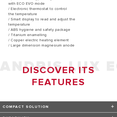
with ECO EVO mode
/ Electronic thermostat to control
the temperature
/ Smart display to read and adjust the
temperature
/ ABS hygiene and safety package
/ Titanium enamelling
/ Copper electric heating element
/ Large dimension magnesium anode
ANDRIS LUX 
DISCOVER ITS
FEATURES
COMPACT SOLUTION