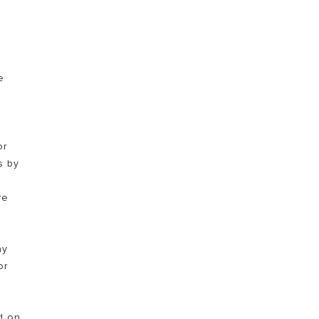
TEMUKAN
e
or
s by
0
re
ay
or
d on