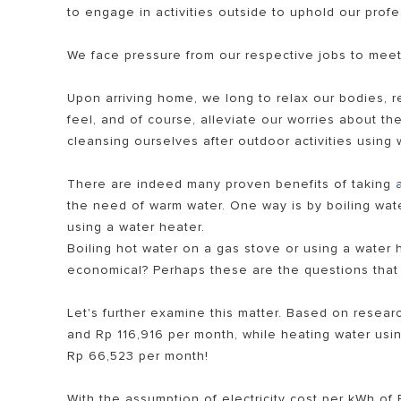
to engage in activities outside to uphold our profe
We face pressure from our respective jobs to meet
Upon arriving home, we long to relax our bodies, r
feel, and of course, alleviate our worries about t
cleansing ourselves after outdoor activities using 
There are indeed many proven benefits of taking
SEMUA MOD
the need of warm water. One way is by boiling wat
using a water heater.
Boiling hot water on a gas stove or using a water h
economical? Perhaps these are the questions that
Let's further examine this matter. Based on resear
and Rp 116,916 per month, while heating water usin
Rp 66,523 per month!
With the assumption of electricity cost per kWh of