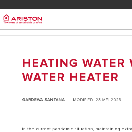
Kontak
Downlo
Ariston Group
Pemana
Produk | Kategori
TENTANG ARISTON
HEATING WATER 
PEMANAS A
PEMANAS AIR LISTRIK
KARIR
PEMANAS A
PEMANAS AIR GAS
WATER HEATER
GRUP
HEAT PUMP
PEMANAS AIR TENAGA SURYA
GARDEWA SANTANA
MODIFIED: 23 MEI 2023
|
AIR CONDITIONER
ARISTON NET
In the current pandemic situation, maintaining extr