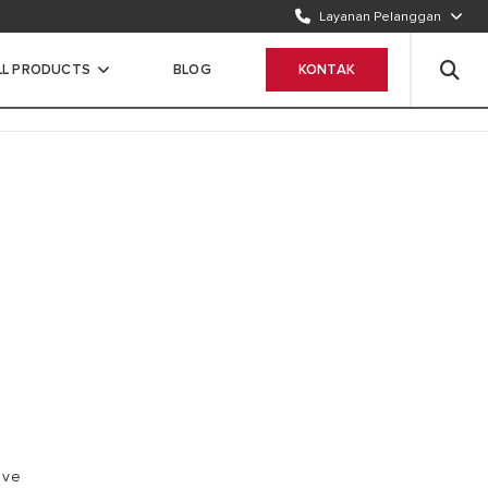
Layanan Pelanggan
TELEPON KAMI
1500986
LL PRODUCTS
BLOG
KONTAK
WHATSAPP
Chat Sekarang
ave