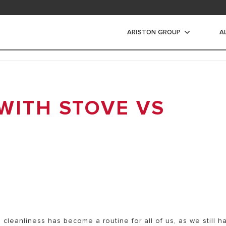
ad area
ARISTON GROUP
A
s Air Listrik
WITH STOVE VS
IR LISTRIK
IR LISTRIK INSTANT
a cleanliness has become a routine for all of us, as we still h