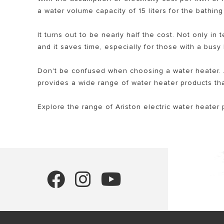
a water volume capacity of 15 liters for the bathi
It turns out to be nearly half the cost. Not only in 
and it saves time, especially for those with a busy
Don't be confused when choosing a water heater. A
provides a wide range of water heater products tha
Explore the range of Ariston electric water heater 