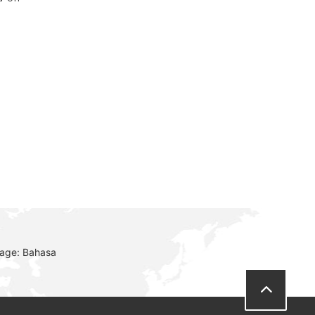
r
uage: Bahasa