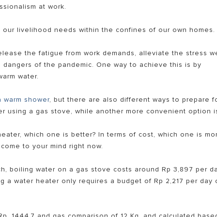
ssionalism at work.
 our livelihood needs within the confines of our own homes.
elease the fatigue from work demands, alleviate the stress w
he dangers of the pandemic. One way to achieve this is by
warm water.
a warm shower
, but there are also different ways to prepare f
EL PEMANAS AIR LISTRIK
er using a gas stove, while another more convenient option i
eater, which one is better? In terms of cost, which one is mo
 come to your mind right now.
ch, boiling water on a gas stove costs around Rp 3,897 per d
g a water heater only requires a budget of Rp 2,217 per day 
 Rp. 1444.7 and gas comparison of 12 Kg, and calculated base