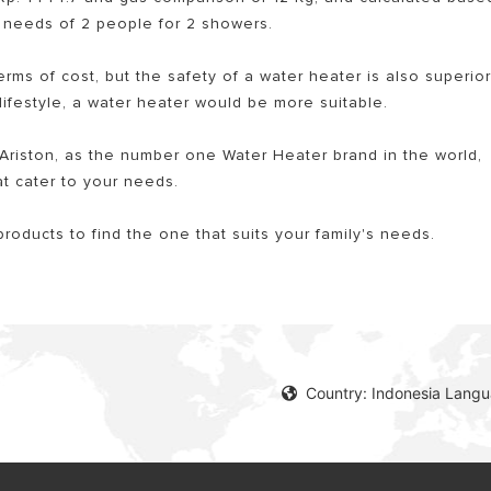
ng needs of 2 people for 2 showers.
terms of cost, but the safety of a water heater is also superio
 lifestyle, a water heater would be more suitable.
riston, as the number one Water Heater brand in the world,
t cater to your needs.
products to find the one that suits your family's needs.
Country: Indonesia Lang