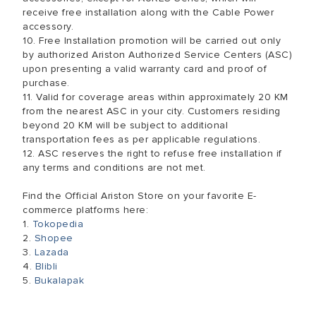
receive free installation along with the Cable Power
accessory.
10. Free Installation promotion will be carried out only
by authorized Ariston Authorized Service Centers (ASC)
upon presenting a valid warranty card and proof of
purchase.
11. Valid for coverage areas within approximately 20 KM
from the nearest ASC in your city. Customers residing
beyond 20 KM will be subject to additional
transportation fees as per applicable regulations.
12. ASC reserves the right to refuse free installation if
any terms and conditions are not met.
Find the Official Ariston Store on your favorite E-
commerce platforms here:
1.
Tokopedia
2.
Shopee
3.
Lazada
4.
Blibli
5.
Bukalapak