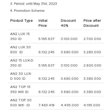
Period: until May 31st, 2023
Promotion Scheme:
Product Type
Initial
Discount
Price after
Price
40%
Discount
AN2 LUX 15
350 ID
5.165.637
3.100.000
2.700.000
AN2 LUX 30
800 ID
6.132.245
3.680.000
3.280.000
AN2 15 LUX-D
350 ID
5.165.637
3.100.000
2.800.000
AN2 30 LUX-
D 500 ID
6.132.245
3.680.000
3.380.000
AN2 TOP 15
350 Wifi ID
6.132.245
3.680.000
3.380.000
AN2 TOP 30
500 Wifi ID
7.483.418
4.495.000
4.195.000