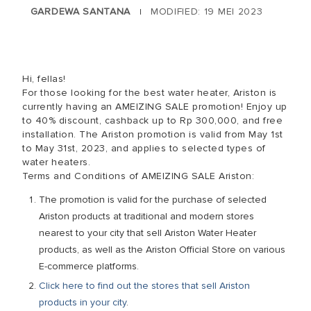
GARDEWA SANTANA
MODIFIED: 19 MEI 2023
|
Hi, fellas!
For those looking for the best water heater, Ariston is
currently having an AMEIZING SALE promotion! Enjoy up
to 40% discount, cashback up to Rp 300,000, and free
installation. The Ariston promotion is valid from May 1st
to May 31st, 2023, and applies to selected types of
water heaters.
Terms and Conditions of AMEIZING SALE Ariston:
The promotion is valid for the purchase of selected
Ariston products at traditional and modern stores
nearest to your city that sell Ariston Water Heater
products, as well as the Ariston Official Store on various
E-commerce platforms.
Click here to find out the stores that sell Ariston
products in your city
.