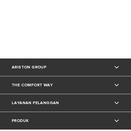
ARISTON GROUP
THE COMFORT WAY
Tentang Ariston
LAYANAN PELANGGAN
Grup
Trik dan Kiat
PRODUK
Karir
Kehidupan Rumah
Kontak