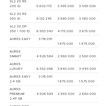
SL2 20 RS
200 ID
5.602.170
3.365.000
3.065.000
SL2 30 RS
350 ID
6.132.245
3.680.000
3.380.000
SL2 30 DP
350 / 700 ID
6.953.343
4.175.000
3.875.000
AURES EASY
3.118.091
1.875.000
1.475.000
AURES
SMART
4.926.584
2.960.000
2.560.000
AURES
LUXURY
6.392.086
3.840.000
3.440.000
AURES EASY
3.118.091
2.4 SB
1.875.000
1.575.000
AURES
PREMIUM
4.926.584
2.960.000
2.660.000
2.4P SB