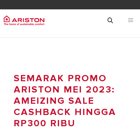
SEMARAK PROMO
ARISTON MEI 2023:
AMEIZING SALE
CASHBACK HINGGA
RP300 RIBU