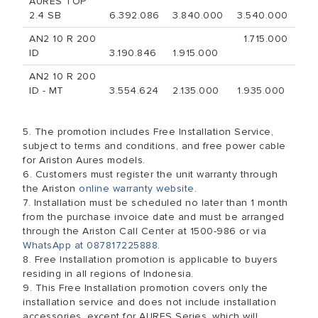
AURES TOP
2.4 SB
6.392.086
3.840.000
3.540.000
AN2 10 R 200
1.715.000
ID
3.190.846
1.915.000
AN2 10 R 200
ID - MT
3.554.624
2.135.000
1.935.000
5. The promotion includes Free Installation Service,
subject to terms and conditions, and free power cable
for Ariston Aures models.
6. Customers must register the unit warranty through
the Ariston
online warranty website
.
7. Installation must be scheduled no later than 1 month
from the purchase invoice date and must be arranged
through the Ariston Call Center at 1500-986 or via
WhatsApp at 087817225888
.
8. Free Installation promotion is applicable to buyers
residing in all regions of Indonesia.
9. This Free Installation promotion covers only the
installation service and does not include installation
accessories, except for AURES Series, which will