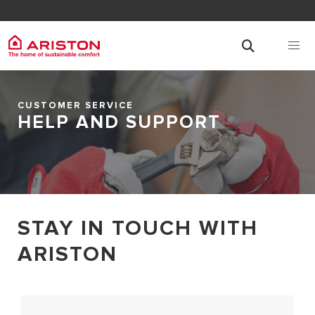
CUSTOMER SERVICE
HELP AND SUPPORT
STAY IN TOUCH WITH
ARISTON