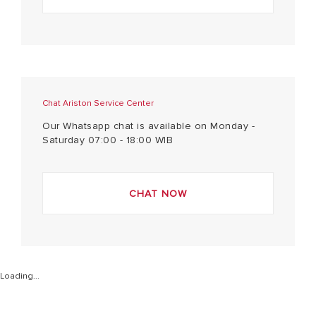
Chat Ariston Service Center
Our Whatsapp chat is available on Monday -
Saturday 07:00 - 18:00 WIB
CHAT NOW
Loading...