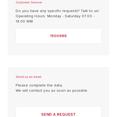
Customer Service
Do you have any specific requests? Talk to us!
Operating Hours: Monday - Saturday 07.00 -
18.00 WIB
1500986
Send us an email
Please complete the data,
We will contact you as soon as possible
SEND A REQUEST