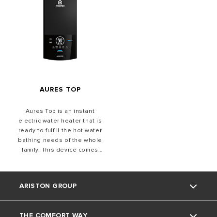
AURES TOP
Aures Top is an instant
electric water heater that is
ready to fulfill the hot water
bathing needs of the whole
family. This device comes
with the fastest heating
time.
ARISTON GROUP
THE COMFORT WAY