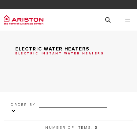
ELECTRIC WATER HEATERS
ELECTRIC INSTANT WATER HEATERS
ORDER BY
NUMBER OF ITEMS:
3