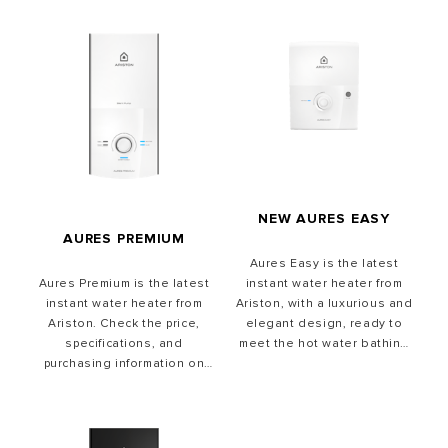
NEW AURES EASY
AURES PREMIUM
Aures Easy is the latest
instant water heater from
Aures Premium is the latest
Ariston, with a luxurious and
instant water heater from
elegant design, ready to
Ariston. Check the price,
meet the hot water bathing
specifications, and
needs of your family.
purchasing information on
the official Ariston
Indonesia website.