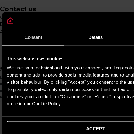
Contact us
Contact us and enter the world of Ariston NET Pro
Do you want to get in touch with
Monday to Sunday
from 8:00 to 20:00
Ariston?
Consent
Details
(excluding holidays)
CALL US
This website uses cookies
Smart Controls
We use both technical and, with your consent, profiling cooki
content and ads, to provide social media features and to anal
By connecting the customer’s heating product with a compatible smart
visitor behaviour. By clicking "Accept" you consent to the us
thermostat, you can activate remote assistance. This allows you to
To granularly select only certain purposes or third parties or t
monitor the system remotely, take proactive action and provide a
cookies you can click on "Customise" or "Refuse" respectivel
more efficient and continuous service to the end customer
more in our Cookie Policy.
ACCEPT