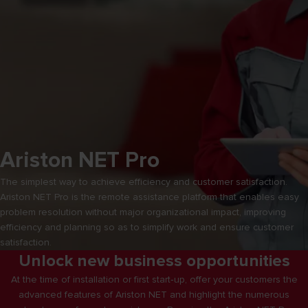
Ariston NET Pro
The simplest way to achieve efficiency and customer satisfaction.
Ariston NET Pro is the remote assistance platform that enables easy
problem resolution without major organizational impact, improving
efficiency and planning so as to simplify work and ensure customer
satisfaction.
Unlock new business opportunities
At the time of installation or first start‑up, offer your customers the
advanced features of Ariston NET and highlight the numerous