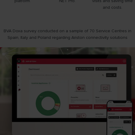
platform.
NET Pro.
visits and saving time
and costs.
BVA Doxa survey conducted on a sample of 70 Service Centres in
Spain, Italy and Poland regarding Ariston connectivity solutions