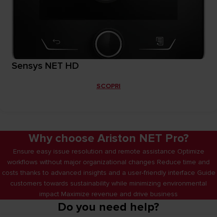
Sensys NET HD
SCOPRI
Why choose Ariston NET Pro?
Ensure easy issue resolution and remote assistance Optimize
workflows without major organizational changes Reduce time and
costs thanks to advanced insights and a user‑friendly interface Guide
customers towards sustainability while minimizing environmental
impact Maximize revenue and drive business
Do you need help?