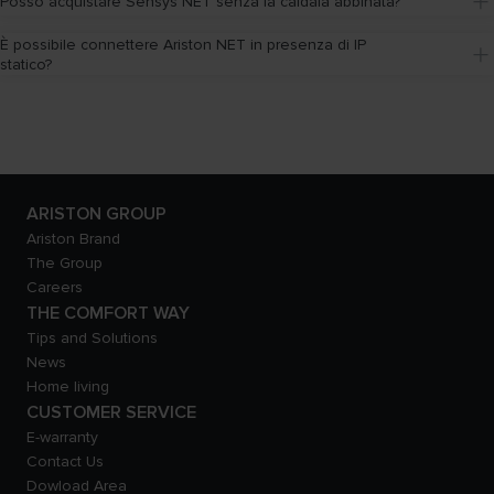
Posso acquistare Sensys NET senza la caldaia abbinata?
È possibile connettere Ariston NET in presenza di IP 
statico?
ARISTON GROUP
Ariston Brand
The Group
Careers
THE COMFORT WAY
Tips and Solutions
News
Home living
CUSTOMER SERVICE
E-warranty
Contact Us
Dowload Area