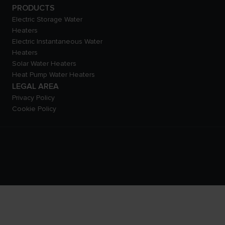
PRODUCTS
Electric Storage Water
Heaters
Electric Instantaneous Water
Heaters
Solar Water Heaters
Heat Pump Water Heaters
LEGAL AREA
Privacy Policy
Cookie Policy