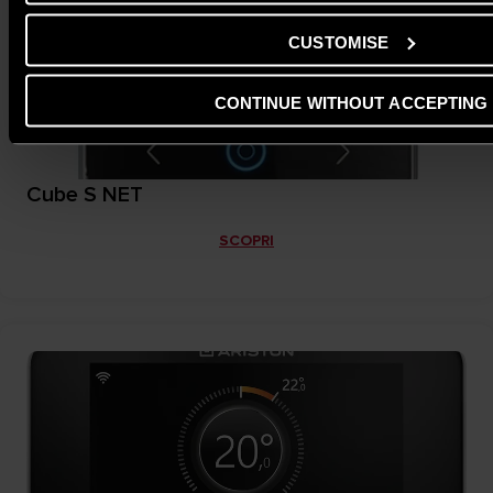
CUSTOMISE
CONTINUE WITHOUT ACCEPTING
Cube S NET
SCOPRI