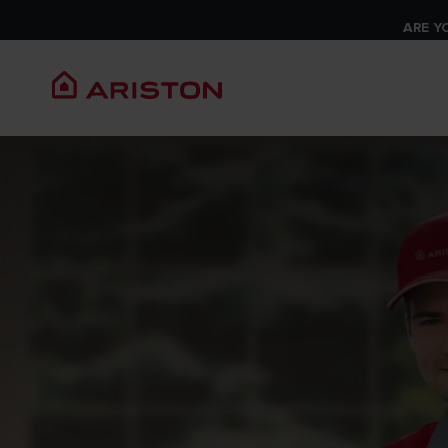
ARE Y