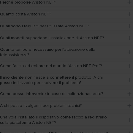
Perché proporre Ariston NET?
Quanto costa Ariston NET?
Quali sono i requisiti per utilizzare Ariston NET?
Quali modelli supportano l'installazione di Ariston NET?
Quanto tempo è necessario per l'attivazione della 
teleassistenza?
Come faccio ad entrare nel mondo "Ariston NET Pro"?
Il mio cliente non riesce a connettere il prodotto. A chi 
posso indirizzarlo per risolvere il problema?
Come posso intervenire in caso di malfunzionamento?
A chi posso rivolgermi per problemi tecnici?
Una vola installato il dispositivo come faccio a registrarlo 
sulla piattaforma Ariston NET?