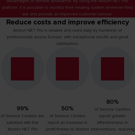
advantages of remote assistance. By using the Ariston NET Pro
platform, it is possible to monitor their heating system wherever they
are and provide an improved customer service.
Reduce costs and improve efficiency
Ariston NET Pro is reliable and used daily by hundreds of
professionals across Europe, with exceptional results and great
satisfaction.
80%
99%
50%
of Service Centers
of Service Centers are
of Service Centers
report greater
satisfied with the
report an increase in
effectiveness in
Ariston NET Pro
profit thanks to Ariston
interventions, reducing