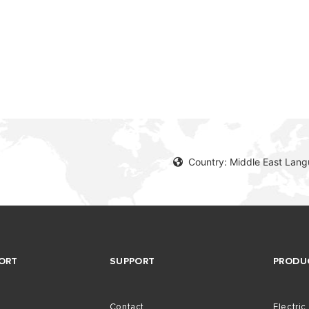
AL ELECTRIC STORAGE
ATERS
S OF ELECTRIC WATER HEATERS
Country: Middle East Lang
ORT
SUPPORT
PRODU
Contact
Electric