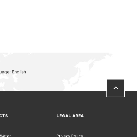
VISIT
uage: English
CTS
LEGAL AREA
 Water
Privacy Policy