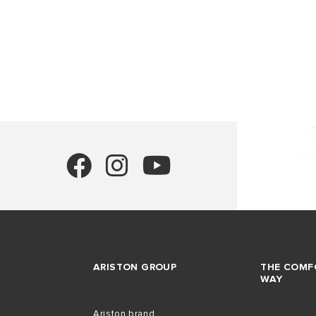
HEATERS
COMMERCI
WATER HE
ALL MODEL
ARISTON GROUP
THE COMF
WAY
Ariston brand