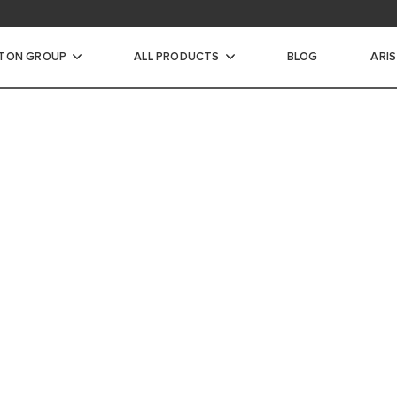
STON GROUP
ALL PRODUCTS
BLOG
ARI
ic Water Heaters
INSTANTANEOUS WATER
A MORE
CTRIC STORAGE WATER
WORLD 
ECTRIC STORAGE WATER
ARISTON IS CO
EFFICIENT AN
HOME HEATING
WARMER AND M
TER HEATERS
RIC STORAGE WATER