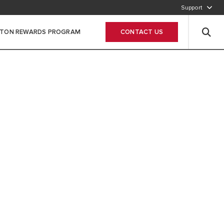
Support
800-2747866
STON REWARDS PROGRAM
CONTACT US
Leave Your data
 SUSTAINABLE
STARTS AT HOME
MMITTED TO DELIVERING HIGHLY
D RENEWABLE SOLUTIONS FOR YOUR
 AND HOT WATER NEEDS. FOR A
ORE SUSTAINABLE COMFORT.