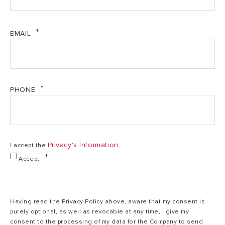
l
EMAIL
Multiposition
Multiposition
M
Installation
(V/H)
(V/H)
1,5
Power
1,5 kW
kW
PHONE
230
Voltage
230 V
V
Privacy's Information
I accept the
Accept
Heating time
1,3
2,15 h,min
(ΔT=45°C)
h,min
Having read the Privacy Policy above, aware that my consent is
Max working
8
purely optional, as well as revocable at any time, I give my
8 bar
pressure
bar
consent to the processing of my data for the Company to send