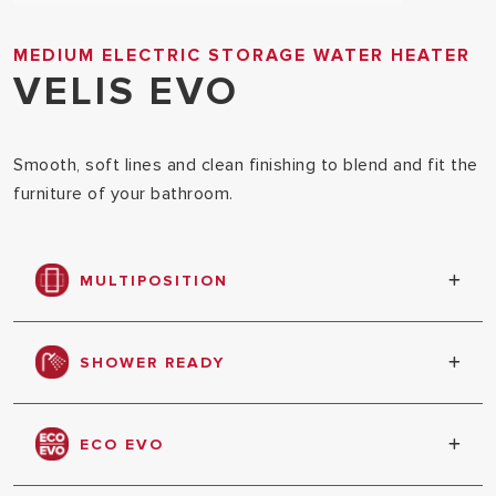
MEDIUM ELECTRIC STORAGE WATER HEATER
VELIS EVO
Smooth, soft lines and clean finishing to blend and fit the
furniture of your bathroom.
MULTIPOSITION
Product can be installed in vertical or horizontal
position
SHOWER READY
Shows when enough water has been heated to
have the first shower
ECO EVO
Automatic setting of its functioning based on your