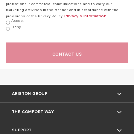
promotional / commercial communications and to carry out
marketing activities in the manner and in accordance with the
Privacy's Information
provisions of the Privacy Policy.
Max working
80
Accept
80 °C
temperature
°C
Deny
21,7
Weight
28,3 kg
kg
CONTACT US
IP Class
IPX4
IPX4
ARISTON GROUP
THE COMFORT WAY
Ariston brand
SUPPORT
The group
Home Living