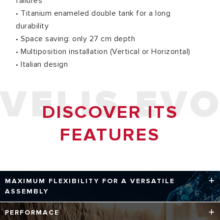
failures
• Titanium enameled double tank for a long
durability
• Space saving: only 27 cm depth
• Multiposition installation (Vertical or Horizontal)
• Italian design
VELIS EV
DISCOVER ITS
FEATURES
MAXIMUM FLEXIBILITY FOR A VERSATILE
ASSEMBLY
With a depth of only 27 cm, the Velis Evo multi-installation
PERFORMACE