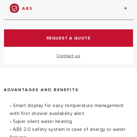
habits and hot water needs
ABS
Total electronic safety package for safe comfort
REQUEST A QUOTE
Contact us
ADVANTAGES AND BENEFITS
• Smart display for easy temperature management
with first shower availability alert
• Super silent water heating
• ABS 2.0 safety system in case of energy or water