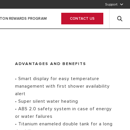
Support
800-2747866
STON REWARDS PROGRAM
CONTACT US
Leave Your data
ADVANTAGES AND BENEFITS
• Smart display for easy temperature
management with first shower availability
alert
• Super silent water heating
• ABS 2.0 safety system in case of energy
or water failures
• Titanium enameled double tank for a long