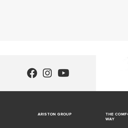
ARISTON GROUP
THE COMF
WAY