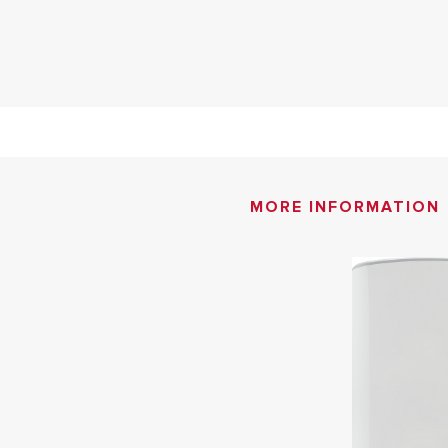
MORE INFORMATION