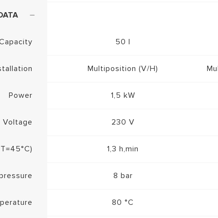
DATA
Capacity
50 l
stallation
Multiposition (V/H)
Mul
Power
1,5 kW
Voltage
230 V
ΔT=45°C)
1,3 h,min
pressure
8 bar
perature
80 °C