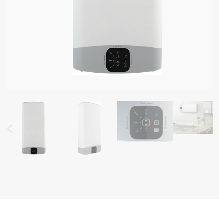
AL ELECTRIC STORAGE
ATERS
S OF ELECTRIC WATER HEATERS