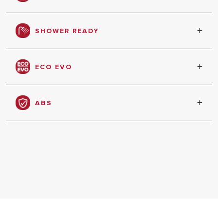
Product can be installed in vertical or horizontal
HEATERS
position
SHOWER READY
COMMERCI
WATER HE
Shows when enough water has been heated to
have the first shower
ECO EVO
Automatic setting of its functioning based on
your habits and hot water needs
ALL MODEL
ABS
Total electronic safety package for safe comfort