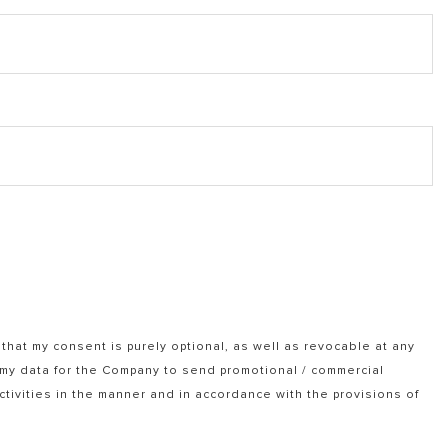
that my consent is purely optional, as well as revocable at any
f my data for the Company to send promotional / commercial
tivities in the manner and in accordance with the provisions of