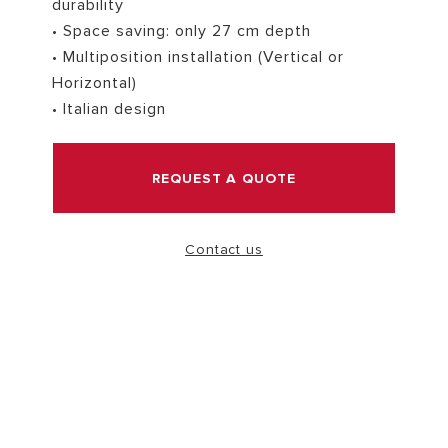
durability
• Space saving: only 27 cm depth
VISIT
• Multiposition installation (Vertical or
Horizontal)
• Italian design
REQUEST A QUOTE
Contact us