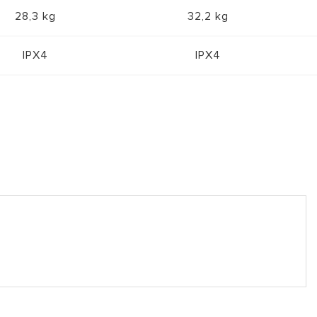
28,3 kg
32,2 kg
IPX4
IPX4