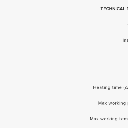
TECHNICAL 
In
Heating time (
Max working 
Max working tem