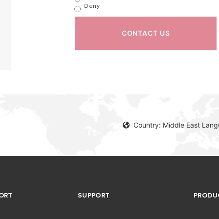
Deny
CONTACT US
Country: Middle East Lang
ORT
SUPPORT
PRODU