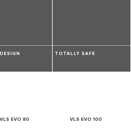
 DESIGN
TOTALLY SAFE
VLS EVO 80
VLS EVO 100