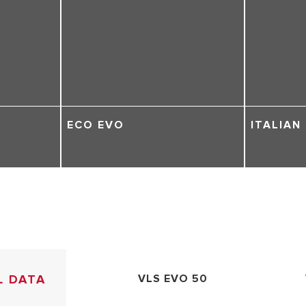
ECO EVO
ITALIAN
L DATA
VLS EVO 50