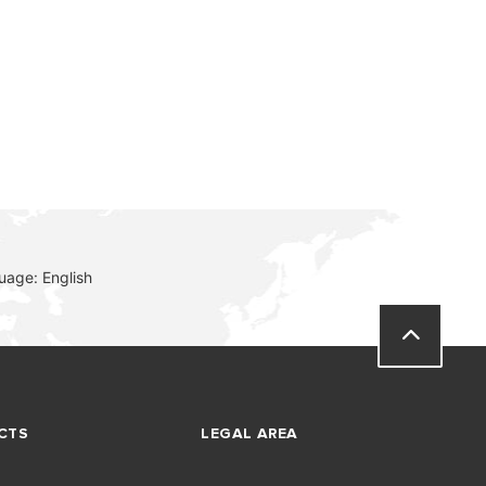
uage: English
CTS
LEGAL AREA