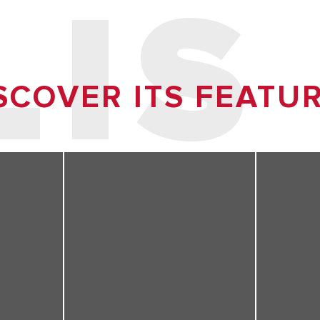
LIS
SCOVER ITS FEATU