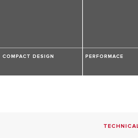
COMPACT DESIGN
PERFORMACE
TECHNICA