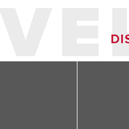
VE
DI