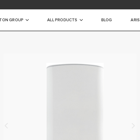
STON GROUP
ALL PRODUCTS
BLOG
ARI
ic Water Heaters
INSTANTANEOUS WATER
CTRIC STORAGE WATER
ECTRIC STORAGE WATER
TER HEATERS
RIC STORAGE WATER