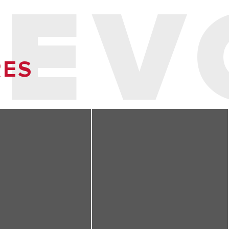
 EV
RES