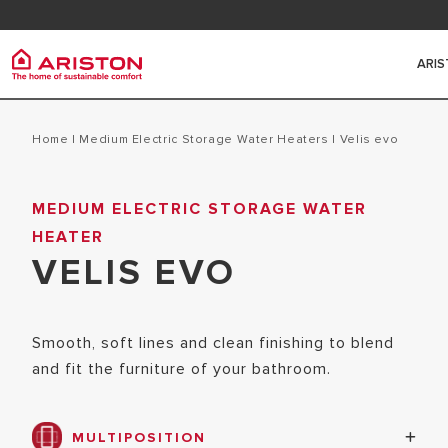
Contact
FAQ
ARI
Ariston Group
Electr
PRODUCTS | CATEGORIES
Home
|
Medium Electric Storage Water Heaters
|
velis evo
ARISTON BRAND
ELECTRIC 
MEDIUM ELECTRIC STORAGE WATER
ELECTRIC WATER HEATERS
THE GROUP
HEATER
HEATERS
SOLAR WATER HEATERS
CAREERS
VELIS EVO
SMALL ELE
HEAT PUMPS
HEATERS
GAS BOILERS
Smooth, soft lines and clean finishing to blend
MEDIUM EL
and fit the furniture of your bathroom.
HEATERS
HYBRID WA
MULTIPOSITION
BIG ELECT