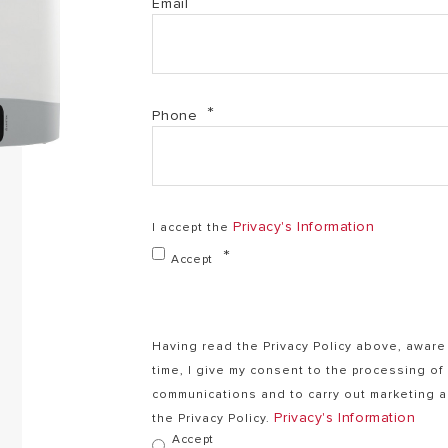
Email
Phone
Privacy's Information
I accept the
Accept
Having read the Privacy Policy above, aware 
time, I give my consent to the processing o
communications and to carry out marketing ac
Privacy's Information
the Privacy Policy.
Accept