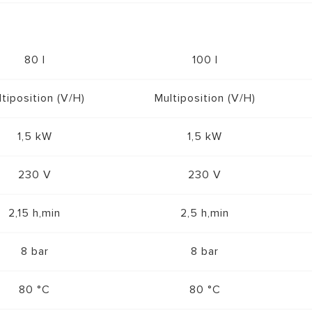
80 l
100 l
tiposition (V/H)
Multiposition (V/H)
1,5 kW
1,5 kW
230 V
230 V
2,15 h,min
2,5 h,min
8 bar
8 bar
80 °C
80 °C