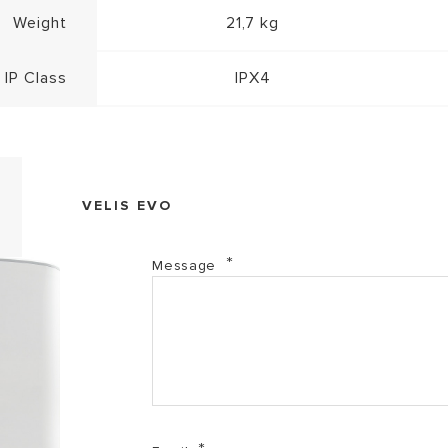
Weight
21,7 kg
IP Class
IPX4
VELIS EVO
Message